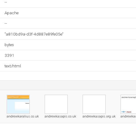
--
Apache
--
"a810bd9a-d3f-4d887e89fe05e"
bytes
3391
text/html
andrewkaralius.co.uk
andrewkasapis.co.uk
andrewkasapis.org.uk
andrewka