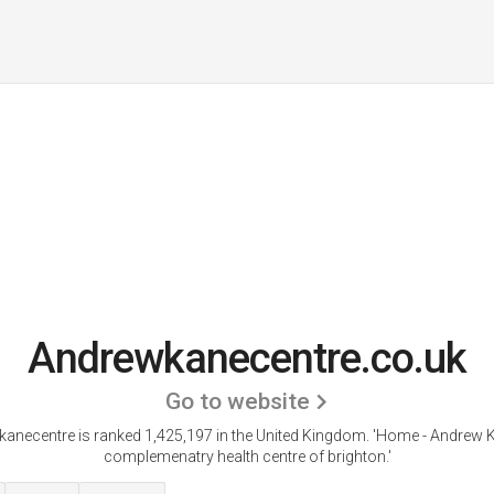
Andrewkanecentre.co.uk
Go to website
anecentre is ranked 1,425,197 in the United Kingdom.
'Home - Andrew K
complemenatry health centre of brighton.'