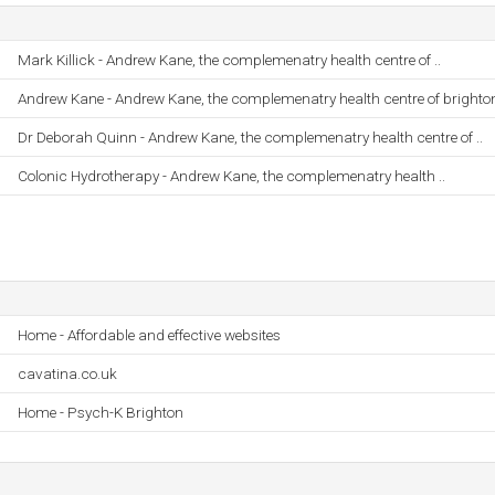
Mark Killick - Andrew Kane, the complemenatry health centre of ..
Andrew Kane - Andrew Kane, the complemenatry health centre of brighto
Dr Deborah Quinn - Andrew Kane, the complemenatry health centre of ..
Colonic Hydrotherapy - Andrew Kane, the complemenatry health ..
Home - Affordable and effective websites
cavatina.co.uk
Home - Psych-K Brighton