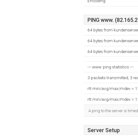
Encoding:
PING www. (82.165.21
64 bytes from kundenserve
64 bytes from kundenserve
64 bytes from kundenserve
--- www. ping statistics ---
3 packets transmitted, 3 r
rtt min/avg/max/mdev = 
rtt min/avg/max/mdev = 
A ping to the server is time
Server Setup