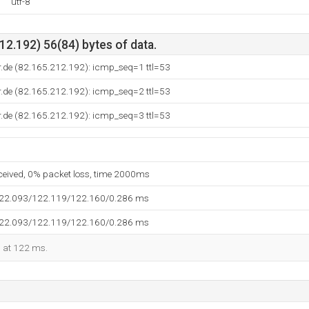
utf-8
2.192) 56(84) bytes of data.
r.de (82.165.212.192): icmp_seq=1 ttl=53
r.de (82.165.212.192): icmp_seq=2 ttl=53
r.de (82.165.212.192): icmp_seq=3 ttl=53
eceived, 0% packet loss, time 2000ms
122.093/122.119/122.160/0.286 ms
122.093/122.119/122.160/0.286 ms
d at 122 ms.