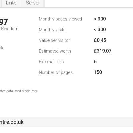
Links
Server
< 300
Monthly pages viewed
97
d Kingdom
< 300
Monthly visits
£0.45
Value per visitor
nk
£319.07
Estimated worth
6
External links
150
Number of pages
ted data, read disclaimer.
tre.co.uk