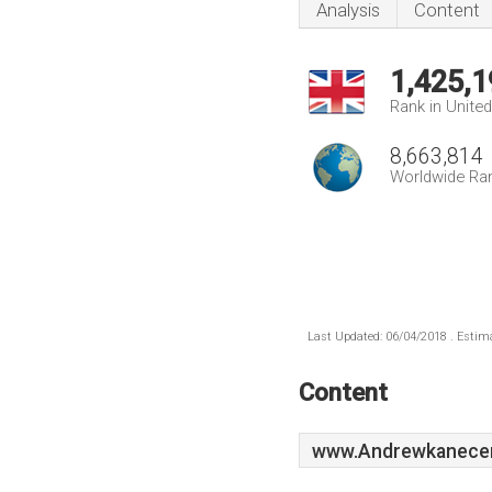
Analysis
Content
1,425,1
Rank in Unite
8,663,814
Worldwide Ra
Last Updated: 06/04/2018 . Estima
Content
www.Andrewkanecen