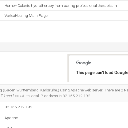
Home - Colonic hydrotherapy from caring professional therapist in
VortexHealing Main Page
This page can't load Google
Do you own this website?
et Ag (Baden-wurttemberg, Karlsruhe,) using Apache web server. There are 2 
7.1and1.co.uk
. Its local IP address is 82.165.212.192.
82.165.212.192
Apache