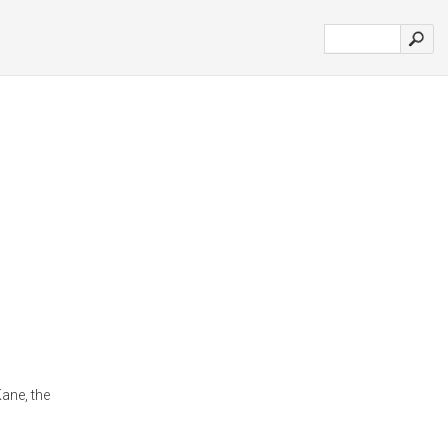
ane, the