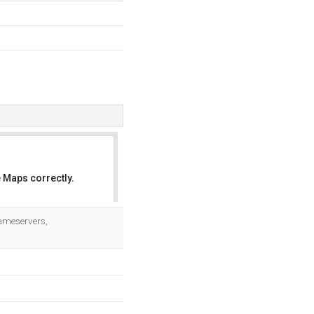
 Maps correctly.
OK
Nameservers,