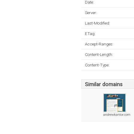
Date:
Server:
Last-Modified:
ETag:
Accept-Ranges:
Content-Length:
Content-Type:
Similar domains
andrewkantor.com