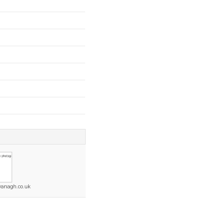
vanagh.co.uk