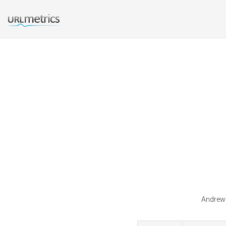
Andrewk