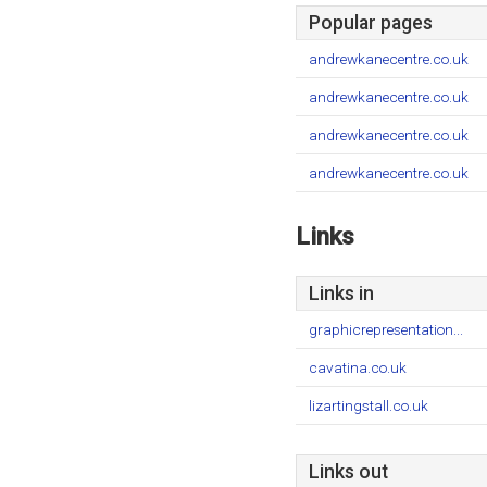
Popular pages
andrewkanecentre.co.uk
andrewkanecentre.co.uk
andrewkanecentre.co.uk
andrewkanecentre.co.uk
Links
Links in
graphicrepresentation...
cavatina.co.uk
lizartingstall.co.uk
Links out