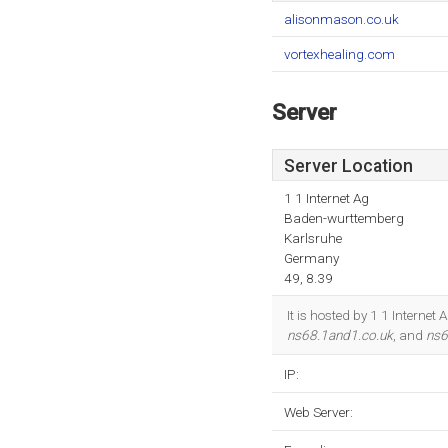
alisonmason.co.uk
vortexhealing.com
Server
Server Location
1 1 Internet Ag
Baden-wurttemberg
Karlsruhe
Germany
49, 8.39
It is hosted by 1 1 Intern
ns68.1and1.co.uk
, and
ns6
IP:
Web Server: