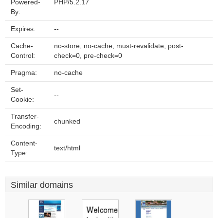
Powered-
PHP/5.2.17
By:
Expires:
--
Cache-
no-store, no-cache, must-revalidate, post-
Control:
check=0, pre-check=0
Pragma:
no-cache
Set-
--
Cookie:
Transfer-
chunked
Encoding:
Content-
text/html
Type:
Similar domains