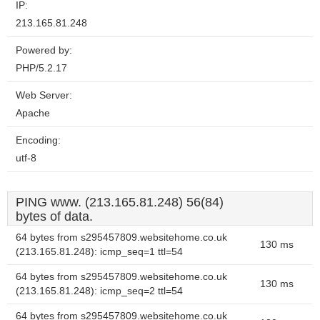
IP:
213.165.81.248
Powered by:
PHP/5.2.17
Web Server:
Apache
Encoding:
utf-8
PING www. (213.165.81.248) 56(84)
bytes of data.
64 bytes from s295457809.websitehome.co.uk
130 ms
(213.165.81.248): icmp_seq=1 ttl=54
64 bytes from s295457809.websitehome.co.uk
130 ms
(213.165.81.248): icmp_seq=2 ttl=54
64 bytes from s295457809.websitehome.co.uk