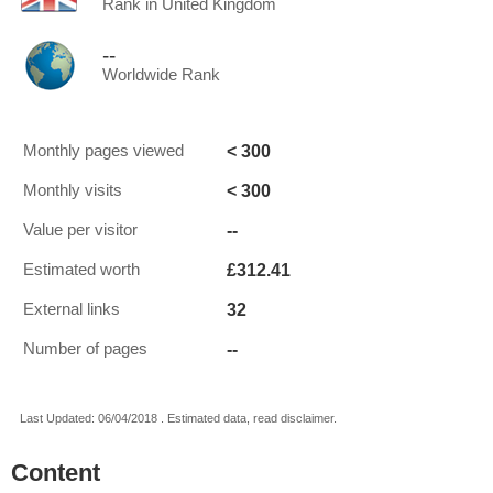
Rank in United Kingdom
--
Worldwide Rank
< 300
Monthly pages viewed
< 300
Monthly visits
--
Value per visitor
£312.41
Estimated worth
32
External links
--
Number of pages
Last Updated: 06/04/2018 . Estimated data, read disclaimer.
Content