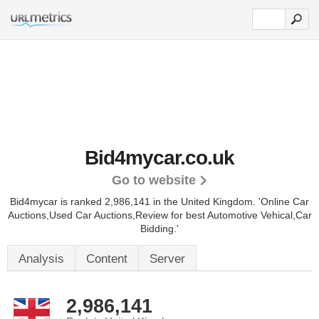
Bid4mycar.co.uk
Go to website
Bid4mycar is ranked 2,986,141 in the United Kingdom.
'Online Car
Auctions,Used Car Auctions,Review for best Automotive Vehical,Car
Bidding.'
Analysis
Content
Server
2,986,141