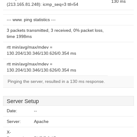
130 ms
(213.165.81.248): icmp_seq=3 ttl=54
--- www. ping statistics ---
3 packets transmitted, 3 received, 0% packet loss,
time 1998ms
rtt min/avg/max/mdev =
130.204/130.346/130.626/0.354 ms
rtt min/avg/max/mdev =
130.204/130.346/130.626/0.354 ms
Pinging the server, resulted in a 130 ms response.
Server Setup
Date:
--
Server:
Apache
X-