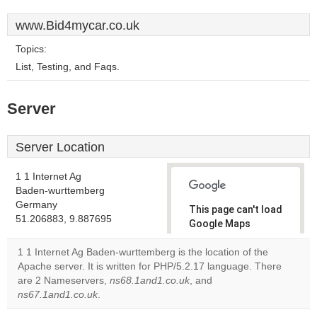
www.Bid4mycar.co.uk
Topics:
List, Testing, and Faqs.
Server
Server Location
1 1 Internet Ag
Baden-wurttemberg
Germany
This page can't load
51.206883, 9.887695
Google Maps
correctly.
1 1 Internet Ag Baden-wurttemberg is the location of the
Apache server. It is written for PHP/5.2.17 language. There
Do you
OK
are 2 Nameservers,
ns68.1and1.co.uk
, and
own this
website?
ns67.1and1.co.uk
.