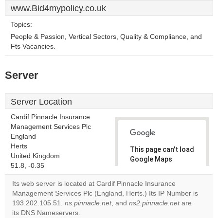
www.Bid4mypolicy.co.uk
Topics:
People & Passion, Vertical Sectors, Quality & Compliance, and
Fts Vacancies.
Server
Server Location
Cardif Pinnacle Insurance
Management Services Plc
England
Herts
This page can't load
United Kingdom
Google Maps
51.8, -0.35
correctly.
Its web server is located at Cardif Pinnacle Insurance
Do you
Management Services Plc (England, Herts.) Its IP Number is
OK
own this
193.202.105.51.
ns.pinnacle.net
, and
ns2.pinnacle.net
are
website?
its DNS Nameservers.