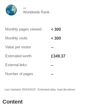
--
Worldwide Rank
< 300
Monthly pages viewed
< 300
Monthly visits
--
Value per visitor
£349.37
Estimated worth
--
External links
--
Number of pages
Last Updated: 05/04/2018 . Estimated data, read disclaimer.
Content