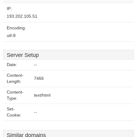
IP:
193.202.105.51
Encoding:
utf-8
Server Setup
Date:
--
Content-
7466
Length:
Content-
text/html
Type:
Set-
--
Cookie:
Similar domains