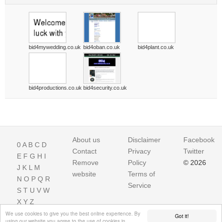
bid4mywedding.co.uk
bid4oban.co.uk
bid4plant.co.uk
bid4productions.co.uk
bid4security.co.uk
About us
Disclaimer
Facebook
0
A
B
C
D
Contact
Privacy
Twitter
E
F
G
H
I
Remove
Policy
© 2026
J
K
L
M
website
Terms of
N
O
P
Q
R
Service
S
T
U
V
W
X
Y
Z
We use cookies to give you the best online experience. By
Got it!
using our website you agree to the use of cookies in