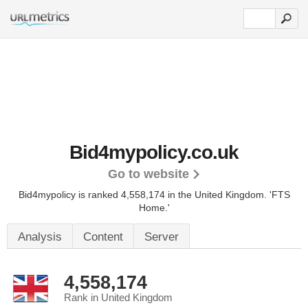
Bid4mypolicy.co.uk
Go to website
Bid4mypolicy is ranked 4,558,174 in the United Kingdom.
'FTS
Home.'
Analysis
Content
Server
4,558,174
Rank in United Kingdom