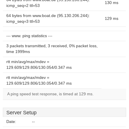
130 ms
icmp_seq=2 ttl=53
64 bytes from www.boat.de (95.130.206.244):
129 ms
icmp_seq=3 ttl=53
--- www. ping statistics ---
3 packets transmitted, 3 received, 0% packet loss,
time 1999ms
rtt min/avg/max/mdev =
129.609/129.806/130.054/0.347 ms
rtt min/avg/max/mdev =
129.609/129.806/130.054/0.347 ms
A ping speed test response, is timed at 129 ms.
Server Setup
Date:
--