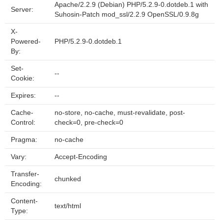
Apache/2.2.9 (Debian) PHP/5.2.9-0.dotdeb.1 with
Server:
Suhosin-Patch mod_ssl/2.2.9 OpenSSL/0.9.8g
X-
Powered-
PHP/5.2.9-0.dotdeb.1
By:
Set-
--
Cookie:
Expires:
--
Cache-
no-store, no-cache, must-revalidate, post-
Control:
check=0, pre-check=0
Pragma:
no-cache
Vary:
Accept-Encoding
Transfer-
chunked
Encoding:
Content-
text/html
Type: