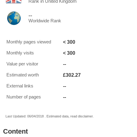
Rank in United Kingdom
--
Worldwide Rank
< 300
Monthly pages viewed
< 300
Monthly visits
--
Value per visitor
£302.27
Estimated worth
--
External links
--
Number of pages
Last Updated: 06/04/2018 . Estimated data, read disclaimer.
Content