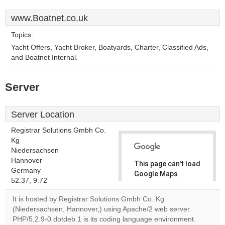
www.Boatnet.co.uk
Topics:
Yacht Offers, Yacht Broker, Boatyards, Charter, Classified Ads,
and Boatnet Internal.
Server
Server Location
Registrar Solutions Gmbh Co.
Kg
Niedersachsen
Hannover
This page can't load
Germany
Google Maps
52.37, 9.72
correctly.
It is hosted by Registrar Solutions Gmbh Co. Kg
Do you
(Niedersachsen, Hannover,) using Apache/2 web server.
OK
own this
PHP/5.2.9-0.dotdeb.1 is its coding language environment.
website?