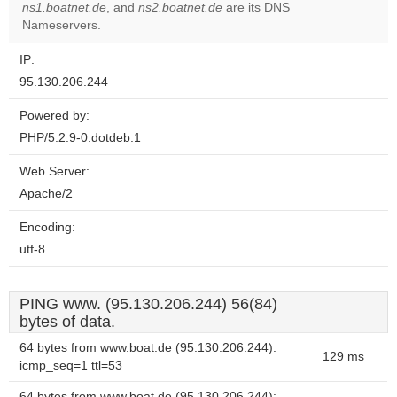
ns1.boatnet.de
, and
ns2.boatnet.de
are its DNS
Nameservers.
IP:
95.130.206.244
Powered by:
PHP/5.2.9-0.dotdeb.1
Web Server:
Apache/2
Encoding:
utf-8
PING www. (95.130.206.244) 56(84)
bytes of data.
64 bytes from www.boat.de (95.130.206.244):
129 ms
icmp_seq=1 ttl=53
64 bytes from www.boat.de (95.130.206.244):