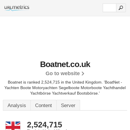
Boatnet.co.uk
Go to website
Boatnet is ranked 2,524,715 in the United Kingdom.
'BoatNet -
Yachten Boote Motoryachten Segelboote Motorboote Yachthandel
Yachtbörse Yachtverkauf Bootsbörse.'
Analysis
Content
Server
2,524,715