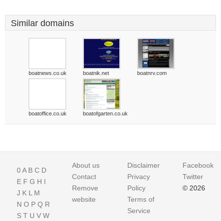
Similar domains
boatnews.co.uk
boatnik.net
boatnrv.com
boatoffice.co.uk
boatofgarten.co.uk
About us
Disclaimer
Facebook
0
A
B
C
D
Contact
Privacy
Twitter
E
F
G
H
I
Remove
Policy
© 2026
J
K
L
M
website
Terms of
N
O
P
Q
R
Service
S
T
U
V
W