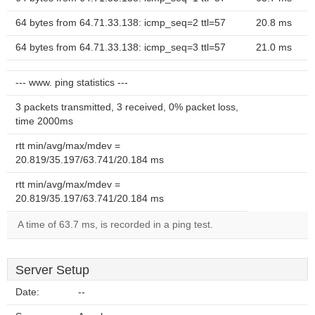
64 bytes from 64.71.33.138: icmp_seq=2 ttl=57
20.8 ms
64 bytes from 64.71.33.138: icmp_seq=3 ttl=57
21.0 ms
--- www. ping statistics ---
3 packets transmitted, 3 received, 0% packet loss,
time 2000ms
rtt min/avg/max/mdev =
20.819/35.197/63.741/20.184 ms
rtt min/avg/max/mdev =
20.819/35.197/63.741/20.184 ms
A time of 63.7 ms, is recorded in a ping test.
Server Setup
Date:
--