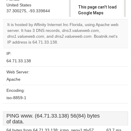
United States
This page can't load
37.300275, -93.339844
Google Maps
correctly.
It is hosted by Affinity Internet Inc Florida, using Apache web
server. It has 3 DNS records,
dns3.valueweb.com
,
Do you
OK
dns1.valueweb.com
, and
dns2.valueweb.com
own this
. Boatnik.net's
website?
IP address is 64.71.33.138.
IP:
64.71.33.138
Web Server:
Apache
Encoding:
iso-8859-1
PING www. (64.71.33.138) 56(84) bytes
of data.
64 bytes from 64.71.33.138: icmp_seq=1 ttl=57
63.7 ms