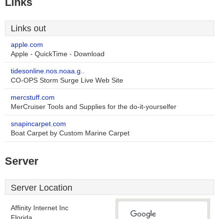
Links
Links out
apple.com
Apple - QuickTime - Download
tidesonline.nos.noaa.g..
CO-OPS Storm Surge Live Web Site
mercstuff.com
MerCruiser Tools and Supplies for the do-it-yourselfer
snapincarpet.com
Boat Carpet by Custom Marine Carpet
Server
Server Location
Affinity Internet Inc
Florida