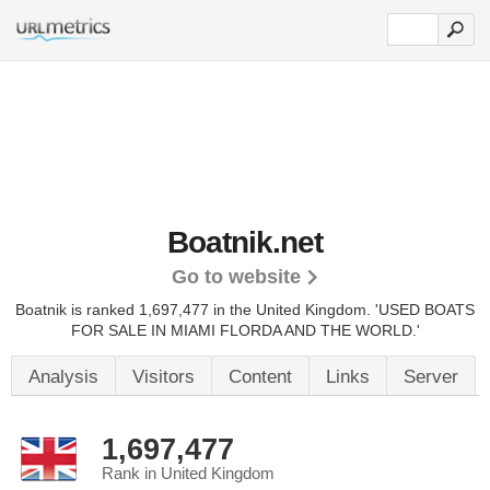
Boatnik.net
Go to website
Boatnik is ranked 1,697,477 in the United Kingdom.
'USED BOATS
FOR SALE IN MIAMI FLORDA AND THE WORLD.'
Analysis
Visitors
Content
Links
Server
1,697,477
Rank in United Kingdom