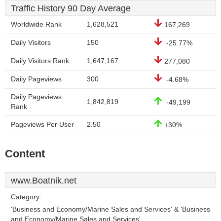
Traffic History 90 Day Average
Worldwide Rank
1,628,521
167,269
Daily Visitors
150
-25.77%
Daily Visitors Rank
1,647,167
277,080
Daily Pageviews
300
-4.68%
Daily Pageviews
1,842,819
-49,199
Rank
Pageviews Per User
2.50
+30%
Content
www.Boatnik.net
Category:
'Business and Economy/Marine Sales and Services' & 'Business
and Economy/Marine Sales and Services'