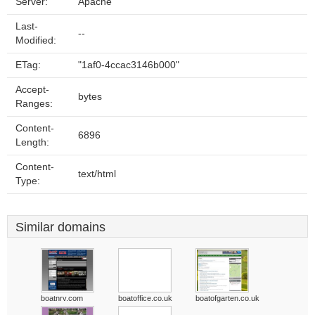
Server:
Apache
Last-
--
Modified:
ETag:
"1af0-4ccac3146b000"
Accept-
bytes
Ranges:
Content-
6896
Length:
Content-
text/html
Type:
Similar domains
boatnrv.com
boatoffice.co.uk
boatofgarten.co.uk