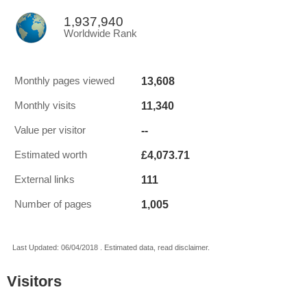
1,937,940
Worldwide Rank
13,608
Monthly pages viewed
11,340
Monthly visits
--
Value per visitor
£4,073.71
Estimated worth
111
External links
1,005
Number of pages
Last Updated: 06/04/2018 . Estimated data, read disclaimer.
Visitors