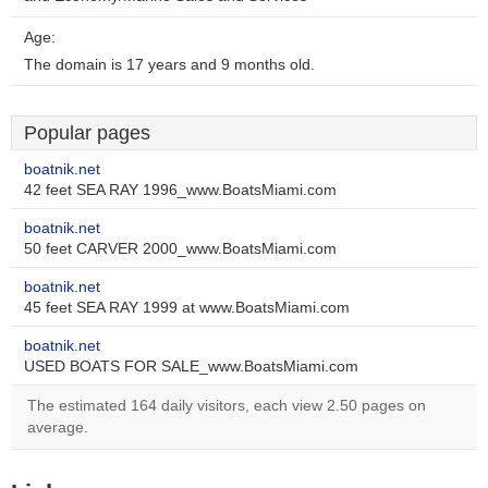
Age:
The domain is 17 years and 9 months old.
Popular pages
boatnik.net
42 feet SEA RAY 1996_www.BoatsMiami.com
boatnik.net
50 feet CARVER 2000_www.BoatsMiami.com
boatnik.net
45 feet SEA RAY 1999 at www.BoatsMiami.com
boatnik.net
USED BOATS FOR SALE_www.BoatsMiami.com
The estimated 164 daily visitors, each view 2.50 pages on
average.