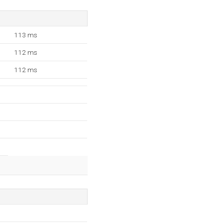
113 ms
112 ms
112 ms