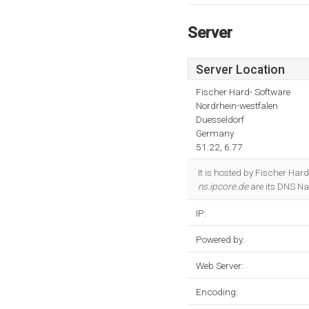
Server
Server Location
Fischer Hard- Software
Nordrhein-westfalen
Duesseldorf
Germany
51.22, 6.77
It is hosted by Fischer Har
ns.ipcore.de
are its DNS Na
IP:
Powered by:
Web Server:
Encoding: