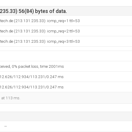
35.33) 56(84) bytes of data.
rtech.de (213.131.235.33): icmp_req=1 ttl=53
rtech.de (213.131.235.33): icmp_req=2 ttl=53
rtech.de (213.131.235.33): icmp_req=3 ttl=53
eceived, 0% packet loss, time 2001ms
112.626/112.934/113.231/0.247 ms
112.626/112.934/113.231/0.247 ms
d at 113 ms.
--