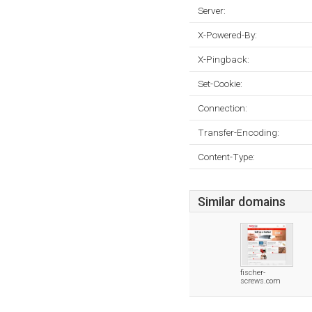
Server:
X-Powered-By:
X-Pingback:
Set-Cookie:
Connection:
Transfer-Encoding:
Content-Type:
Similar domains
fischer-
screws.com