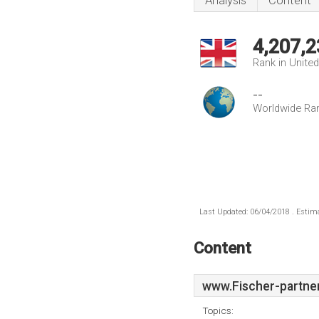
Analysis
Content
4,207,2
Rank in Unite
--
Worldwide Ra
Last Updated: 06/04/2018 . Estima
Content
www.Fischer-partner
Topics: