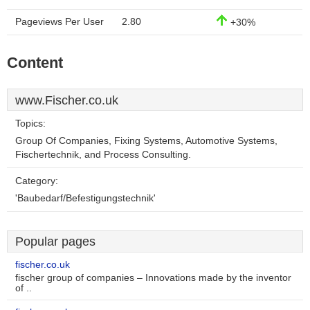
Pageviews Per User
2.80
+30%
Content
www.Fischer.co.uk
Topics:
Group Of Companies, Fixing Systems, Automotive Systems,
Fischertechnik, and Process Consulting.
Category:
'Baubedarf/Befestigungstechnik'
Popular pages
fischer.co.uk
fischer group of companies – Innovations made by the inventor
of ..