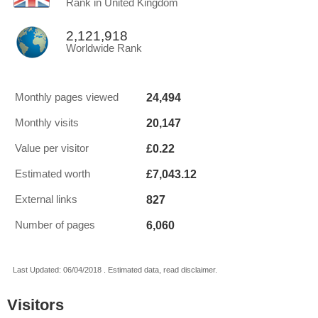
Rank in United Kingdom
2,121,918
Worldwide Rank
24,494
Monthly pages viewed
20,147
Monthly visits
£0.22
Value per visitor
£7,043.12
Estimated worth
827
External links
6,060
Number of pages
Last Updated: 06/04/2018 . Estimated data, read disclaimer.
Visitors