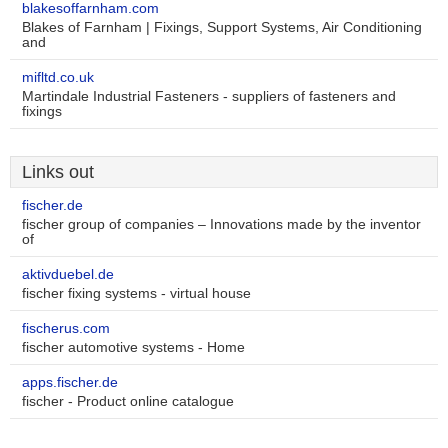
blakesoffarnham.com
Blakes of Farnham | Fixings, Support Systems, Air Conditioning
and
mifltd.co.uk
Martindale Industrial Fasteners - suppliers of fasteners and
fixings
Links out
fischer.de
fischer group of companies – Innovations made by the inventor
of
aktivduebel.de
fischer fixing systems - virtual house
fischerus.com
fischer automotive systems - Home
apps.fischer.de
fischer - Product online catalogue