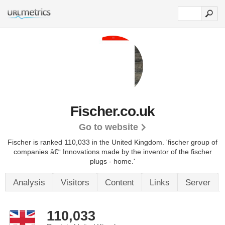
Fischer.co.uk
Go to website
Fischer is ranked 110,033 in the United Kingdom.
'fischer group of
companies â€“ Innovations made by the inventor of the fischer
plugs - home.'
Analysis
Visitors
Content
Links
Server
110,033