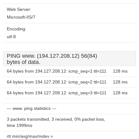
Web Server:
Microsoft-IIS/7
Encoding:
utf-8
PING www. (194.127.208.12) 56(84)
bytes of data.
64 bytes from 194.127.208.12: icmp_seq=1 ttl=111
128 ms
64 bytes from 194.127.208.12: icmp_seq=2 ttl=111
128 ms
64 bytes from 194.127.208.12: icmp_seq=3 ttl=111
128 ms
--- www. ping statistics ---
3 packets transmitted, 3 received, 0% packet loss,
time 1999ms
rtt min/avg/max/mdev =