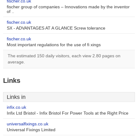
fischer.co.uk
fischer group of companies – Innovations made by the inventor
of ..
fischer.co.uk
SX - ADVANTAGES AT A GLANCE Screw tolerance
fischer.co.uk
Most important regulations for the use of fi xings
The estimated 150 daily visitors, each view 2.80 pages on
average.
Links
Links in
infix.co.uk
Infix Ltd Bristol - Infix Bristol For Power Tools at the Right Price
universalfixings.co.uk
Universal Fixings Limited