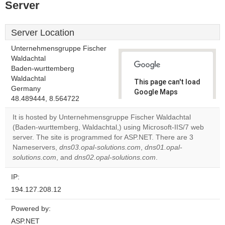
Server
Server Location
Unternehmensgruppe Fischer
Waldachtal
Baden-wurttemberg
Waldachtal
This page can't load
Germany
Google Maps
48.489444, 8.564722
correctly.
It is hosted by Unternehmensgruppe Fischer Waldachtal
Do you
(Baden-wurttemberg, Waldachtal,) using Microsoft-IIS/7 web
OK
own this
server. The site is programmed for ASP.NET. There are 3
website?
Nameservers,
dns03.opal-solutions.com
,
dns01.opal-
solutions.com
, and
dns02.opal-solutions.com
.
IP:
194.127.208.12
Powered by:
ASP.NET