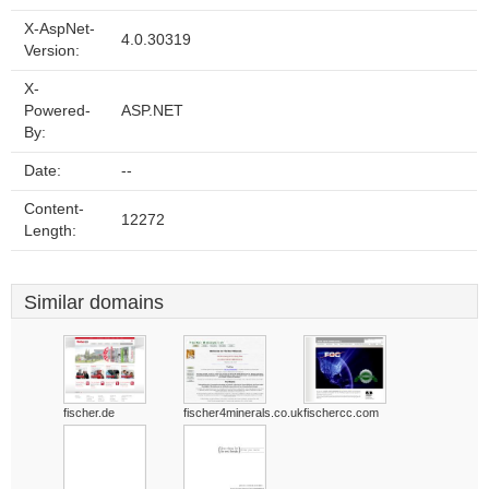
X-AspNet-
4.0.30319
Version:
X-
Powered-
ASP.NET
By:
Date:
--
Content-
12272
Length:
Similar domains
fischer.de
fischer4minerals.co.uk
fischercc.com