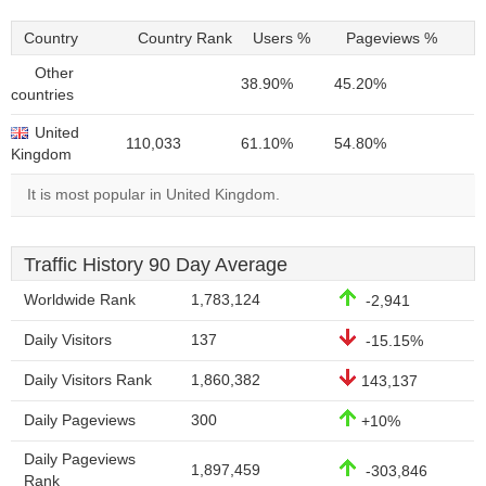
Country
Country Rank
Users %
Pageviews %
Other
38.90%
45.20%
countries
United
110,033
61.10%
54.80%
Kingdom
It is most popular in United Kingdom.
Traffic History 90 Day Average
Worldwide Rank
1,783,124
-2,941
Daily Visitors
137
-15.15%
Daily Visitors Rank
1,860,382
143,137
Daily Pageviews
300
+10%
Daily Pageviews
1,897,459
-303,846
Rank