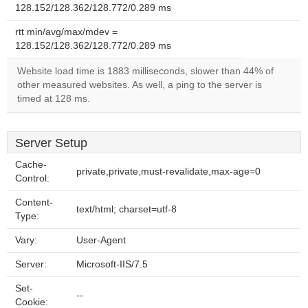
128.152/128.362/128.772/0.289 ms
rtt min/avg/max/mdev =
128.152/128.362/128.772/0.289 ms
Website load time is 1883 milliseconds, slower than 44% of
other measured websites. As well, a ping to the server is
timed at 128 ms.
Server Setup
Cache-
private,private,must-revalidate,max-age=0
Control:
Content-
text/html; charset=utf-8
Type:
Vary:
User-Agent
Server:
Microsoft-IIS/7.5
Set-
--
Cookie: