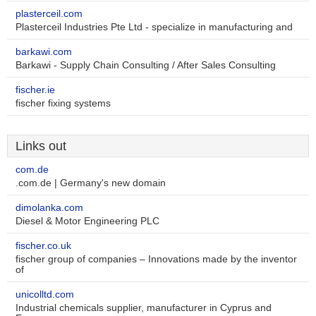
plasterceil.com
Plasterceil Industries Pte Ltd - specialize in manufacturing and
barkawi.com
Barkawi - Supply Chain Consulting / After Sales Consulting
fischer.ie
fischer fixing systems
Links out
com.de
.com.de | Germany's new domain
dimolanka.com
Diesel & Motor Engineering PLC
fischer.co.uk
fischer group of companies – Innovations made by the inventor
of
unicolltd.com
Industrial chemicals supplier, manufacturer in Cyprus and