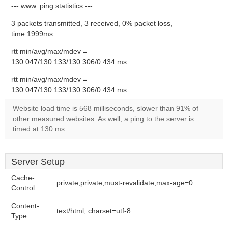
--- www. ping statistics ---
3 packets transmitted, 3 received, 0% packet loss,
time 1999ms
rtt min/avg/max/mdev =
130.047/130.133/130.306/0.434 ms
rtt min/avg/max/mdev =
130.047/130.133/130.306/0.434 ms
Website load time is 568 milliseconds, slower than 91% of
other measured websites. As well, a ping to the server is
timed at 130 ms.
Server Setup
Cache-
private,private,must-revalidate,max-age=0
Control:
Content-
text/html; charset=utf-8
Type: