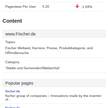
Pageviews Per User
5.20
-1.69%
Content
www.Fischer.de
Topics:
Fischer Weltweit, Karriere, Presse, Produktkategorie, and
HÃ¤ndlersuche.
Category:
'Städte und Gemeinden/Waldachtal'
Popular pages
fischer.de
fischer group of companies – Innovations made by the inventor
of ..
fischer.de