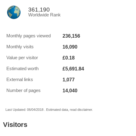
361,190
Worldwide Rank
236,156
Monthly pages viewed
16,090
Monthly visits
£0.18
Value per visitor
£5,691.84
Estimated worth
1,077
External links
14,040
Number of pages
Last Updated: 06/04/2018 . Estimated data, read disclaimer.
Visitors