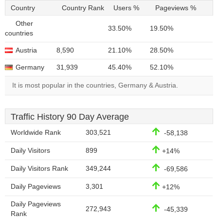
Country
Country Rank
Users %
Pageviews %
Other
33.50%
19.50%
countries
Austria
8,590
21.10%
28.50%
Germany
31,939
45.40%
52.10%
It is most popular in the countries, Germany & Austria.
Traffic History 90 Day Average
Worldwide Rank
303,521
-58,138
Daily Visitors
899
+14%
Daily Visitors Rank
349,244
-69,586
Daily Pageviews
3,301
+12%
Daily Pageviews
272,943
-45,339
Rank