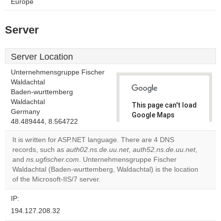
Europe
Server
Server Location
Unternehmensgruppe Fischer
Waldachtal
Baden-wurttemberg
Waldachtal
This page can't load
Germany
Google Maps
48.489444, 8.564722
correctly.
It is written for ASP.NET language. There are 4 DNS
Do you
records, such as
auth02.ns.de.uu.net
,
auth52.ns.de.uu.net
,
OK
own this
and
ns.ugfischer.com
. Unternehmensgruppe Fischer
website?
Waldachtal (Baden-wurttemberg, Waldachtal) is the location
of the Microsoft-IIS/7 server.
IP:
194.127.208.32