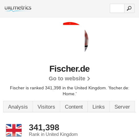
Fischer.de
Go to website
Fischer is ranked 341,398 in the United Kingdom.
'fischer.de:
Home.'
Analysis
Visitors
Content
Links
Server
341,398
Rank in United Kingdom