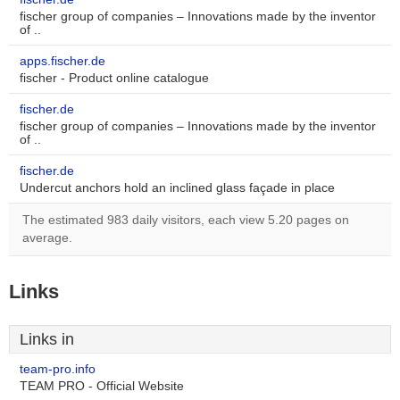
fischer group of companies – Innovations made by the inventor
of ..
apps.fischer.de
fischer - Product online catalogue
fischer.de
fischer group of companies – Innovations made by the inventor
of ..
fischer.de
Undercut anchors hold an inclined glass façade in place
The estimated 983 daily visitors, each view 5.20 pages on
average.
Links
Links in
team-pro.info
TEAM PRO - Official Website