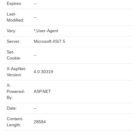
Expires:
--
Last-
--
Modified:
Vary:
*,User-Agent
Server:
Microsoft-IIS/7.5
Set-
--
Cookie:
X-AspNet-
4.0.30319
Version:
X-
Powered-
ASP.NET
By:
Date:
--
Content-
28584
Length: