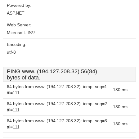
Powered by:
ASP.NET
Web Server:
Microsoft-IIS/7
Encoding:
utf-8
PING www. (194.127.208.32) 56(84)
bytes of data.
64 bytes from www. (194.127.208.32): icmp_seq=1
130 ms
ttl=111
64 bytes from www. (194.127.208.32): icmp_seq=2
130 ms
ttl=111
64 bytes from www. (194.127.208.32): icmp_seq=3
130 ms
ttl=111