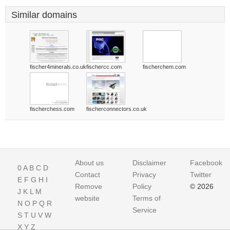
Similar domains
fischer4minerals.co.uk
fischercc.com
fischerchem.com
fischerchess.com
fischerconnectors.co.uk
About us
Disclaimer
Facebook
0
A
B
C
D
Contact
Privacy
Twitter
E
F
G
H
I
Remove
Policy
© 2026
J
K
L
M
website
Terms of
N
O
P
Q
R
Service
S
T
U
V
W
X
Y
Z