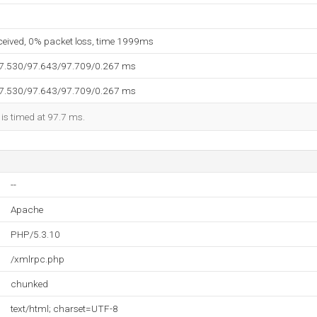
eceived, 0% packet loss, time 1999ms
97.530/97.643/97.709/0.267 ms
97.530/97.643/97.709/0.267 ms
 is timed at 97.7 ms.
--
Apache
PHP/5.3.10
/xmlrpc.php
chunked
text/html; charset=UTF-8