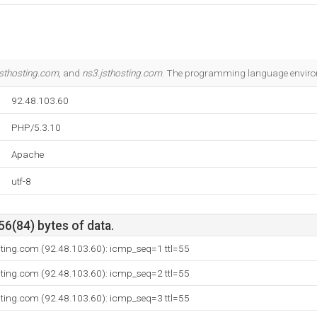
jsthosting.com
, and
ns3.jsthosting.com
. The programming language enviro
92.48.103.60
PHP/5.3.10
Apache
utf-8
56(84) bytes of data.
sting.com (92.48.103.60): icmp_seq=1 ttl=55
sting.com (92.48.103.60): icmp_seq=2 ttl=55
sting.com (92.48.103.60): icmp_seq=3 ttl=55