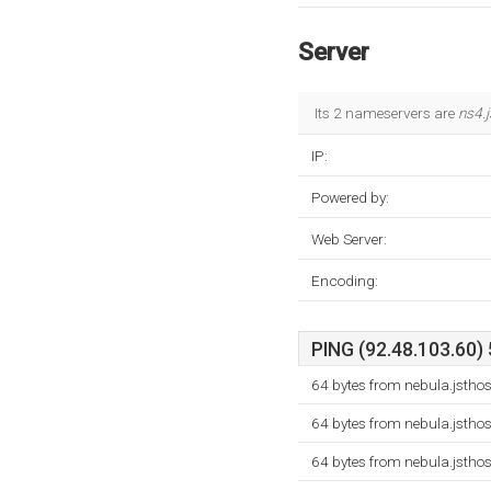
Server
Its 2 nameservers are
ns4.
IP:
Powered by:
Web Server:
Encoding:
PING (92.48.103.60) 
64 bytes from nebula.jstho
64 bytes from nebula.jstho
64 bytes from nebula.jstho