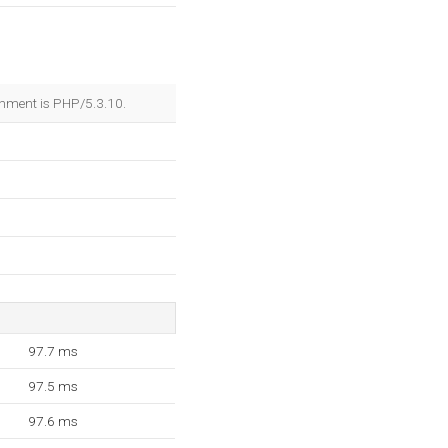
nment is PHP/5.3.10.
97.7 ms
97.5 ms
97.6 ms