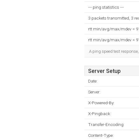
--- ping statistics ---
3 packets transmitted, 3 r
rtt min/avg/max/mdev = 
rtt min/avg/max/mdev = 
A ping speed test response,
Server Setup
Date:
Server:
X-Powered-By:
X-Pingback:
Transfer-Encoding:
Content-Type: