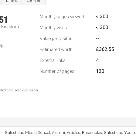
Links
Server
< 300
Monthly pages viewed
51
d Kingdom
< 300
Monthly visits
--
Value per visitor
nk
£362.55
Estimated worth
4
External links
120
Number of pages
ted data, read disclaimer.
Gateshead Music School, Alumni, Articles, Ensembles, Gateshead Youth 