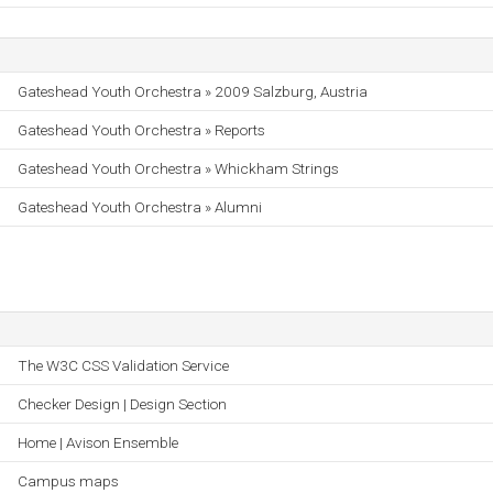
Gateshead Youth Orchestra » 2009 Salzburg, Austria
Gateshead Youth Orchestra » Reports
Gateshead Youth Orchestra » Whickham Strings
Gateshead Youth Orchestra » Alumni
The W3C CSS Validation Service
Checker Design | Design Section
Home | Avison Ensemble
Campus maps