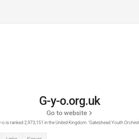
G-y-o.org.uk
Go to website
-o is ranked 2,973,151 in the United Kingdom.
'Gateshead Youth Orchestr