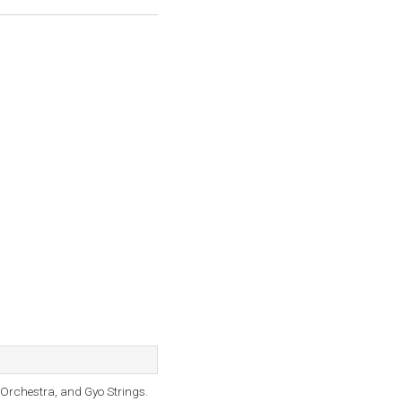
Orchestra, and Gyo Strings.