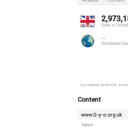
Analysis
Content
2,973,1
Rank in Unite
--
Worldwide Ra
Last Updated: 06/04/2018 . Estima
Content
www.G-y-o.org.uk
Topics: