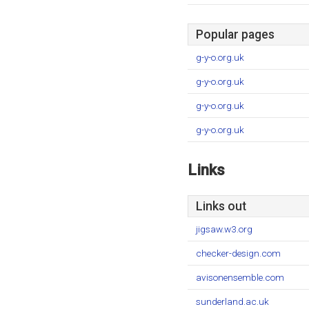
Popular pages
g-y-o.org.uk
g-y-o.org.uk
g-y-o.org.uk
g-y-o.org.uk
Links
Links out
jigsaw.w3.org
checker-design.com
avisonensemble.com
sunderland.ac.uk