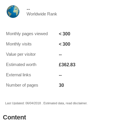
--
Worldwide Rank
< 300
Monthly pages viewed
< 300
Monthly visits
--
Value per visitor
£362.83
Estimated worth
--
External links
30
Number of pages
Last Updated: 06/04/2018 . Estimated data, read disclaimer.
Content