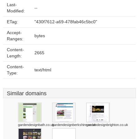
Last-
--
Modified:
ETag:
"430f7612-a69-478fab46c5bc0"
Accept-
bytes
Ranges:
Content-
2665
Length:
Content-
text/html
Type:
Similar domains
gardendesignbath.co.uk
gardendesignberkshire.co.uk
gardendesignbrighton.co.uk