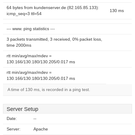
64 bytes from kundenserver.de (82.165.85.133):
130 ms
icmp_seq=3 ttl=54
--- www. ping statistics ---
3 packets transmitted, 3 received, 0% packet loss,
time 2000ms
rtt min/avg/max/mdev =
130.166/130.180/130.205/0.017 ms
rtt min/avg/max/mdev =
130.166/130.180/130.205/0.017 ms
A time of 130 ms, is recorded in a ping test.
Server Setup
Date:
--
Server:
Apache