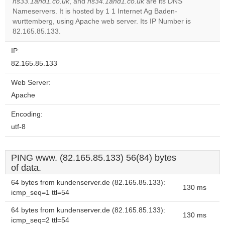
ns33.1and1.co.uk
, and
ns34.1and1.co.uk
are its DNS
Nameservers. It is hosted by 1 1 Internet Ag Baden-
Do you
OK
wurttemberg, using Apache web server. Its IP Number is
own this
website?
82.165.85.133.
IP:
82.165.85.133
Web Server:
Apache
Encoding:
utf-8
PING www. (82.165.85.133) 56(84) bytes
of data.
64 bytes from kundenserver.de (82.165.85.133):
130 ms
icmp_seq=1 ttl=54
64 bytes from kundenserver.de (82.165.85.133):
130 ms
icmp_seq=2 ttl=54