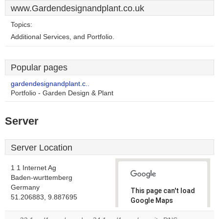
www.Gardendesignandplant.co.uk
Topics:
Additional Services, and Portfolio.
Popular pages
gardendesignandplant.c..
Portfolio - Garden Design & Plant
Server
Server Location
1 1 Internet Ag
Baden-wurttemberg
Germany
This page can't load
51.206883, 9.887695
Google Maps
correctly.