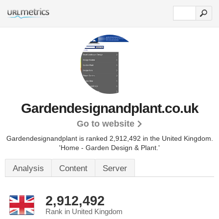
Gardendesignandplant.co.uk
Go to website
Gardendesignandplant is ranked 2,912,492 in the United Kingdom.
'Home - Garden Design & Plant.'
Analysis
Content
Server
2,912,492
Rank in United Kingdom