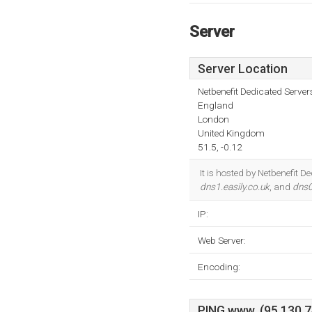
Server
Server Location
Netbenefit Dedicated Serve
England
London
United Kingdom
51.5, -0.12
It is hosted by Netbenefit
dns1.easily.co.uk
, and
dns0
IP:
Web Server:
Encoding:
PING www. (95.130.74