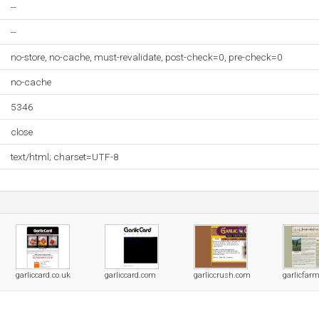
--
--
no-store, no-cache, must-revalidate, post-check=0, pre-check=0
no-cache
5346
close
text/html; charset=UTF-8
garliccard.co.uk
garliccard.com
garliccrush.com
garlicfarm