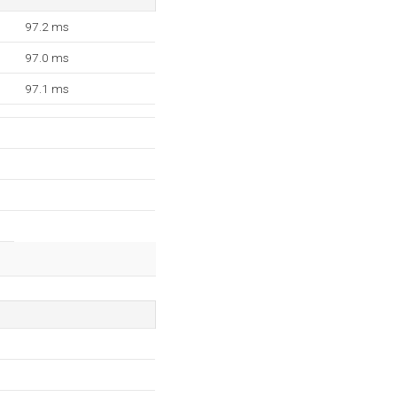
97.2 ms
97.0 ms
97.1 ms