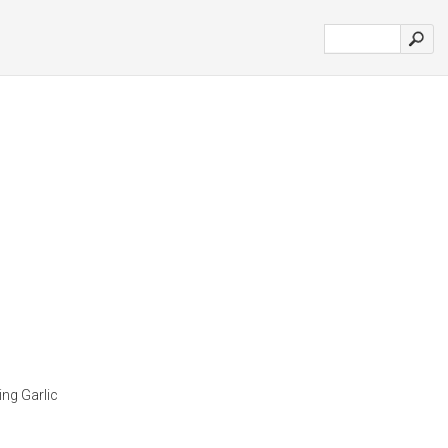
ing Garlic