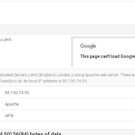
rs Ldn5
This page can't load Google
Do you own this website?
 Dedicated Servers Ldn5 (England, London,) using Apache web server. There 
.easily.co.uk
. Its local IP address is 95.130.74.50.
95.130.74.50
Apache
utf-8
.50) 56(84) bytes of data.