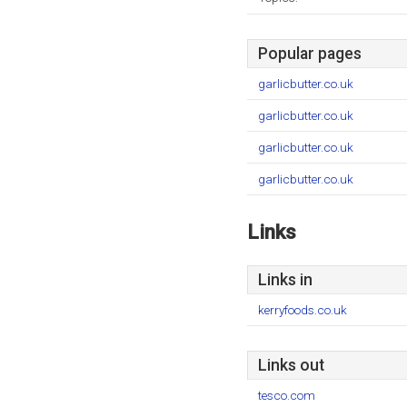
Popular pages
garlicbutter.co.uk
garlicbutter.co.uk
garlicbutter.co.uk
garlicbutter.co.uk
Links
Links in
kerryfoods.co.uk
Links out
tesco.com