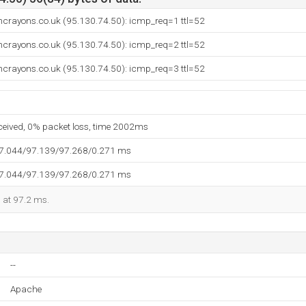
crayons.co.uk (95.130.74.50): icmp_req=1 ttl=52
crayons.co.uk (95.130.74.50): icmp_req=2 ttl=52
crayons.co.uk (95.130.74.50): icmp_req=3 ttl=52
eceived, 0% packet loss, time 2002ms
97.044/97.139/97.268/0.271 ms
97.044/97.139/97.268/0.271 ms
d at 97.2 ms.
--
Apache