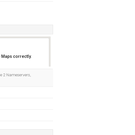
 Maps correctly.
OK
are 2 Nameservers,