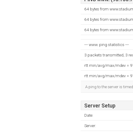
64 bytes from www.stadium
64 bytes from www.stadium
64 bytes from www.stadium
--- www. ping statistics ---
3 packets transmitted, 3 r
rtt min/avg/max/mdev = 
rtt min/avg/max/mdev = 
A ping to the server is time
Server Setup
Date:
Server: