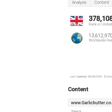
Analysis
Content
378,10
Rank in Unite
13,612,97
Worldwide Ra
Last Updated: 06/04/2018 . Estima
Content
www.Garlicbutter.co
Topics: