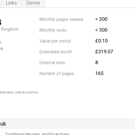
Links
Server
< 300
Monthly pages viewed
8
d Kingdom
< 300
Monthly visits
£0.10
Value per visitor
0
nk
£319.07
Estimated worth
8
External links
165
Number of pages
ted data, read disclaimer.
.uk
Traditional Recipes, and Prize Draw.