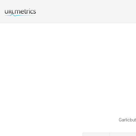
Garlicbut