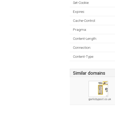
Set-Cookie:
Expires:
Cache-Control:
Pragma:
Content-Length:
Connection:
Content-Type:
Similar domains
garlicbypost.co.uk