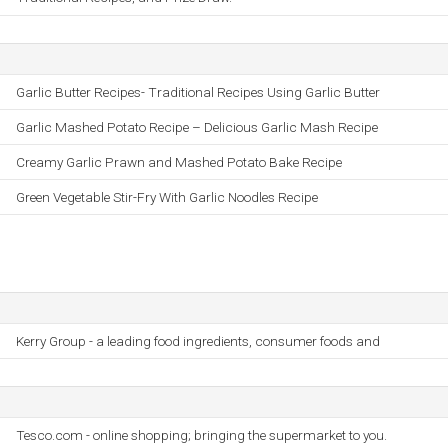
Garlic Butter Recipes- Traditional Recipes Using Garlic Butter
Garlic Mashed Potato Recipe – Delicious Garlic Mash Recipe
Creamy Garlic Prawn and Mashed Potato Bake Recipe
Green Vegetable Stir-Fry With Garlic Noodles Recipe
Kerry Group - a leading food ingredients, consumer foods and
Tesco.com - online shopping; bringing the supermarket to you.