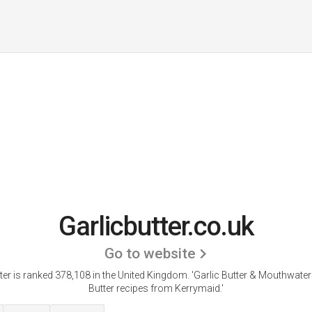
Garlicbutter.co.uk
Go to website
ter is ranked 378,108 in the United Kingdom.
'Garlic Butter & Mouthwater
Butter recipes from Kerrymaid.'