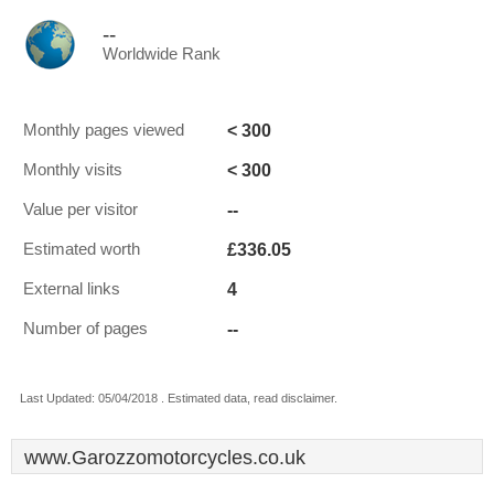
--
Worldwide Rank
< 300
Monthly pages viewed
< 300
Monthly visits
--
Value per visitor
£336.05
Estimated worth
4
External links
--
Number of pages
Last Updated: 05/04/2018 . Estimated data, read disclaimer.
www.Garozzomotorcycles.co.uk