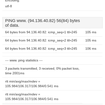
Encoding:
utf-8
PING www. (94.136.40.82) 56(84) bytes
of data.
64 bytes from 94.136.40.82: icmp_seq=1 ttl=245
105 ms
64 bytes from 94.136.40.82: icmp_seq=2 ttl=245
105 ms
64 bytes from 94.136.40.82: icmp_seq=3 ttl=245
106 ms
--- www. ping statistics ---
3 packets transmitted, 3 received, 0% packet loss,
time 2001ms
rtt min/avg/max/mdev =
105.984/106.317/106.984/0.541 ms
rtt min/avg/max/mdev =
105.984/106.317/106.984/0.541 ms