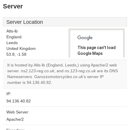
Server
Server Location
Atls-lb
England
Leeds
This page can't load
United Kingdom
Google Maps
53.8, -1.58
correctly.
It is hosted by Atls-lb (England, Leeds,) using Apache/2 web
server.
ns2.123-reg.co.uk
, and
ns.123-reg.co.uk
are its DNS
Do you
OK
Nameservers. Garozzomotorcycles.co.uk's server IP
own this
website?
number is 94.136.40.82.
IP:
94.136.40.82
Web Server:
Apache/2