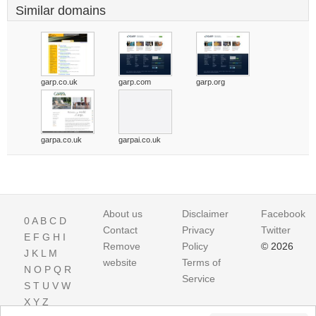
Similar domains
garp.co.uk
garp.com
garp.org
garpa.co.uk
garpai.co.uk
About us
Disclaimer
Facebook
0
A
B
C
D
Contact
Privacy
Twitter
E
F
G
H
I
Remove
Policy
© 2026
J
K
L
M
website
Terms of
N
O
P
Q
R
Service
S
T
U
V
W
X
Y
Z