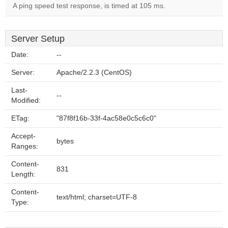
A ping speed test response, is timed at 105 ms.
Server Setup
Date:
--
Server:
Apache/2.2.3 (CentOS)
Last-
--
Modified:
ETag:
"87f8f16b-33f-4ac58e0c5c6c0"
Accept-
bytes
Ranges:
Content-
831
Length:
Content-
text/html; charset=UTF-8
Type: