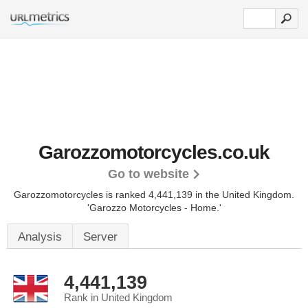
Garozzomotorcycles.co.uk
Go to website
Garozzomotorcycles is ranked 4,441,139 in the United Kingdom.
'Garozzo Motorcycles - Home.'
Analysis
Server
4,441,139
Rank in United Kingdom