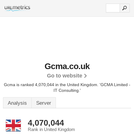
Gcma.co.uk
Go to website
Gcma is ranked 4,070,044 in the United Kingdom.
'GCMA Limited -
IT Consulting.'
Analysis
Server
4,070,044
Rank in United Kingdom