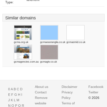
Type:
Similar domains
gcma.org.uk
gcmaeastanglia.co.uk
gcmaemid.co.uk
gcmagencies.com.au
gcmagtv.co.uk
About us
Disclaimer
Facebook
0
A
B
C
D
Contact
Privacy
Twitter
E
F
G
H
I
Remove
Policy
© 2026
J
K
L
M
website
Terms of
N
O
P
Q
R