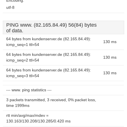
Encoding:
utf-8
PING www. (82.165.84.49) 56(84) bytes
of data.
64 bytes from kundenserver.de (82.165.84.49):
130 ms
icmp_seq=1 ttl=54
64 bytes from kundenserver.de (82.165.84.49):
130 ms
icmp_seq=2 ttl=54
64 bytes from kundenserver.de (82.165.84.49):
130 ms
icmp_seq=3 ttl=54
--- www. ping statistics ---
3 packets transmitted, 3 received, 0% packet loss,
time 1999ms
rtt min/avg/max/mdev =
130.163/130.208/130.285/0.420 ms