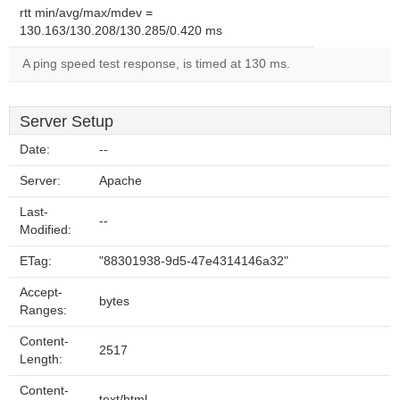
rtt min/avg/max/mdev =
130.163/130.208/130.285/0.420 ms
A ping speed test response, is timed at 130 ms.
Server Setup
Date:
--
Server:
Apache
Last-
--
Modified:
ETag:
"88301938-9d5-47e4314146a32"
Accept-
bytes
Ranges:
Content-
2517
Length:
Content-
text/html