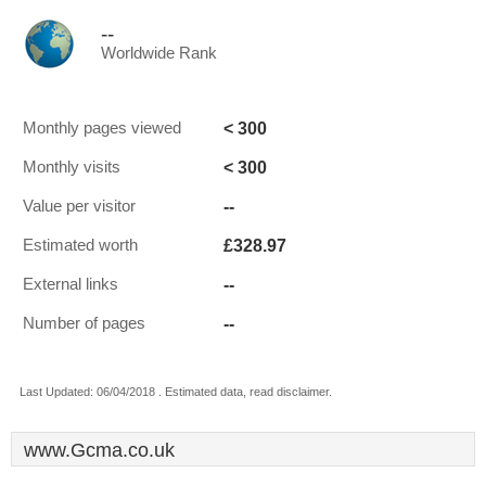
--
Worldwide Rank
< 300
Monthly pages viewed
< 300
Monthly visits
--
Value per visitor
£328.97
Estimated worth
--
External links
--
Number of pages
Last Updated: 06/04/2018 . Estimated data, read disclaimer.
www.Gcma.co.uk