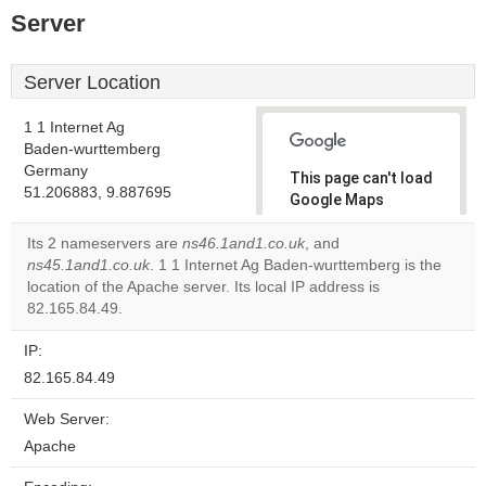
Server
Server Location
1 1 Internet Ag
Baden-wurttemberg
Germany
This page can't load
51.206883, 9.887695
Google Maps
correctly.
Its 2 nameservers are
ns46.1and1.co.uk
, and
ns45.1and1.co.uk
. 1 1 Internet Ag Baden-wurttemberg is the
Do you
OK
location of the Apache server. Its local IP address is
own this
website?
82.165.84.49.
IP:
82.165.84.49
Web Server:
Apache