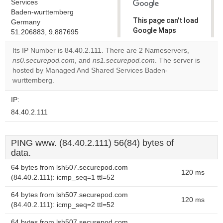
Services
Baden-wurttemberg
This page can't load
Germany
Google Maps
51.206883, 9.887695
correctly.
Its IP Number is 84.40.2.111. There are 2 Nameservers,
ns0.securepod.com
, and
ns1.securepod.com
. The server is
Do you
OK
hosted by Managed And Shared Services Baden-
own this
website?
wurttemberg.
IP:
84.40.2.111
PING www. (84.40.2.111) 56(84) bytes of
data.
64 bytes from lsh507.securepod.com
120 ms
(84.40.2.111): icmp_seq=1 ttl=52
64 bytes from lsh507.securepod.com
120 ms
(84.40.2.111): icmp_seq=2 ttl=52
64 bytes from lsh507.securepod.com