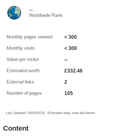
--
Worldwide Rank
< 300
Monthly pages viewed
< 300
Monthly visits
--
Value per visitor
£332.46
Estimated worth
2
External links
105
Number of pages
Last Updated: 06/04/2018 . Estimated data, read disclaimer.
Content