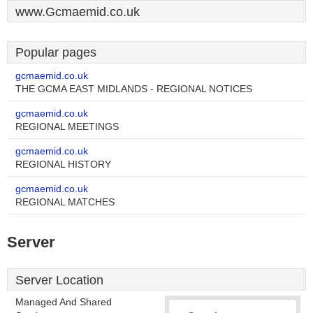
www.Gcmaemid.co.uk
Popular pages
gcmaemid.co.uk
THE GCMA EAST MIDLANDS - REGIONAL NOTICES
gcmaemid.co.uk
REGIONAL MEETINGS
gcmaemid.co.uk
REGIONAL HISTORY
gcmaemid.co.uk
REGIONAL MATCHES
Server
Server Location
Managed And Shared