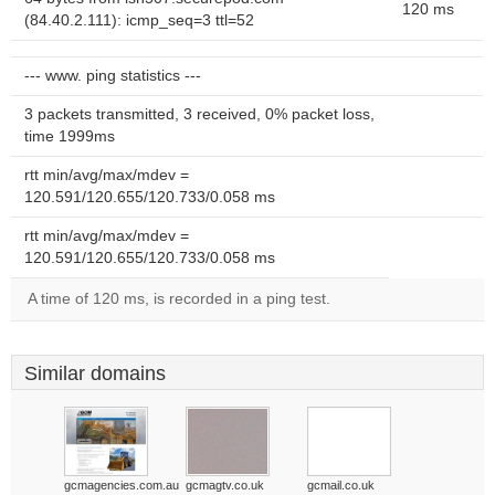
120 ms
(84.40.2.111): icmp_seq=3 ttl=52
--- www. ping statistics ---
3 packets transmitted, 3 received, 0% packet loss,
time 1999ms
rtt min/avg/max/mdev =
120.591/120.655/120.733/0.058 ms
rtt min/avg/max/mdev =
120.591/120.655/120.733/0.058 ms
A time of 120 ms, is recorded in a ping test.
Similar domains
gcmagencies.com.au
gcmagtv.co.uk
gcmail.co.uk