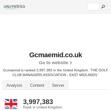
Gcmaemid.co.uk
Go to website
Gcmaemid is ranked 3,997,383 in the United Kingdom.
'THE GOLF
CLUB MANAGERS ASSOCIATION - EAST MIDLANDS.'
Analysis
Content
Server
3,997,383
Rank in United Kingdom