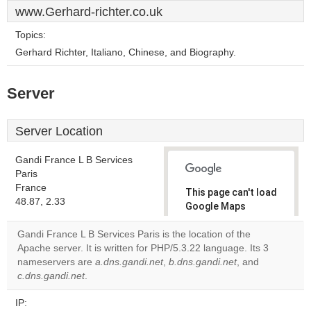
www.Gerhard-richter.co.uk
Topics:
Gerhard Richter, Italiano, Chinese, and Biography.
Server
Server Location
Gandi France L B Services
Paris
France
This page can't load
48.87, 2.33
Google Maps
correctly.
Gandi France L B Services Paris is the location of the
Apache server. It is written for PHP/5.3.22 language. Its 3
Do you
OK
nameservers are
a.dns.gandi.net
,
b.dns.gandi.net
own this
, and
website?
c.dns.gandi.net
.
IP: