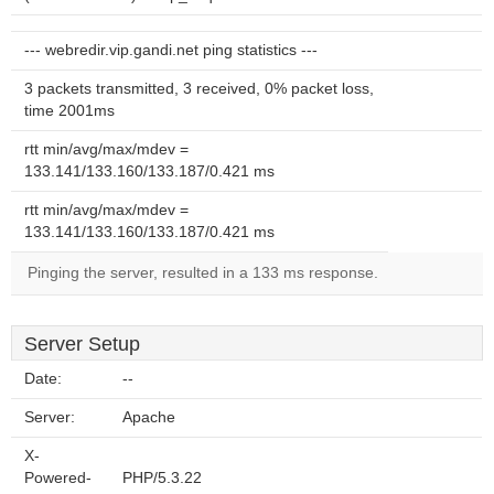
--- webredir.vip.gandi.net ping statistics ---
3 packets transmitted, 3 received, 0% packet loss,
time 2001ms
rtt min/avg/max/mdev =
133.141/133.160/133.187/0.421 ms
rtt min/avg/max/mdev =
133.141/133.160/133.187/0.421 ms
Pinging the server, resulted in a 133 ms response.
Server Setup
Date:
--
Server:
Apache
X-
Powered-
PHP/5.3.22