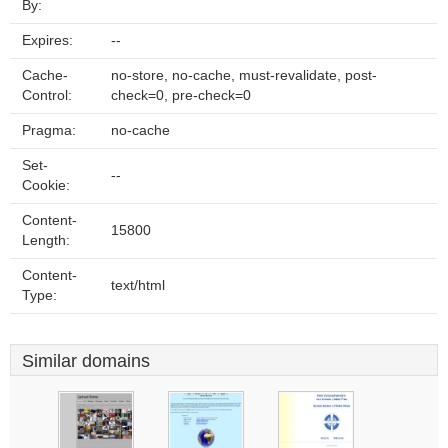
By:
Expires:
--
Cache-
no-store, no-cache, must-revalidate, post-
Control:
check=0, pre-check=0
Pragma:
no-cache
Set-
--
Cookie:
Content-
15800
Length:
Content-
text/html
Type:
Similar domains