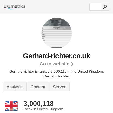
Gerhard-richter.co.uk
Go to website
Gerhard-richter is ranked 3,000,118 in the United Kingdom.
'Gerhard Richter.'
Analysis
Content
Server
3,000,118
Rank in United Kingdom