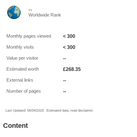
--
Worldwide Rank
< 300
Monthly pages viewed
< 300
Monthly visits
--
Value per visitor
£268.35
Estimated worth
--
External links
--
Number of pages
Last Updated: 06/04/2018 . Estimated data, read disclaimer.
Content