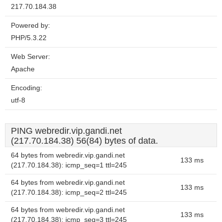
217.70.184.38
Powered by:
PHP/5.3.22
Web Server:
Apache
Encoding:
utf-8
PING webredir.vip.gandi.net
(217.70.184.38) 56(84) bytes of data.
64 bytes from webredir.vip.gandi.net
133 ms
(217.70.184.38): icmp_seq=1 ttl=245
64 bytes from webredir.vip.gandi.net
133 ms
(217.70.184.38): icmp_seq=2 ttl=245
64 bytes from webredir.vip.gandi.net
133 ms
(217.70.184.38): icmp_seq=3 ttl=245