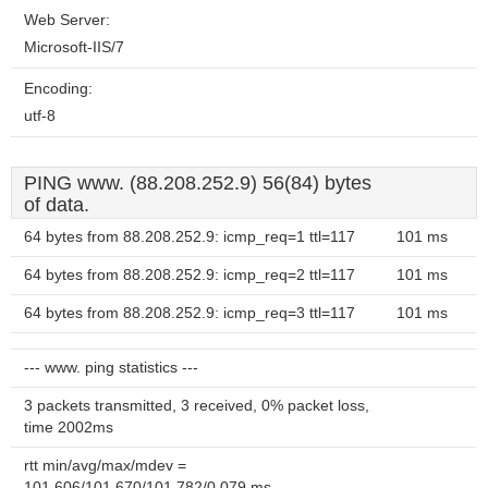
Web Server:
Microsoft-IIS/7
Encoding:
utf-8
PING www. (88.208.252.9) 56(84) bytes
of data.
64 bytes from 88.208.252.9: icmp_req=1 ttl=117
101 ms
64 bytes from 88.208.252.9: icmp_req=2 ttl=117
101 ms
64 bytes from 88.208.252.9: icmp_req=3 ttl=117
101 ms
--- www. ping statistics ---
3 packets transmitted, 3 received, 0% packet loss,
time 2002ms
rtt min/avg/max/mdev =
101.606/101.670/101.782/0.079 ms