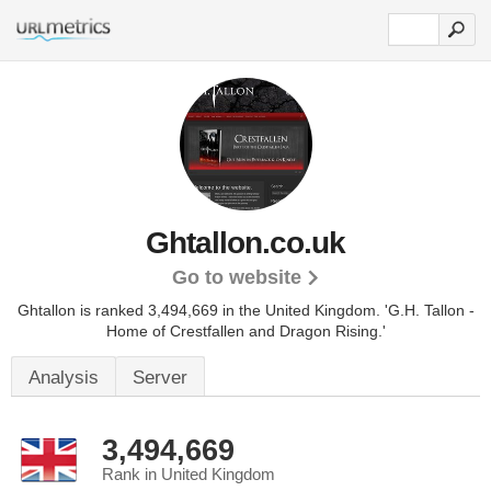
Ghtallon.co.uk
Go to website
Ghtallon is ranked 3,494,669 in the United Kingdom.
'G.H. Tallon -
Home of Crestfallen and Dragon Rising.'
Analysis
Server
3,494,669
Rank in United Kingdom