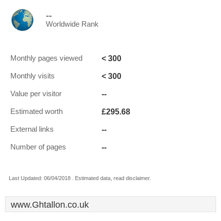
--
Worldwide Rank
< 300
Monthly pages viewed
< 300
Monthly visits
--
Value per visitor
£295.68
Estimated worth
--
External links
--
Number of pages
Last Updated: 06/04/2018 . Estimated data, read disclaimer.
www.Ghtallon.co.uk