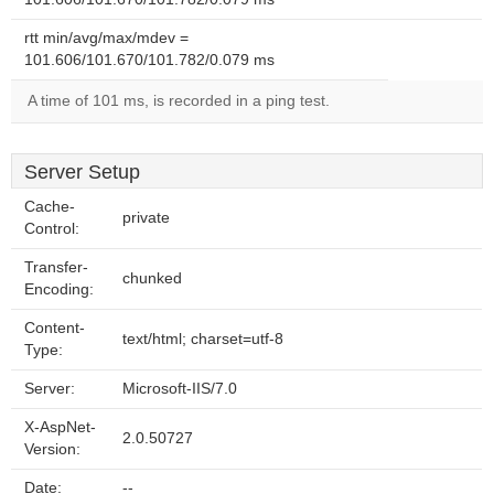
rtt min/avg/max/mdev =
101.606/101.670/101.782/0.079 ms
A time of 101 ms, is recorded in a ping test.
Server Setup
Cache-
private
Control:
Transfer-
chunked
Encoding:
Content-
text/html; charset=utf-8
Type:
Server:
Microsoft-IIS/7.0
X-AspNet-
2.0.50727
Version:
Date:
--