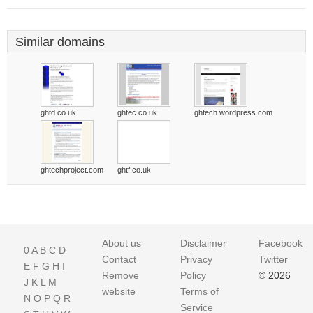
Similar domains
ghtd.co.uk
ghtec.co.uk
ghtech.wordpress.com
ghtechproject.com
ghtf.co.uk
About us
Disclaimer
Facebook
0
A
B
C
D
Contact
Privacy
Twitter
E
F
G
H
I
Remove
Policy
© 2026
J
K
L
M
website
Terms of
N
O
P
Q
R
Service