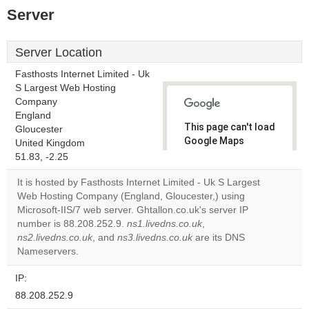
Server
Server Location
Fasthosts Internet Limited - Uk
S Largest Web Hosting
Company
England
This page can't load
Gloucester
Google Maps
United Kingdom
correctly.
51.83, -2.25
It is hosted by Fasthosts Internet Limited - Uk S Largest
Do you
OK
Web Hosting Company (England, Gloucester,) using
own this
website?
Microsoft-IIS/7 web server. Ghtallon.co.uk's server IP
number is 88.208.252.9.
ns1.livedns.co.uk
,
ns2.livedns.co.uk
, and
ns3.livedns.co.uk
are its DNS
Nameservers.
IP:
88.208.252.9