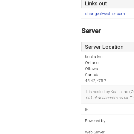
Links out
changeofweather.com
Server
Server Location
Koalla Inc.
Ontario
Ottawa
Canada
45.42, -75.7
It is hosted by Koalla Inc 
ns1.ukdnsservers.co.uk
. T
IP:
Powered by:
Web Server: