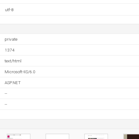
utf-8
private
1374
text/html
Microsoft-IIS/6.0
ASP.NET
--
--