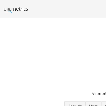
Ginamarti