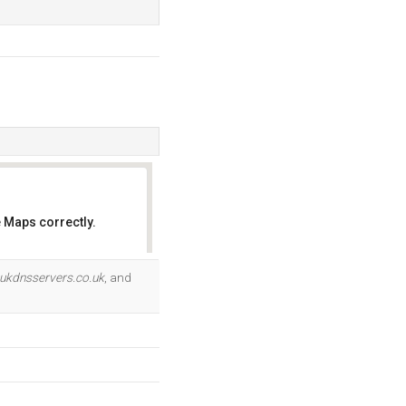
 Maps correctly.
OK
ukdnsservers.co.uk
, and