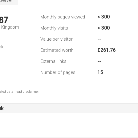
Server
< 300
Monthly pages viewed
87
d Kingdom
< 300
Monthly visits
--
Value per visitor
nk
£261.76
Estimated worth
--
External links
15
Number of pages
ted data, read disclaimer.
uk