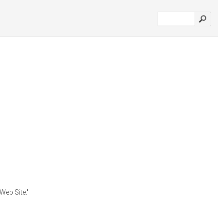
Web Site.'