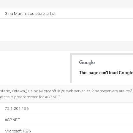
Gina Martin, sculpture, artist
This page can't load Google
Do you own this website?
(Ontario, Ottawa,) using Microsoft-IIS/6 web server. Its 2 nameservers are
ns2.
he site is programmed for ASP.NET.
72.1.201.156
ASP.NET
Microsoft-IIS/6