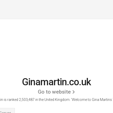
Ginamartin.co.uk
Go to website
n is ranked 2,503,487 in the United Kingdom.
'Welcome to Gina Martins 