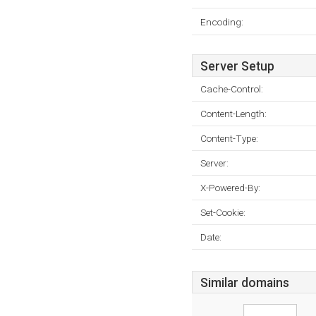
Encoding:
Server Setup
Cache-Control:
Content-Length:
Content-Type:
Server:
X-Powered-By:
Set-Cookie:
Date:
Similar domains