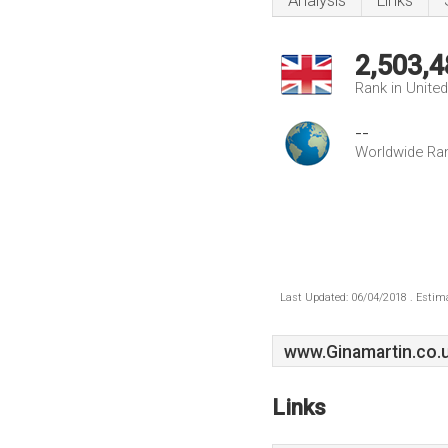
Analysis
Links
2,503,4
Rank in Unite
--
Worldwide Ra
Last Updated: 06/04/2018 . Estima
www.Ginamartin.co.
Links