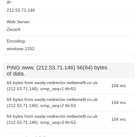
IP:
212.53.71.146
Web Server:
Zeus/4
Encoding:
windows-1252
PING www. (212.53.71.146) 56(84) bytes
of data.
64 bytes from easily-redirector.netbenefit.co.uk
104 ms
(212.53.71.146): icmp_seq=1 ttl=53
64 bytes from easily-redirector.netbenefit.co.uk
104 ms
(212.53.71.146): icmp_seq=2 ttl=53
64 bytes from easily-redirector.netbenefit.co.uk
104 ms
(212.53.71.146): icmp_seq=3 ttl=53