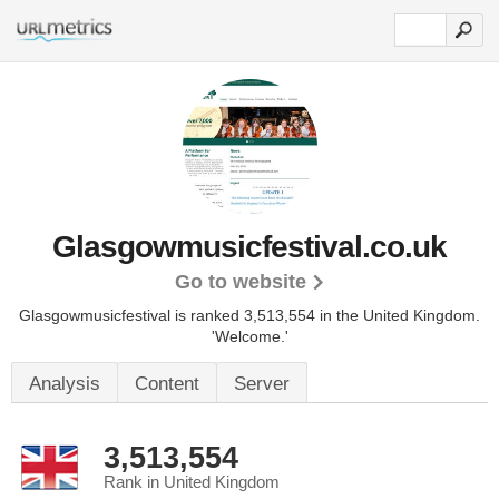
Glasgowmusicfestival.co.uk
Go to website
Glasgowmusicfestival is ranked 3,513,554 in the United Kingdom.
'Welcome.'
Analysis
Content
Server
3,513,554
Rank in United Kingdom