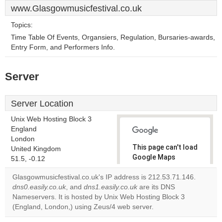
www.Glasgowmusicfestival.co.uk
Topics:
Time Table Of Events, Organsiers, Regulation, Bursaries-awards,
Entry Form, and Performers Info.
Server
Server Location
Unix Web Hosting Block 3
England
London
This page can't load
United Kingdom
Google Maps
51.5, -0.12
correctly.
Glasgowmusicfestival.co.uk's IP address is 212.53.71.146.
dns0.easily.co.uk
, and
dns1.easily.co.uk
are its DNS
Do you
OK
Nameservers. It is hosted by Unix Web Hosting Block 3
own this
website?
(England, London,) using Zeus/4 web server.