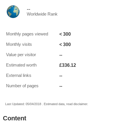
--
Worldwide Rank
< 300
Monthly pages viewed
< 300
Monthly visits
--
Value per visitor
£336.12
Estimated worth
--
External links
--
Number of pages
Last Updated: 05/04/2018 . Estimated data, read disclaimer.
Content