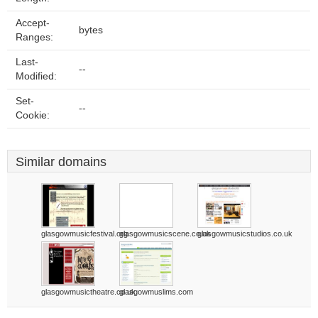
Accept-
bytes
Ranges:
Last-
--
Modified:
Set-
--
Cookie:
Similar domains
glasgowmusicfestival.org
glasgowmusicscene.co.uk
glasgowmusicstudios.co.uk
glasgowmusictheatre.co.uk
glasgowmuslims.com