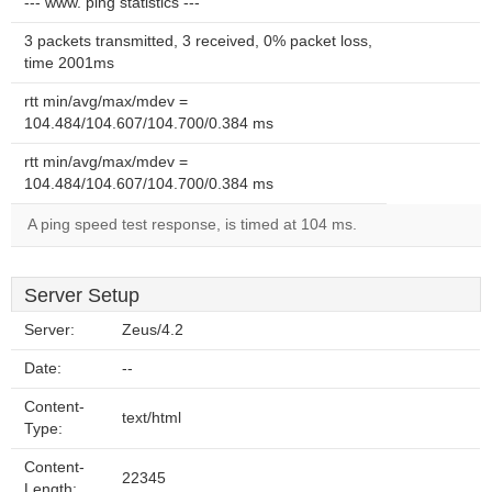
--- www. ping statistics ---
3 packets transmitted, 3 received, 0% packet loss,
time 2001ms
rtt min/avg/max/mdev =
104.484/104.607/104.700/0.384 ms
rtt min/avg/max/mdev =
104.484/104.607/104.700/0.384 ms
A ping speed test response, is timed at 104 ms.
Server Setup
Server:
Zeus/4.2
Date:
--
Content-
text/html
Type:
Content-
22345
Length: