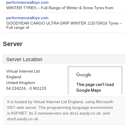
performancealloys.com
WINTER TYRES – Full Range of Winter & Snow Tyres from
performancealloys.com
GOODYEAR CARGO ULTRA GRIP WINTER 215/75R16 Tyres –
Full range of
Server
Server Location
Virtual Internet Ltd
England
United Kingdom
This page can't load
54.224224, -3.901133
Google Maps
correctly.
It is hosted by Virtual Internet Ltd England, using Microsoft-
IIS/7 web server. The programming language environment
Do you
OK
is ASP.NET. Its 2 nameservers are
dns1.easily.co.uk
own this
, and
website?
dns0.easily.co.uk
.