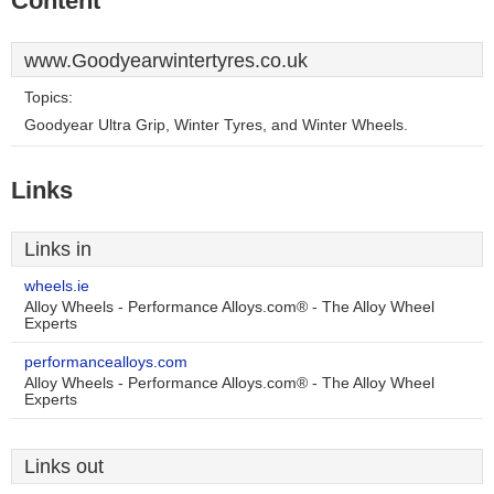
Content
www.Goodyearwintertyres.co.uk
Topics:
Goodyear Ultra Grip, Winter Tyres, and Winter Wheels.
Links
Links in
wheels.ie
Alloy Wheels - Performance Alloys.com® - The Alloy Wheel
Experts
performancealloys.com
Alloy Wheels - Performance Alloys.com® - The Alloy Wheel
Experts
Links out