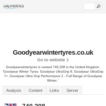
Goodyearwintertyres.co.uk
Go to website
Goodyearwintertyres is ranked 740,208 in the United Kingdom.
'Goodyear Winter Tyres: Goodyear UltraGrip 8, Goodyear UltraGrip
7+, Goodyear Ultra Grip Performance 2 - Full Range of Goodyear
Winter..'
Analysis
Content
Links
Server