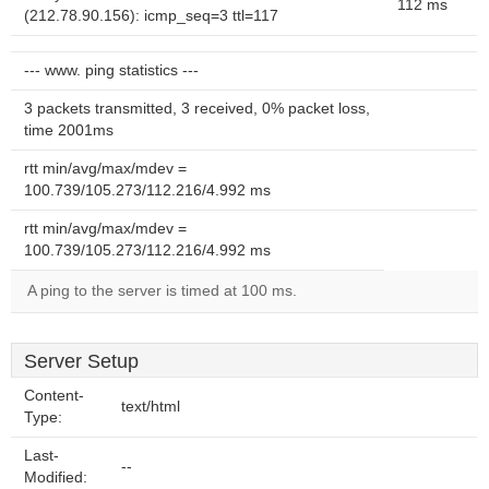
112 ms
(212.78.90.156): icmp_seq=3 ttl=117
--- www. ping statistics ---
3 packets transmitted, 3 received, 0% packet loss,
time 2001ms
rtt min/avg/max/mdev =
100.739/105.273/112.216/4.992 ms
rtt min/avg/max/mdev =
100.739/105.273/112.216/4.992 ms
A ping to the server is timed at 100 ms.
Server Setup
Content-
text/html
Type:
Last-
--
Modified: