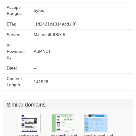
Accept-
bytes
Ranges:
ETag:
"1d2421ba314acd1:0"
Server:
Microsoft-IIS/7.5
X-
Powered-
ASP.NET
By:
Date:
--
Content-
141926
Length:
Similar domains
goodyer.co.uk
goodyer4x4.co.uk
goodyertravel.co.uk