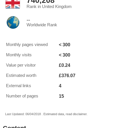
740,208
Rank in United Kingdom
--
Worldwide Rank
< 300
Monthly pages viewed
< 300
Monthly visits
£0.24
Value per visitor
£376.07
Estimated worth
4
External links
15
Number of pages
Last Updated: 06/04/2018 . Estimated data, read disclaimer.