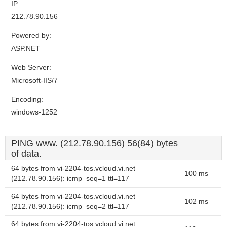
IP:
212.78.90.156
Powered by:
ASP.NET
Web Server:
Microsoft-IIS/7
Encoding:
windows-1252
PING www. (212.78.90.156) 56(84) bytes
of data.
64 bytes from vi-2204-tos.vcloud.vi.net
100 ms
(212.78.90.156): icmp_seq=1 ttl=117
64 bytes from vi-2204-tos.vcloud.vi.net
102 ms
(212.78.90.156): icmp_seq=2 ttl=117
64 bytes from vi-2204-tos.vcloud.vi.net