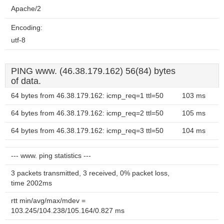
Apache/2
Encoding:
utf-8
PING www. (46.38.179.162) 56(84) bytes
of data.
64 bytes from 46.38.179.162: icmp_req=1 ttl=50
103 ms
64 bytes from 46.38.179.162: icmp_req=2 ttl=50
105 ms
64 bytes from 46.38.179.162: icmp_req=3 ttl=50
104 ms
--- www. ping statistics ---
3 packets transmitted, 3 received, 0% packet loss,
time 2002ms
rtt min/avg/max/mdev =
103.245/104.238/105.164/0.827 ms