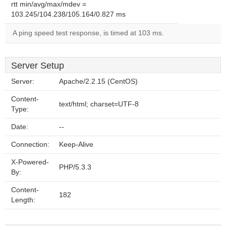
rtt min/avg/max/mdev =
103.245/104.238/105.164/0.827 ms
A ping speed test response, is timed at 103 ms.
Server Setup
Server:
Apache/2.2.15 (CentOS)
Content-
text/html; charset=UTF-8
Type:
Date:
--
Connection:
Keep-Alive
X-Powered-
PHP/5.3.3
By:
Content-
182
Length: