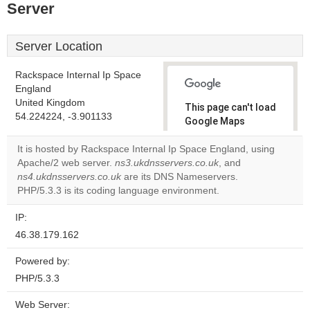
Server
Server Location
Rackspace Internal Ip Space
England
United Kingdom
This page can't load
54.224224, -3.901133
Google Maps
correctly.
It is hosted by Rackspace Internal Ip Space England, using
Apache/2 web server.
ns3.ukdnsservers.co.uk
, and
Do you
OK
ns4.ukdnsservers.co.uk
are its DNS Nameservers.
own this
website?
PHP/5.3.3 is its coding language environment.
IP:
46.38.179.162
Powered by:
PHP/5.3.3
Web Server: