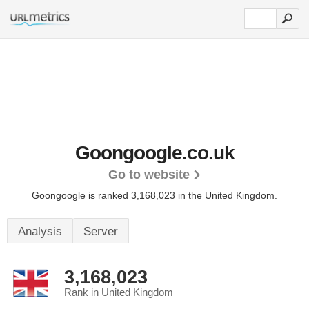
Goongoogle.co.uk
Go to website
Goongoogle is ranked 3,168,023 in the United Kingdom.
Analysis
Server
3,168,023
Rank in United Kingdom