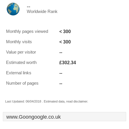
--
Worldwide Rank
< 300
Monthly pages viewed
< 300
Monthly visits
--
Value per visitor
£302.34
Estimated worth
--
External links
--
Number of pages
Last Updated: 06/04/2018 . Estimated data, read disclaimer.
www.Goongoogle.co.uk