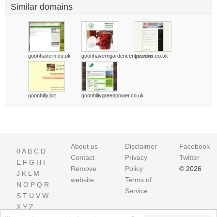
Similar domains
goonhavern.co.uk
goonhaverngardencentre.com
goonher.co.uk
goonhilly.biz
goonhillygreenpower.co.uk
About us
Disclaimer
Facebook
0
A
B
C
D
Contact
Privacy
Twitter
E
F
G
H
I
Remove
Policy
© 2026
J
K
L
M
website
Terms of
N
O
P
Q
R
Service
S
T
U
V
W
X
Y
Z