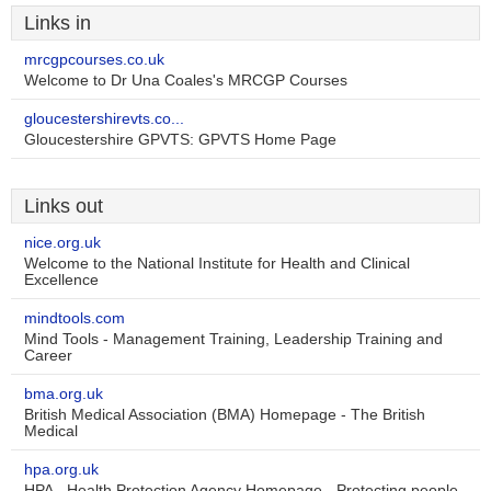
Links in
mrcgpcourses.co.uk
Welcome to Dr Una Coales's MRCGP Courses
gloucestershirevts.co...
Gloucestershire GPVTS: GPVTS Home Page
Links out
nice.org.uk
Welcome to the National Institute for Health and Clinical
Excellence
mindtools.com
Mind Tools - Management Training, Leadership Training and
Career
bma.org.uk
British Medical Association (BMA) Homepage - The British
Medical
hpa.org.uk
HPA - Health Protection Agency Homepage - Protecting people