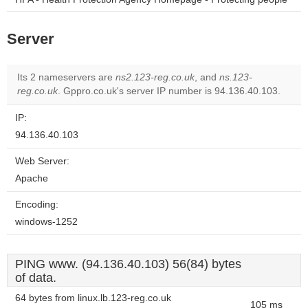
Server
Its 2 nameservers are
ns2.123-reg.co.uk
, and
ns.123-
reg.co.uk
. Gppro.co.uk's server IP number is 94.136.40.103.
IP:
94.136.40.103
Web Server:
Apache
Encoding:
windows-1252
PING www. (94.136.40.103) 56(84) bytes
of data.
64 bytes from linux.lb.123-reg.co.uk
105 ms