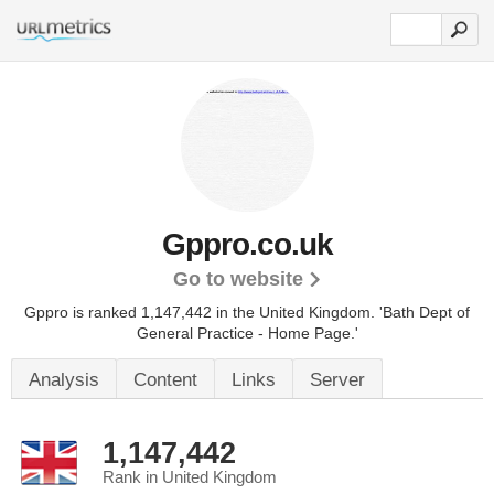
Gppro.co.uk
Go to website
Gppro is ranked 1,147,442 in the United Kingdom.
'Bath Dept of
General Practice - Home Page.'
Analysis
Content
Links
Server
1,147,442
Rank in United Kingdom