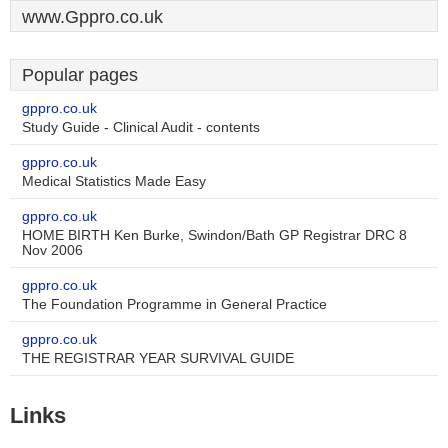
www.Gppro.co.uk
Popular pages
gppro.co.uk
Study Guide - Clinical Audit - contents
gppro.co.uk
Medical Statistics Made Easy
gppro.co.uk
HOME BIRTH Ken Burke, Swindon/Bath GP Registrar DRC 8
Nov 2006
gppro.co.uk
The Foundation Programme in General Practice
gppro.co.uk
THE REGISTRAR YEAR SURVIVAL GUIDE
Links