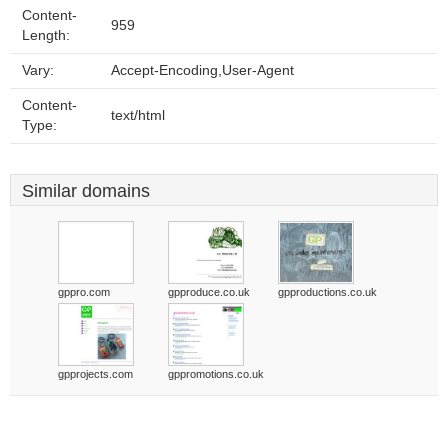
Content-
959
Length:
Vary:
Accept-Encoding,User-Agent
Content-
text/html
Type:
Similar domains
gppro.com
gpproduce.co.uk
gpproductions.co.uk
gpprojects.com
gppromotions.co.uk