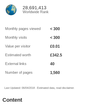
28,691,413
Worldwide Rank
< 300
Monthly pages viewed
< 300
Monthly visits
£0.01
Value per visitor
£342.5
Estimated worth
40
External links
1,560
Number of pages
Last Updated: 06/04/2018 . Estimated data, read disclaimer.
Content