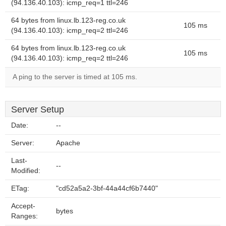
(94.136.40.103): icmp_req=1 ttl=246
64 bytes from linux.lb.123-reg.co.uk
105 ms
(94.136.40.103): icmp_req=2 ttl=246
64 bytes from linux.lb.123-reg.co.uk
105 ms
(94.136.40.103): icmp_req=2 ttl=246
A ping to the server is timed at 105 ms.
Server Setup
Date:
--
Server:
Apache
Last-
--
Modified:
ETag:
"cd52a5a2-3bf-44a44cf6b7440"
Accept-
bytes
Ranges: