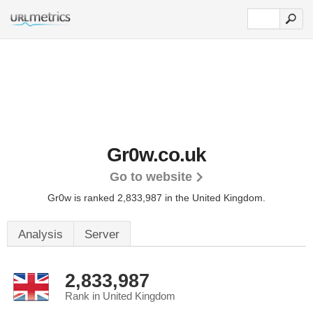
Gr0w.co.uk
Go to website
Gr0w is ranked 2,833,987 in the United Kingdom.
Analysis
Server
2,833,987
Rank in United Kingdom