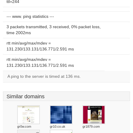
ttl=244
--- www. ping statistics ---
3 packets transmitted, 3 received, 0% packet loss,
time 2002ms
rtt min/avg/max/mdev =
131.230/133.131/136.771/2.591 ms
rtt min/avg/max/mdev =
131.230/133.131/136.771/2.591 ms
A ping to the server is timed at 136 ms.
Similar domains
gr0w.com
gr10.co.uk
gr1879.com