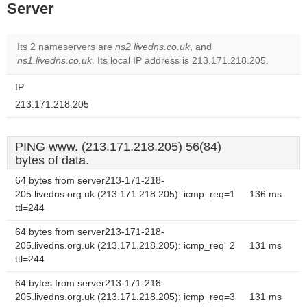
Server
Its 2 nameservers are
ns2.livedns.co.uk
, and
ns1.livedns.co.uk
. Its local IP address is 213.171.218.205.
IP:
213.171.218.205
PING www. (213.171.218.205) 56(84)
bytes of data.
64 bytes from server213-171-218-
205.livedns.org.uk (213.171.218.205): icmp_req=1
136 ms
ttl=244
64 bytes from server213-171-218-
205.livedns.org.uk (213.171.218.205): icmp_req=2
131 ms
ttl=244
64 bytes from server213-171-218-
205.livedns.org.uk (213.171.218.205): icmp_req=3
131 ms