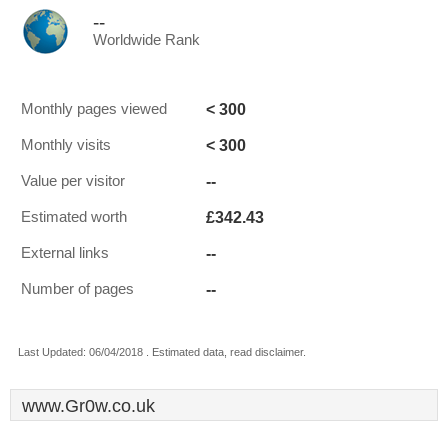
--
Worldwide Rank
< 300
Monthly pages viewed
< 300
Monthly visits
--
Value per visitor
£342.43
Estimated worth
--
External links
--
Number of pages
Last Updated: 06/04/2018 . Estimated data, read disclaimer.
www.Gr0w.co.uk