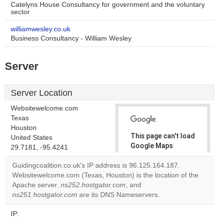
Catelyns House Consultancy for government and the voluntary
sector
williamwesley.co.uk
Business Consultancy - William Wesley
Server
Server Location
Websitewelcome.com
Texas
Houston
This page can't load
United States
Google Maps
29.7181, -95.4241
correctly.
Guidingcoalition.co.uk's IP address is 96.125.164.187.
Websitewelcome.com (Texas, Houston) is the location of the
Do you
OK
Apache server.
ns252.hostgator.com
, and
own this
website?
ns251.hostgator.com
are its DNS Nameservers.
IP: