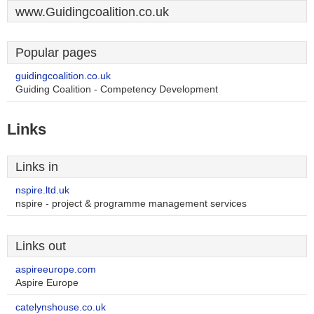
www.Guidingcoalition.co.uk
Popular pages
guidingcoalition.co.uk
Guiding Coalition - Competency Development
Links
Links in
nspire.ltd.uk
nspire - project & programme management services
Links out
aspireeurope.com
Aspire Europe
catelynshouse.co.uk