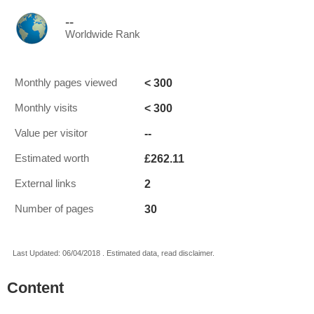
--
Worldwide Rank
< 300
Monthly pages viewed
< 300
Monthly visits
--
Value per visitor
£262.11
Estimated worth
2
External links
30
Number of pages
Last Updated: 06/04/2018 . Estimated data, read disclaimer.
Content