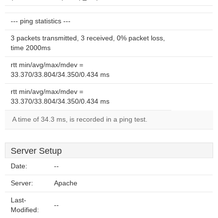
--- ping statistics ---
3 packets transmitted, 3 received, 0% packet loss,
time 2000ms
rtt min/avg/max/mdev =
33.370/33.804/34.350/0.434 ms
rtt min/avg/max/mdev =
33.370/33.804/34.350/0.434 ms
A time of 34.3 ms, is recorded in a ping test.
Server Setup
Date:
--
Server:
Apache
Last-
--
Modified: