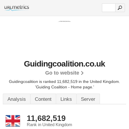
Guidingcoalition.co.uk
Go to website
Guidingcoalition is ranked 11,682,519 in the United Kingdom.
'Guiding Coalition - Home page.'
Analysis
Content
Links
Server
11,682,519
Rank in United Kingdom