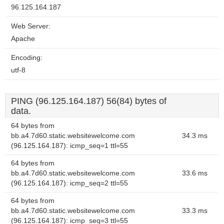
96.125.164.187
Web Server:
Apache
Encoding:
utf-8
PING (96.125.164.187) 56(84) bytes of
data.
64 bytes from
bb.a4.7d60.static.websitewelcome.com
34.3 ms
(96.125.164.187): icmp_seq=1 ttl=55
64 bytes from
bb.a4.7d60.static.websitewelcome.com
33.6 ms
(96.125.164.187): icmp_seq=2 ttl=55
64 bytes from
bb.a4.7d60.static.websitewelcome.com
33.3 ms
(96.125.164.187): icmp_seq=3 ttl=55