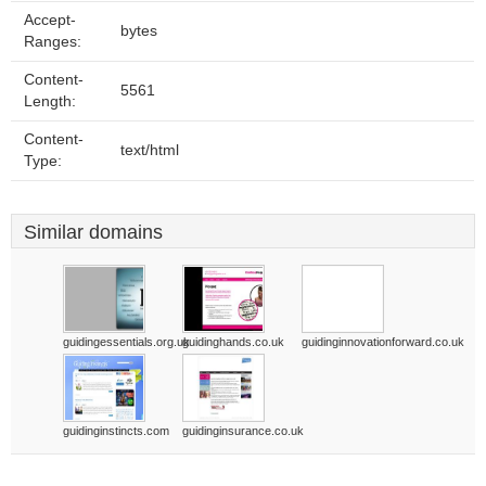
Accept-
bytes
Ranges:
Content-
5561
Length:
Content-
text/html
Type:
Similar domains
guidingessentials.org.uk
guidinghands.co.uk
guidinginnovationforward.co.uk
guidinginstincts.com
guidinginsurance.co.uk