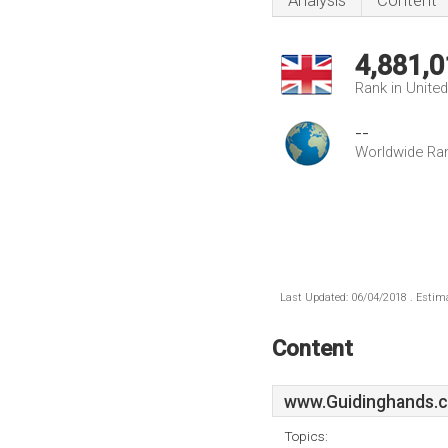
Analysis
Content
4,881,0
Rank in Unite
--
Worldwide Ra
Last Updated: 06/04/2018 . Estima
Content
www.Guidinghands.c
Topics: