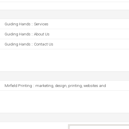
Guiding Hands :: Services
Guiding Hands :: About Us
Guiding Hands :: Contact Us
Mirfield Printing :: marketing, design, printing, websites and