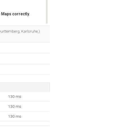
 Maps correctly.
OK
-wurttemberg, Karlsruhe,)
130 ms
130 ms
130 ms