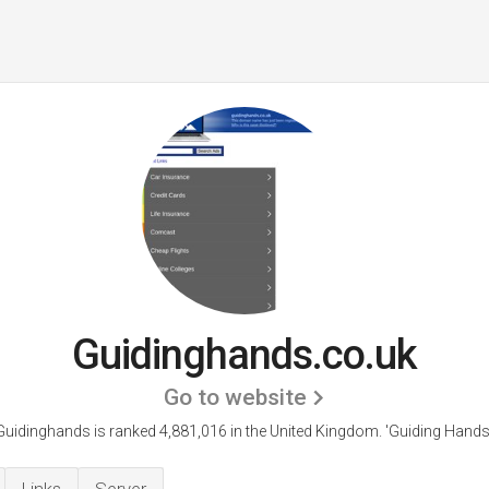
Guidinghands.co.uk
Go to website
Guidinghands is ranked 4,881,016 in the United Kingdom.
'Guiding Hands.