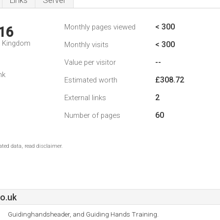
Links
Server
< 300
Monthly pages viewed
16
d Kingdom
< 300
Monthly visits
--
Value per visitor
nk
£308.72
Estimated worth
2
External links
60
Number of pages
ted data, read disclaimer.
o.uk
Guidinghandsheader, and Guiding Hands Training.