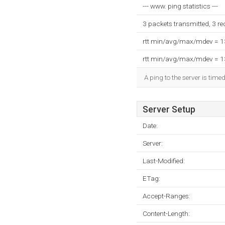
--- www. ping statistics ---
3 packets transmitted, 3 r
rtt min/avg/max/mdev = 
rtt min/avg/max/mdev = 
A ping to the server is time
Server Setup
Date:
Server:
Last-Modified:
ETag:
Accept-Ranges:
Content-Length: