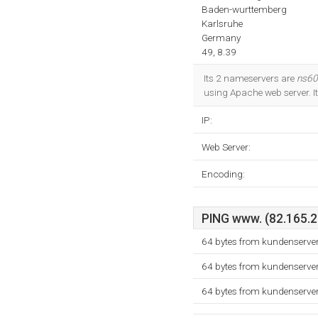
Baden-wurttemberg
Karlsruhe
Germany
49, 8.39
Its 2 nameservers are
ns60
using Apache web server. I
IP:
Web Server:
Encoding:
PING www. (82.165.20
64 bytes from kundenserve
64 bytes from kundenserve
64 bytes from kundenserve