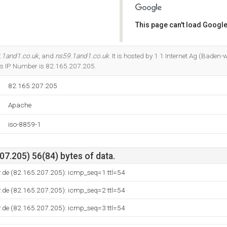
This page can't load Google
Do you own this website?
.1and1.co.uk
, and
ns59.1and1.co.uk
. It is hosted by 1 1 Internet Ag (Baden
ts IP Number is 82.165.207.205.
82.165.207.205
Apache
iso-8859-1
7.205) 56(84) bytes of data.
r.de (82.165.207.205): icmp_seq=1 ttl=54
r.de (82.165.207.205): icmp_seq=2 ttl=54
r.de (82.165.207.205): icmp_seq=3 ttl=54