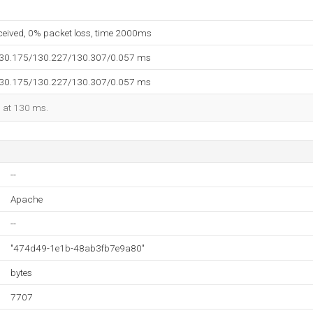
eceived, 0% packet loss, time 2000ms
130.175/130.227/130.307/0.057 ms
130.175/130.227/130.307/0.057 ms
d at 130 ms.
--
Apache
--
"474d49-1e1b-48ab3fb7e9a80"
bytes
7707