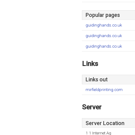
Popular pages
guidinghands.co.uk
guidinghands.co.uk
guidinghands.co.uk
Links
Links out
mirfieldprinting.com
Server
Server Location
1 1 Internet Ag