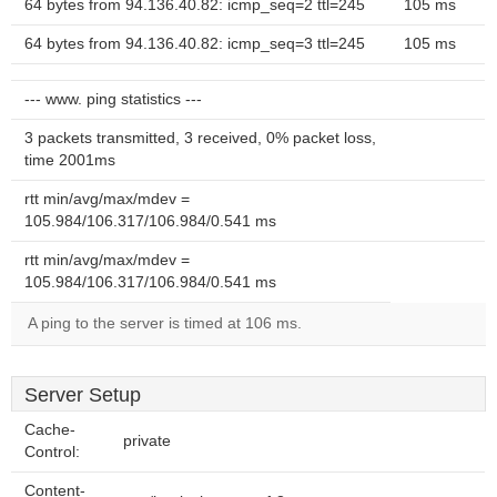
64 bytes from 94.136.40.82: icmp_seq=2 ttl=245
105 ms
64 bytes from 94.136.40.82: icmp_seq=3 ttl=245
105 ms
--- www. ping statistics ---
3 packets transmitted, 3 received, 0% packet loss,
time 2001ms
rtt min/avg/max/mdev =
105.984/106.317/106.984/0.541 ms
rtt min/avg/max/mdev =
105.984/106.317/106.984/0.541 ms
A ping to the server is timed at 106 ms.
Server Setup
Cache-
private
Control:
Content-