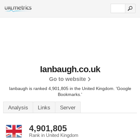
Ianbaugh.co.uk
Go to website
Ianbaugh is ranked 4,901,805 in the United Kingdom.
'Google
Bookmarks.'
Analysis
Links
Server
4,901,805
Rank in United Kingdom