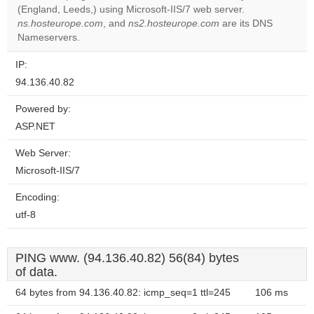
(England, Leeds,) using Microsoft-IIS/7 web server.
Do you
OK
ns.hosteurope.com
, and
ns2.hosteurope.com
own this
are its DNS
website?
Nameservers.
IP:
94.136.40.82
Powered by:
ASP.NET
Web Server:
Microsoft-IIS/7
Encoding:
utf-8
PING www. (94.136.40.82) 56(84) bytes
of data.
64 bytes from 94.136.40.82: icmp_seq=1 ttl=245
106 ms