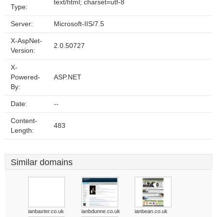
text/html; charset=utf-8
Type:
Server:
Microsoft-IIS/7.5
X-AspNet-
2.0.50727
Version:
X-
Powered-
ASP.NET
By:
Date:
--
Content-
483
Length:
Similar domains
ianbaxter.co.uk
ianbdunne.co.uk
ianbean.co.uk