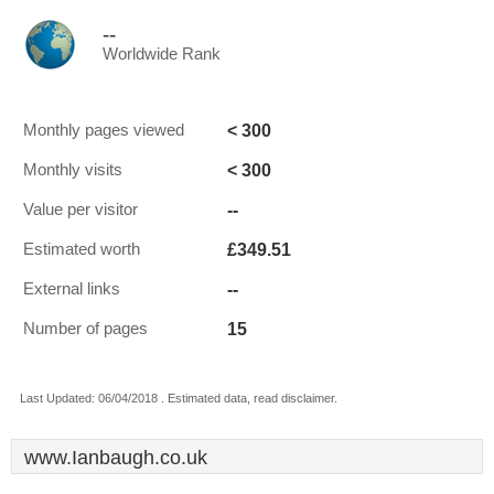
--
Worldwide Rank
< 300
Monthly pages viewed
< 300
Monthly visits
--
Value per visitor
£349.51
Estimated worth
--
External links
15
Number of pages
Last Updated: 06/04/2018 . Estimated data, read disclaimer.
www.Ianbaugh.co.uk