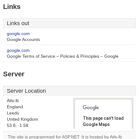
Links
Links out
google.com
Google Accounts
google.com
Google Terms of Service – Policies & Principles – Google
Server
Server Location
Atls-lb
England
Leeds
This page can't load
United Kingdom
Google Maps
53.8, -1.58
correctly.
The site is programmed for ASP.NET. It is hosted by Atls-lb