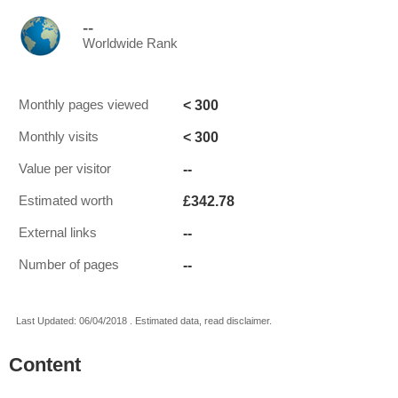
--
Worldwide Rank
< 300
Monthly pages viewed
< 300
Monthly visits
--
Value per visitor
£342.78
Estimated worth
--
External links
--
Number of pages
Last Updated: 06/04/2018 . Estimated data, read disclaimer.
Content