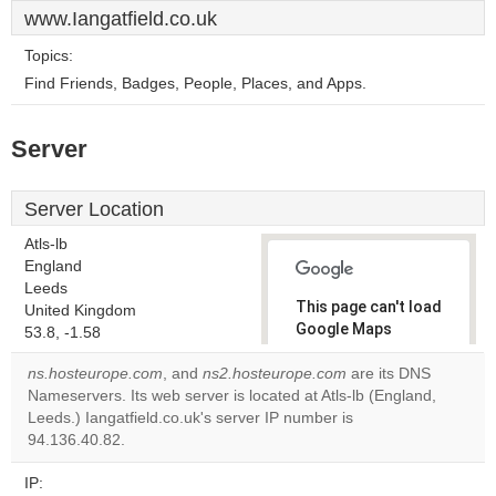
www.Iangatfield.co.uk
Topics:
Find Friends, Badges, People, Places, and Apps.
Server
Server Location
Atls-lb
England
Leeds
This page can't load
United Kingdom
Google Maps
53.8, -1.58
correctly.
ns.hosteurope.com
, and
ns2.hosteurope.com
are its DNS
Nameservers. Its web server is located at Atls-lb (England,
Do you
OK
Leeds.) Iangatfield.co.uk's server IP number is
own this
website?
94.136.40.82.
IP: