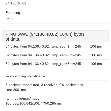
94.136.40.82
Encoding:
utf-8
PING www. (94.136.40.82) 56(84) bytes
of data.
64 bytes from 94.136.40.82: icmp_req=1 ttl=245
106 ms
64 bytes from 94.136.40.82: icmp_req=2 ttl=245
106 ms
64 bytes from 94.136.40.82: icmp_req=3 ttl=245
106 ms
--- www. ping statistics ---
3 packets transmitted, 3 received, 0% packet loss,
time 2001ms
rtt min/avg/max/mdev =
106.536/106.642/106.779/0.285 ms