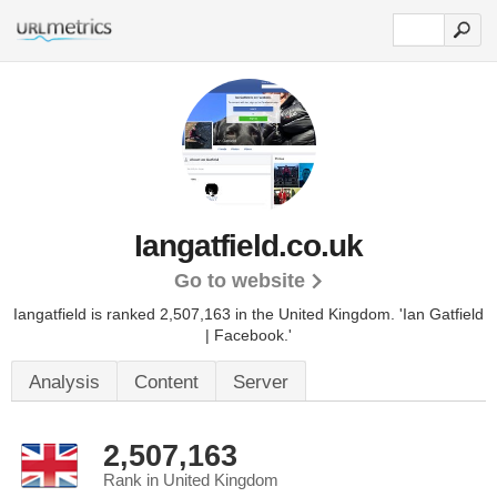
Iangatfield.co.uk
Go to website
Iangatfield is ranked 2,507,163 in the United Kingdom.
'Ian Gatfield
| Facebook.'
Analysis
Content
Server
2,507,163
Rank in United Kingdom