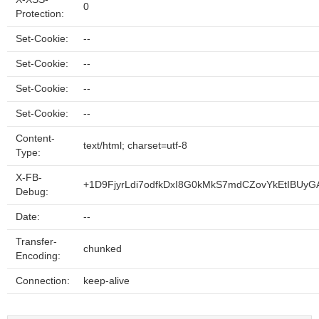
0
Protection:
Set-Cookie:
--
Set-Cookie:
--
Set-Cookie:
--
Set-Cookie:
--
Content-
text/html; charset=utf-8
Type:
X-FB-
+1D9FjyrLdi7odfkDxI8G0kMkS7mdCZovYkEtIBUyG
Debug:
Date:
--
Transfer-
chunked
Encoding:
Connection:
keep-alive