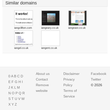
Similar domains
iangclifton.com
iangeary.co.uk
iangeast.co.uk
iangel.co.uk
iangent.co.uk
About us
Disclaimer
Facebook
0
A
B
C
D
Contact
Privacy
Twitter
E
F
G
H
I
Remove
Policy
© 2026
J
K
L
M
website
Terms of
N
O
P
Q
R
Service
S
T
U
V
W
X
Y
Z