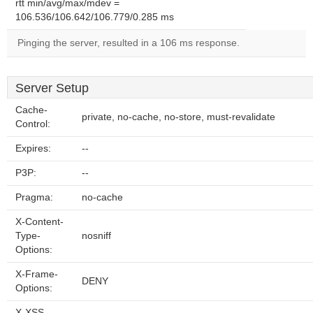
rtt min/avg/max/mdev =
106.536/106.642/106.779/0.285 ms
Pinging the server, resulted in a 106 ms response.
Server Setup
Cache-
private, no-cache, no-store, must-revalidate
Control:
Expires:
--
P3P:
--
Pragma:
no-cache
X-Content-
Type-
nosniff
Options:
X-Frame-
DENY
Options:
X-XSS-