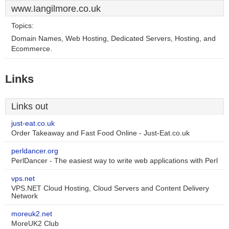
www.Iangilmore.co.uk
Topics:
Domain Names, Web Hosting, Dedicated Servers, Hosting, and
Ecommerce.
Links
Links out
just-eat.co.uk
Order Takeaway and Fast Food Online - Just-Eat.co.uk
perldancer.org
PerlDancer - The easiest way to write web applications with Perl
vps.net
VPS.NET Cloud Hosting, Cloud Servers and Content Delivery
Network
moreuk2.net
MoreUK2 Club