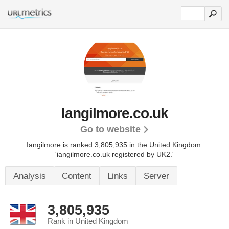
Iangilmore.co.uk
Go to website
Iangilmore is ranked 3,805,935 in the United Kingdom.
'iangilmore.co.uk registered by UK2.'
Analysis
Content
Links
Server
3,805,935
Rank in United Kingdom