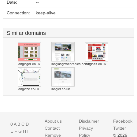
Date:
--
Connection:
keep-alive
Similar domains
iangingell.co.uk
ianglasgowcarsales.co.uk
ianglass.co.uk
ianglaze.co.uk
iangler.co.uk
About us
Disclaimer
Facebook
0
A
B
C
D
Contact
Privacy
Twitter
E
F
G
H
I
Remove
Policy
© 2026