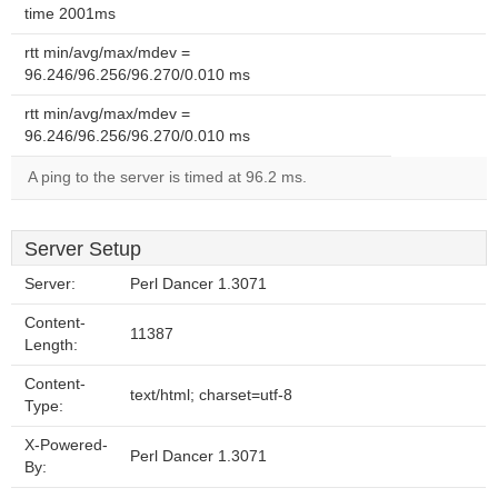
time 2001ms
rtt min/avg/max/mdev =
96.246/96.256/96.270/0.010 ms
rtt min/avg/max/mdev =
96.246/96.256/96.270/0.010 ms
A ping to the server is timed at 96.2 ms.
Server Setup
Server:
Perl Dancer 1.3071
Content-
11387
Length:
Content-
text/html; charset=utf-8
Type:
X-Powered-
Perl Dancer 1.3071
By: