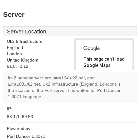
Server
Server Location
Uk2 Infrastructure
England
London
This page can't load
United Kingdom
Google Maps
51.5, -0.12
correctly.
Its 2 nameservers are
ultra104.uk2.net
, and
ultra103.uk2.net
. Uk2 Infrastructure (England, London) is
Do you
OK
the location of the Perl server. It is written for Perl Dancer
own this
website?
1.3071 language.
IP:
83.170.69.53
Powered by:
Perl Dancer 1.3071