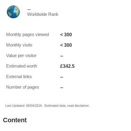
--
Worldwide Rank
< 300
Monthly pages viewed
< 300
Monthly visits
--
Value per visitor
£342.5
Estimated worth
--
External links
--
Number of pages
Last Updated: 06/04/2018 . Estimated data, read disclaimer.
Content