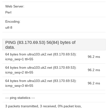
Web Server:
Perl
Encoding:
utf-8
PING (83.170.69.53) 56(84) bytes of
data.
64 bytes from ultra103.uk2.net (83.170.69.53):
96.2 ms
icmp_seq=1 ttl=55
64 bytes from ultra103.uk2.net (83.170.69.53):
96.2 ms
icmp_seq=2 ttl=55
64 bytes from ultra103.uk2.net (83.170.69.53):
96.2 ms
icmp_seq=3 ttl=55
--- ping statistics ---
3 packets transmitted, 3 received, 0% packet loss,