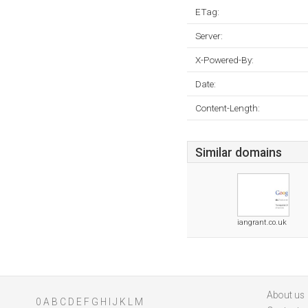
ETag:
Server:
X-Powered-By:
Date:
Content-Length:
Similar domains
iangrant.co.uk
About us
0
A
B
C
D
E
F
G
H
I
J
K
L
M