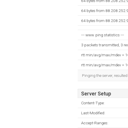
64 bytes from 88.208.252.
64 bytes from 88.208.252.
64 bytes from 88.208.252.
--- www. ping statistics ---
3 packets transmitted, 3 r
rtt min/avg/max/mdev = 
rtt min/avg/max/mdev = 
Pinging the server, resulte
Server Setup
Content-Type:
Last-Modified:
Accept-Ranges: