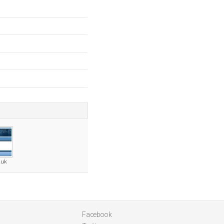
.uk
Facebook