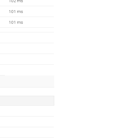
102 ms
101 ms
101 ms