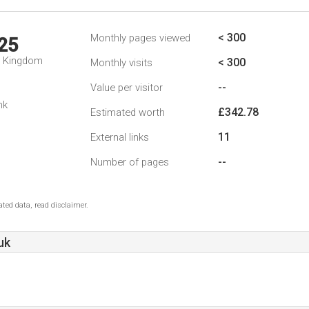
< 300
Monthly pages viewed
25
d Kingdom
< 300
Monthly visits
--
Value per visitor
nk
£342.78
Estimated worth
11
External links
--
Number of pages
ted data, read disclaimer.
uk