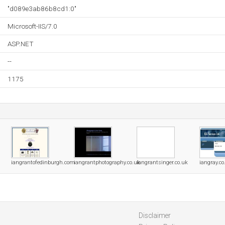
"d089e3ab86b8cd1:0"
Microsoft-IIS/7.0
ASP.NET
--
1175
iangrantofedinburgh.com
iangrantphotography.co.uk
iangrantsinger.co.uk
iangray.co
Disclaimer