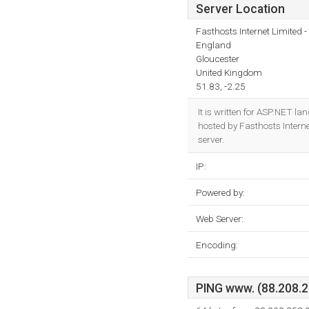
Server Location
Fasthosts Internet Limited
England
Gloucester
United Kingdom
51.83, -2.25
It is written for ASP.NET l
hosted by Fasthosts Intern
server.
IP:
Powered by:
Web Server:
Encoding:
PING www. (88.208.25