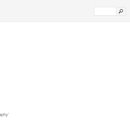
phy.'