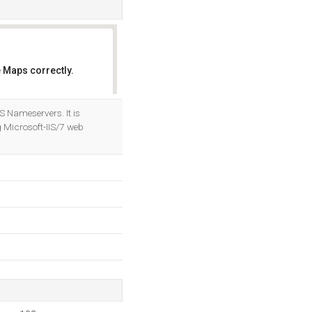
 Maps correctly.
OK
S Nameservers. It is
 Microsoft-IIS/7 web