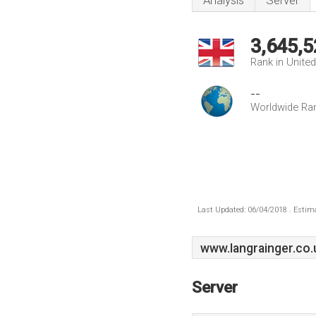
Analysis
Server
3,645,5
Rank in Unite
--
Worldwide Ra
Last Updated: 06/04/2018 . Estima
www.Iangrainger.co.
Server