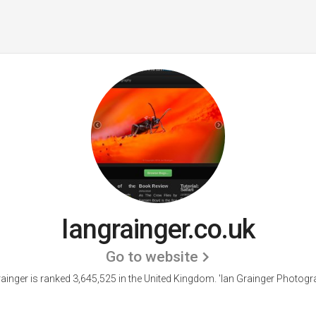
Iangrainger.co.uk
Go to website
rainger is ranked 3,645,525 in the United Kingdom.
'Ian Grainger Photogra