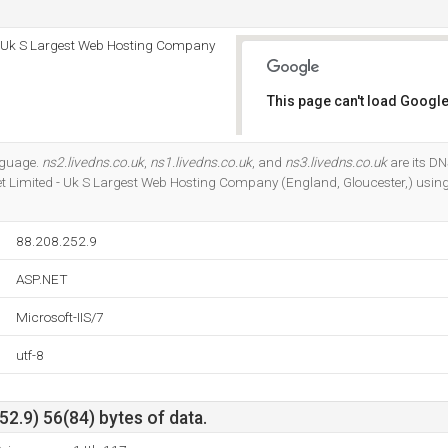
 - Uk S Largest Web Hosting Company
This page can't load Google
Do you own this website?
anguage.
ns2.livedns.co.uk
,
ns1.livedns.co.uk
, and
ns3.livedns.co.uk
are its DN
et Limited - Uk S Largest Web Hosting Company (England, Gloucester,) using
88.208.252.9
ASP.NET
Microsoft-IIS/7
utf-8
2.9) 56(84) bytes of data.