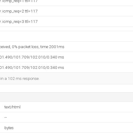
9: icmp_req=1 ttl=117
9: icmp_req=2 ttl=117
9: icmp_req=3 ttl=117
eceived, 0% packet loss, time 2001ms
101.490/101.709/102.010/0.340 ms
101.490/101.709/102.010/0.340 ms
d in a 102 ms response.
text/html
--
bytes