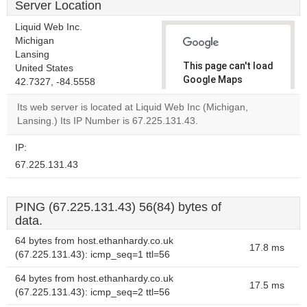
Server Location
Liquid Web Inc.
Michigan
Lansing
This page can't load
United States
Google Maps
42.7327, -84.5558
correctly.
Its web server is located at Liquid Web Inc (Michigan,
Lansing.) Its IP Number is 67.225.131.43.
Do you
OK
own this
website?
IP:
67.225.131.43
PING (67.225.131.43) 56(84) bytes of
data.
64 bytes from host.ethanhardy.co.uk
17.8 ms
(67.225.131.43): icmp_seq=1 ttl=56
64 bytes from host.ethanhardy.co.uk
17.5 ms
(67.225.131.43): icmp_seq=2 ttl=56