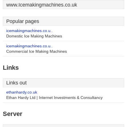
www.Icemakingmachines.co.uk
Popular pages
icemakingmachines.co.u..
Domestic Ice Making Machines
icemakingmachines.co.u..
Commercial Ice Making Machines
Links
Links out
ethanhardy.co.uk
Ethan Hardy Ltd | Internet Investments & Consultancy
Server