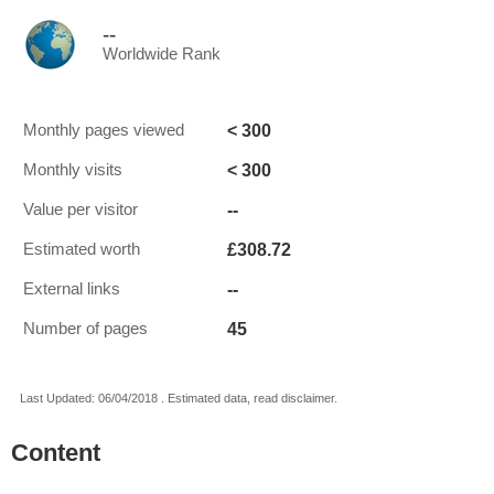
--
Worldwide Rank
< 300
Monthly pages viewed
< 300
Monthly visits
--
Value per visitor
£308.72
Estimated worth
--
External links
45
Number of pages
Last Updated: 06/04/2018 . Estimated data, read disclaimer.
Content