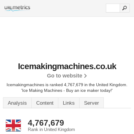
Icemakingmachines.co.uk
Go to website
Icemakingmachines is ranked 4,767,679 in the United Kingdom.
'Ice Making Machines - Buy an ice maker today!'
Analysis
Content
Links
Server
4,767,679
Rank in United Kingdom