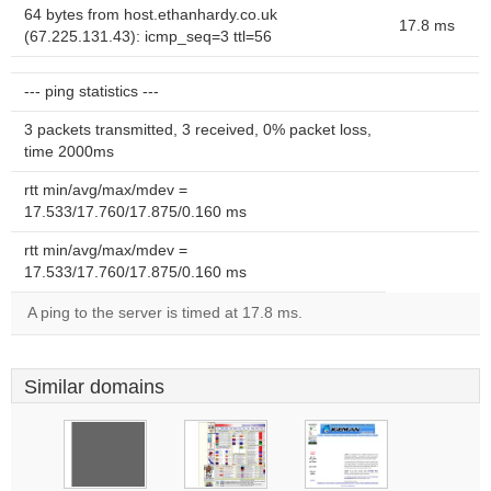
64 bytes from host.ethanhardy.co.uk
17.8 ms
(67.225.131.43): icmp_seq=3 ttl=56
--- ping statistics ---
3 packets transmitted, 3 received, 0% packet loss,
time 2000ms
rtt min/avg/max/mdev =
17.533/17.760/17.875/0.160 ms
rtt min/avg/max/mdev =
17.533/17.760/17.875/0.160 ms
A ping to the server is timed at 17.8 ms.
Similar domains