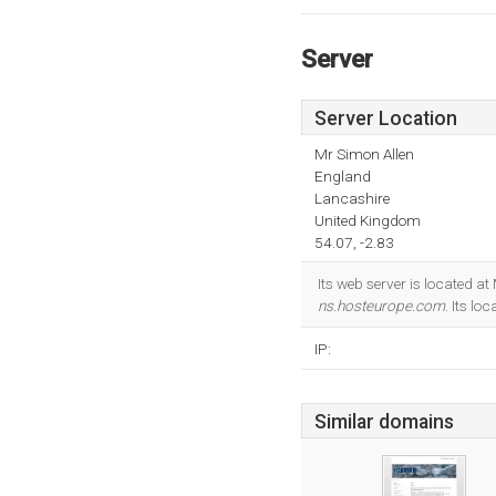
Server
Server Location
Mr Simon Allen
England
Lancashire
United Kingdom
54.07, -2.83
Its web server is located a
ns.hosteurope.com
. Its lo
IP:
Similar domains