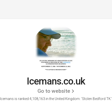
Icemans.co.uk
Go to website
Icemans is ranked 4,108,163 in the United Kingdom.
'Stolen Bedford TK.'