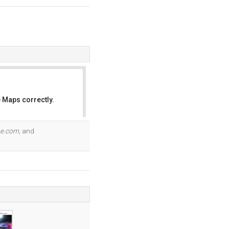
 Maps correctly.
OK
pe.com
, and