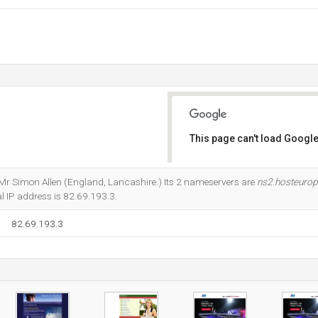
This page can't load Google
Do you own this website?
t Mr Simon Allen (England, Lancashire.) Its 2 nameservers are
ns2.hosteuro
cal IP address is 82.69.193.3.
82.69.193.3