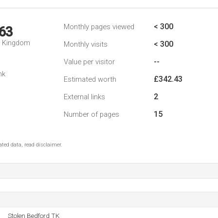
< 300
Monthly pages viewed
63
d Kingdom
< 300
Monthly visits
--
Value per visitor
nk
£342.43
Estimated worth
2
External links
15
Number of pages
ted data, read disclaimer.
Stolen Bedford TK