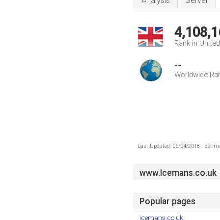
Analysis
Server
4,108,1
Rank in Unite
--
Worldwide Ra
Last Updated: 06/04/2018 . Estima
www.Icemans.co.uk
Popular pages
icemans.co.uk