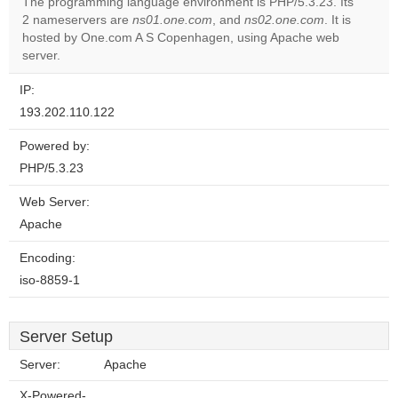
The programming language environment is PHP/5.3.23. Its
2 nameservers are
ns01.one.com
, and
ns02.one.com
. It is
Do you
OK
hosted by One.com A S Copenhagen, using Apache web
own this
website?
server.
IP:
193.202.110.122
Powered by:
PHP/5.3.23
Web Server:
Apache
Encoding:
iso-8859-1
Server Setup
Server:
Apache
X-Powered-