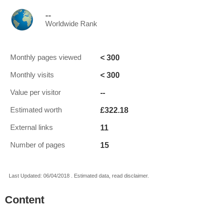
--
Worldwide Rank
< 300
Monthly pages viewed
< 300
Monthly visits
--
Value per visitor
£322.18
Estimated worth
11
External links
15
Number of pages
Last Updated: 06/04/2018 . Estimated data, read disclaimer.
Content