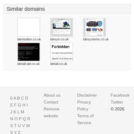
Similar domains
idestudios.co.uk
idesyn.co.uk
idesystems.co.uk
idetail-aid.co.uk
idetail.co.uk
About us
Disclaimer
Facebook
0
A
B
C
D
Contact
Privacy
Twitter
E
F
G
H
I
Remove
Policy
© 2026
J
K
L
M
website
Terms of
N
O
P
Q
R
Service
S
T
U
V
W
X
Y
Z