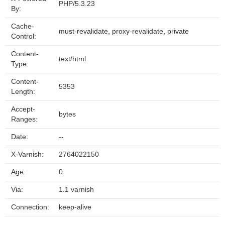
PHP/5.3.23
By:
Cache-
must-revalidate, proxy-revalidate, private
Control:
Content-
text/html
Type:
Content-
5353
Length:
Accept-
bytes
Ranges:
Date:
--
X-Varnish:
2764022150
Age:
0
Via:
1.1 varnish
Connection:
keep-alive