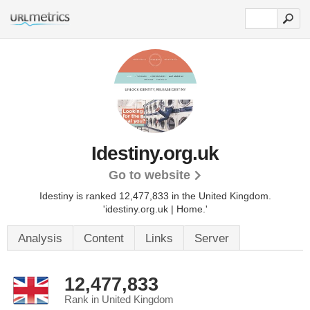
Idestiny.org.uk
Go to website
Idestiny is ranked 12,477,833 in the United Kingdom.
'idestiny.org.uk | Home.'
Analysis
Content
Links
Server
12,477,833
Rank in United Kingdom