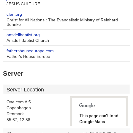
JESUS CULTURE
cfan.org
Christ for All Nations : The Evangelistic Ministry of Reinhard
Bonnke
ansdellbaptist.org
Ansdell Baptist Church
fathershouseeurope.com
Father's House Europe
Server
Server Location
One.com A S
Copenhagen
Denmark
This page can't load
55.67, 12.58
Google Maps
correctly.