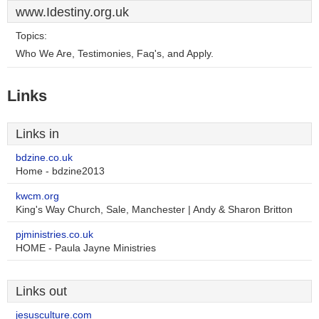
www.Idestiny.org.uk
Topics:
Who We Are, Testimonies, Faq's, and Apply.
Links
Links in
bdzine.co.uk
Home - bdzine2013
kwcm.org
King's Way Church, Sale, Manchester | Andy & Sharon Britton
pjministries.co.uk
HOME - Paula Jayne Ministries
Links out
jesusculture.com