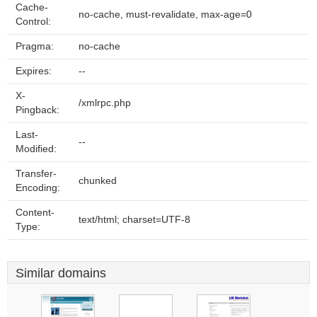
Cache-
no-cache, must-revalidate, max-age=0
Control:
Pragma:
no-cache
Expires:
--
X-
/xmlrpc.php
Pingback:
Last-
--
Modified:
Transfer-
chunked
Encoding:
Content-
text/html; charset=UTF-8
Type:
Similar domains