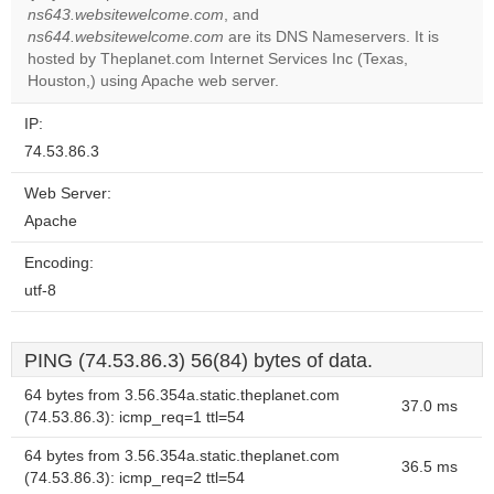
Do you
ns643.websitewelcome.com
, and
OK
own this
ns644.websitewelcome.com
are its DNS Nameservers. It is
website?
hosted by Theplanet.com Internet Services Inc (Texas,
Houston,) using Apache web server.
IP:
74.53.86.3
Web Server:
Apache
Encoding:
utf-8
PING (74.53.86.3) 56(84) bytes of data.
64 bytes from 3.56.354a.static.theplanet.com
37.0 ms
(74.53.86.3): icmp_req=1 ttl=54
64 bytes from 3.56.354a.static.theplanet.com
36.5 ms
(74.53.86.3): icmp_req=2 ttl=54