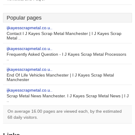
Popular pages
ijkayesscrapmetal.co.u..
Contact I J Kayes Scrap Metal Manchester | I J Kayes Scrap
Metal ..
ijkayesscrapmetal.co.u..
Frequently Asked Question - I J Kayes Scrap Metal Processors
..
ijkayesscrapmetal.co.u..
End Of Life Vehicles Manchester | I J Kayes Scrap Metal
Manchester
ijkayesscrapmetal.co.u..
Scrap Metal News Manchester. I J Kayes Scrap Metal News | I J
..
On average 16.00 pages are viewed each, by the estimated
68 daily visitors.