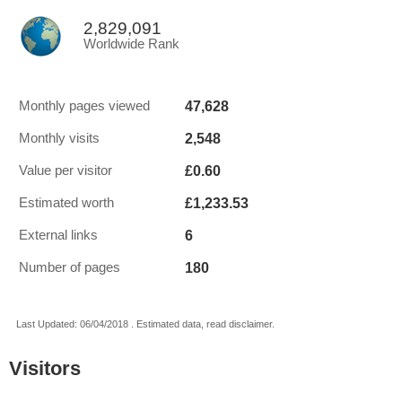
2,829,091
Worldwide Rank
47,628
Monthly pages viewed
2,548
Monthly visits
£0.60
Value per visitor
£1,233.53
Estimated worth
6
External links
180
Number of pages
Last Updated: 06/04/2018 . Estimated data, read disclaimer.
Visitors