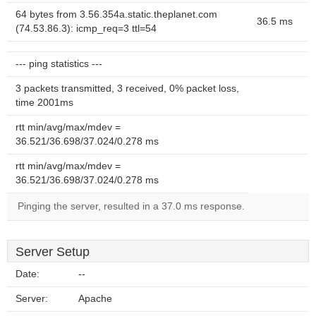
64 bytes from 3.56.354a.static.theplanet.com
36.5 ms
(74.53.86.3): icmp_req=3 ttl=54
--- ping statistics ---
3 packets transmitted, 3 received, 0% packet loss,
time 2001ms
rtt min/avg/max/mdev =
36.521/36.698/37.024/0.278 ms
rtt min/avg/max/mdev =
36.521/36.698/37.024/0.278 ms
Pinging the server, resulted in a 37.0 ms response.
Server Setup
Date:
--
Server:
Apache