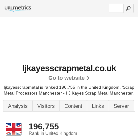
Ijkayesscrapmetal.co.uk
Go to website
Ijkayesscrapmetal is ranked 196,755 in the United Kingdom.
'Scrap
Metal Processors Manchester - I J Kayes Scrap Metal Manchester.'
Analysis
Visitors
Content
Links
Server
196,755
Rank in United Kingdom