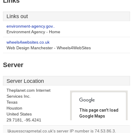
Links
Links out
environment-agency.gov..
Environment Agency - Home
wheels4websites.co.uk
Web Design Manchester - Wheels4WebSites
Server
Server Location
Theplanet.com Internet
Services Inc.
Texas
Houston
This page can't load
United States
Google Maps
29.7181, -95.4241
correctly.
Ijkayesscrapmetal.co.uk's server IP number is 74.53.86.3.