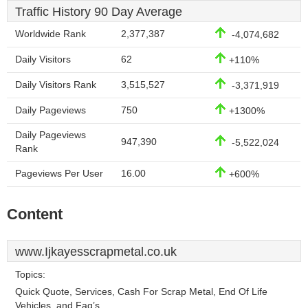
Traffic History 90 Day Average
Worldwide Rank
2,377,387
-4,074,682
Daily Visitors
62
+110%
Daily Visitors Rank
3,515,527
-3,371,919
Daily Pageviews
750
+1300%
Daily Pageviews
947,390
-5,522,024
Rank
Pageviews Per User
16.00
+600%
Content
www.Ijkayesscrapmetal.co.uk
Topics:
Quick Quote, Services, Cash For Scrap Metal, End Of Life
Vehicles, and Faq’s.