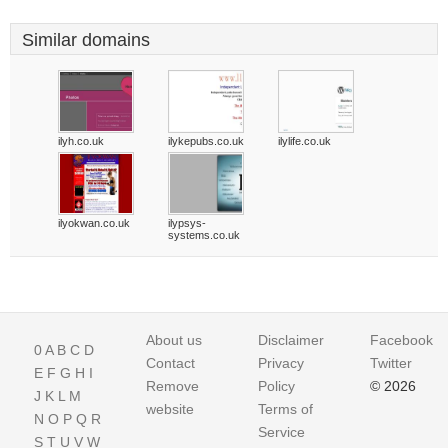
Similar domains
ilyh.co.uk
ilykepubs.co.uk
ilylife.co.uk
ilyokwan.co.uk
ilypsys-
systems.co.uk
About us
Disclaimer
Facebook
0
A
B
C
D
Contact
Privacy
Twitter
E
F
G
H
I
Remove
Policy
© 2026
J
K
L
M
website
Terms of
N
O
P
Q
R
Service
S
T
U
V
W