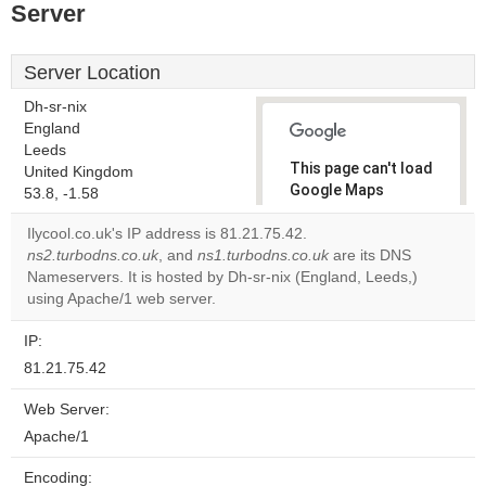
Server
Server Location
Dh-sr-nix
England
Leeds
This page can't load
United Kingdom
Google Maps
53.8, -1.58
correctly.
Ilycool.co.uk's IP address is 81.21.75.42.
ns2.turbodns.co.uk
, and
ns1.turbodns.co.uk
are its DNS
Do you
OK
Nameservers. It is hosted by Dh-sr-nix (England, Leeds,)
own this
website?
using Apache/1 web server.
IP:
81.21.75.42
Web Server:
Apache/1
Encoding: