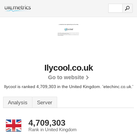
Ilycool.co.uk
Go to website
Ilycool is ranked 4,709,303 in the United Kingdom.
'etechinc.co.uk.'
Analysis
Server
4,709,303
Rank in United Kingdom