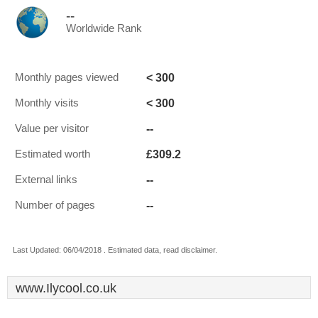
--
Worldwide Rank
< 300
Monthly pages viewed
< 300
Monthly visits
--
Value per visitor
£309.2
Estimated worth
--
External links
--
Number of pages
Last Updated: 06/04/2018 . Estimated data, read disclaimer.
www.Ilycool.co.uk