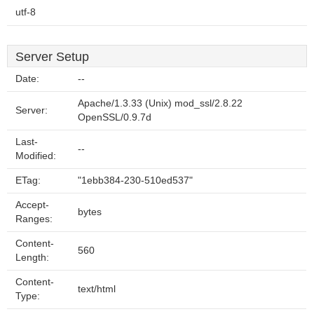
utf-8
Server Setup
Date:
--
Apache/1.3.33 (Unix) mod_ssl/2.8.22
Server:
OpenSSL/0.9.7d
Last-
--
Modified:
ETag:
"1ebb384-230-510ed537"
Accept-
bytes
Ranges:
Content-
560
Length:
Content-
text/html
Type: