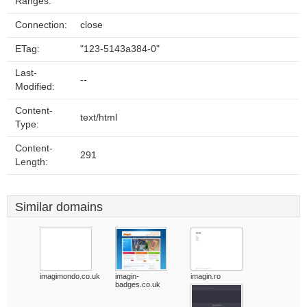
Ranges:
Connection:
close
ETag:
"123-5143a384-0"
Last-
--
Modified:
Content-
text/html
Type:
Content-
291
Length:
Similar domains
imagimondo.co.uk
imagin-
imagin.ro
badges.co.uk