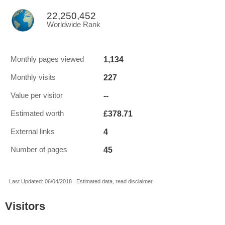
22,250,452
Worldwide Rank
1,134
Monthly pages viewed
227
Monthly visits
--
Value per visitor
£378.71
Estimated worth
4
External links
45
Number of pages
Last Updated: 06/04/2018 . Estimated data, read disclaimer.
Visitors