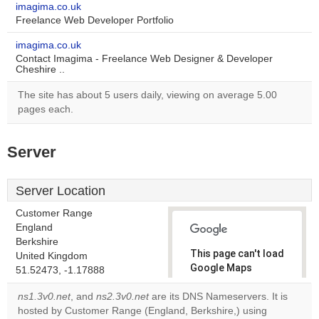
imagima.co.uk
Freelance Web Developer Portfolio
imagima.co.uk
Contact Imagima - Freelance Web Designer & Developer
Cheshire ..
The site has about 5 users daily, viewing on average 5.00
pages each.
Server
Server Location
Customer Range
England
Berkshire
This page can't load
United Kingdom
Google Maps
51.52473, -1.17888
correctly.
ns1.3v0.net
, and
ns2.3v0.net
are its DNS Nameservers. It is
hosted by Customer Range (England, Berkshire,) using
Do you