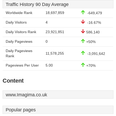
Traffic History 90 Day Average
Worldwide Rank
18,697,859
-649,479
Daily Visitors
4
-16.67%
Daily Visitors Rank
23,921,851
586,140
Daily Pageviews
0
+50%
Daily Pageviews
11,578,255
-3,091,642
Rank
Pageviews Per User
5.00
+70%
Content
www.Imagima.co.uk
Popular pages