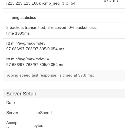
97.7 ms
(213.229.123.160): icmp_seq=3 ttl=54
--- ping statistics ---
3 packets transmitted, 3 received, 0% packet loss,
time 1999ms
rtt min/avg/max/mdev =
97.686/97.763/97.805/0.054 ms
rtt min/avg/max/mdev =
97.686/97.763/97.805/0.054 ms
A ping speed test response, is timed at 97.8 ms.
Server Setup
Date:
--
Server:
LiteSpeed
Accept-
bytes