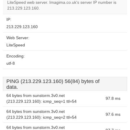
OK
LiteSpeed web server. Imagima.co.uk's server IP number is
own this
website?
213.229.123.160.
IP:
213.229.123.160
Web Server:
LiteSpeed
Encoding:
utf-8
PING (213.229.123.160) 56(84) bytes of
data.
64 bytes from sunstorm.3v0.net
97.8 ms
(213.229.123.160): icmp_seq=1 ttl=54
64 bytes from sunstorm.3v0.net
97.6 ms
(213.229.123.160): icmp_seq=2 ttl=54
64 bytes from sunstorm.3v0.net