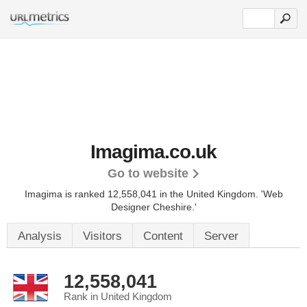
Imagima.co.uk
Go to website
Imagima is ranked 12,558,041 in the United Kingdom.
'Web
Designer Cheshire.'
Analysis
Visitors
Content
Server
12,558,041
Rank in United Kingdom