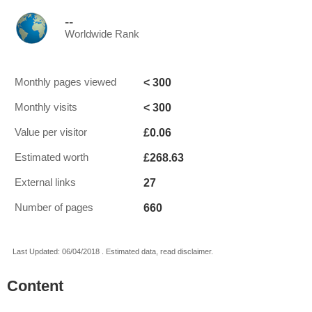
--
Worldwide Rank
< 300
Monthly pages viewed
< 300
Monthly visits
£0.06
Value per visitor
£268.63
Estimated worth
27
External links
660
Number of pages
Last Updated: 06/04/2018 . Estimated data, read disclaimer.
Content