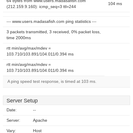
64 bytes from www.users.madasafish.com
104 ms
(212.159.9.160): icmp_seq=3 ttl=244
--- www.users.madasafish.com ping statistics ---
3 packets transmitted, 3 received, 0% packet loss,
time 2000ms
rtt min/avg/max/mdev =
103.710/103.891/104.011/0.394 ms
rtt min/avg/max/mdev =
103.710/103.891/104.011/0.394 ms
A ping speed test response, is timed at 103 ms.
Server Setup
Date:
--
Server:
Apache
Vary:
Host