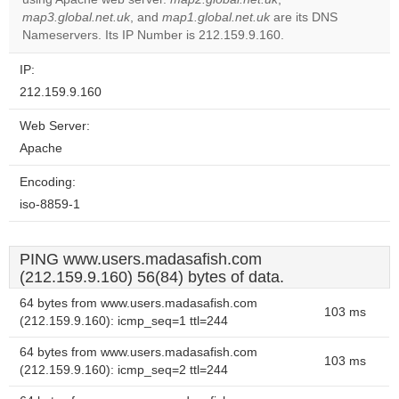
Do you
OK
map3.global.net.uk
, and
map1.global.net.uk
own this
are its DNS
website?
Nameservers. Its IP Number is 212.159.9.160.
IP:
212.159.9.160
Web Server:
Apache
Encoding:
iso-8859-1
PING www.users.madasafish.com
(212.159.9.160) 56(84) bytes of data.
64 bytes from www.users.madasafish.com
103 ms
(212.159.9.160): icmp_seq=1 ttl=244
64 bytes from www.users.madasafish.com
103 ms
(212.159.9.160): icmp_seq=2 ttl=244