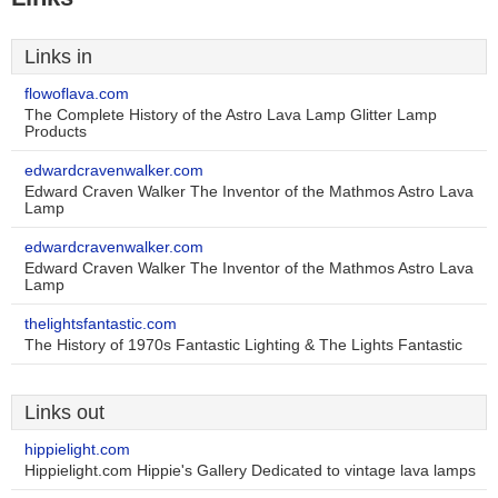
Links in
flowoflava.com
The Complete History of the Astro Lava Lamp Glitter Lamp
Products
edwardcravenwalker.com
Edward Craven Walker The Inventor of the Mathmos Astro Lava
Lamp
edwardcravenwalker.com
Edward Craven Walker The Inventor of the Mathmos Astro Lava
Lamp
thelightsfantastic.com
The History of 1970s Fantastic Lighting & The Lights Fantastic
Links out
hippielight.com
Hippielight.com Hippie's Gallery Dedicated to vintage lava lamps