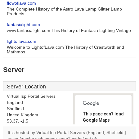
flowoflava.com
The Complete History of the Astro Lava Lamp Glitter Lamp
Products
fantasialight.com
www.fantasialight.com This History of Fantasia Lighting Vintage
lightoflava.com
Welcome to LightofLava.com The History of Crestworth and
Mathmos
Server
Server Location
Virtual Isp Portal Servers
England
Sheffield
This page can't load
United Kingdom
Google Maps
53.37, -1.5
correctly.
It is hosted by Virtual Isp Portal Servers (England, Sheffield,)
using Apache web server.
map2.global.net.uk
,