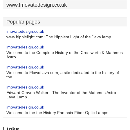
www.Imovatedesign.co.uk
Popular pages
imovatedesign.co.uk
www.hippielight.com: The Hippiest Light of the "lava lamp ..
imovatedesign.co.uk
Welcome to the Complete History of the Crestworth & Mathmos
Astro ..
imovatedesign.co.uk
Welcome to Flowoflava.com, a site dedicated to the history of
the ..
imovatedesign.co.uk
Edward Craven Walker - The Inventor of the Mathmos Astro
Lava Lamp ..
imovatedesign.co.uk
Welcome to the the History Fantasia Fiber Optic Lamps ..
Links