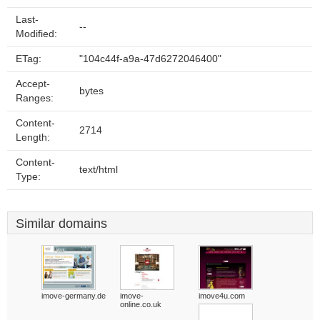
Last-
--
Modified:
ETag:
"104c44f-a9a-47d6272046400"
Accept-
bytes
Ranges:
Content-
2714
Length:
Content-
text/html
Type:
Similar domains
imove-germany.de
imove-
imove4u.com
online.co.uk