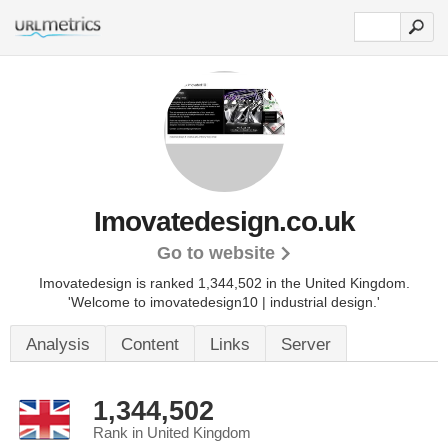
Imovatedesign.co.uk
Go to website
Imovatedesign is ranked 1,344,502 in the United Kingdom.
'Welcome to imovatedesign10 | industrial design.'
Analysis
Content
Links
Server
1,344,502
Rank in United Kingdom