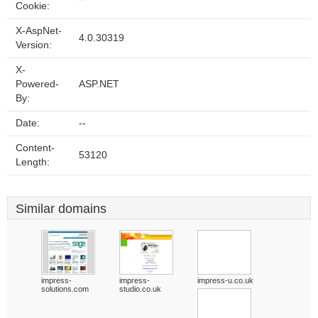
Cookie:
X-AspNet-
4.0.30319
Version:
X-
Powered-
ASP.NET
By:
Date:
--
Content-
53120
Length:
Similar domains
impress-
impress-
impress-u.co.uk
solutions.com
studio.co.uk