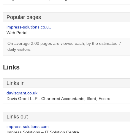
Popular pages
impress-solutions.co.u..
Web Portal
On average 2.00 pages are viewed each, by the estimated 7
daily visitors.
Links
Links in
davisgrant.co.uk
Davis Grant LLP - Chartered Accountants, Ilford, Essex
Links out
impress-solutions.com
Impress Solutions – IT Solution Centre