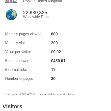
Rank in United Kingdom
22,630,835
Worldwide Rank
680
Monthly pages viewed
209
Monthly visits
£0.02
Value per visitor
£450.01
Estimated worth
11
External links
30
Number of pages
Last Updated: 06/04/2018 . Estimated data, read disclaimer.
Visitors