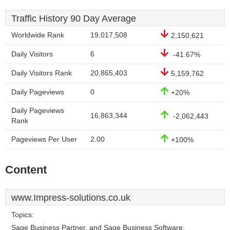
Traffic History 90 Day Average
Worldwide Rank
19,017,508
2,150,621
Daily Visitors
6
-41.67%
Daily Visitors Rank
20,865,403
5,159,762
Daily Pageviews
0
+20%
Daily Pageviews
16,863,344
-2,062,443
Rank
Pageviews Per User
2.00
+100%
Content
www.Impress-solutions.co.uk
Topics:
Sage Business Partner, and Sage Business Software.