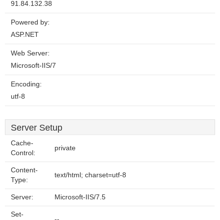
91.84.132.38
Powered by:
ASP.NET
Web Server:
Microsoft-IIS/7
Encoding:
utf-8
Server Setup
Cache-
private
Control:
Content-
text/html; charset=utf-8
Type:
Server:
Microsoft-IIS/7.5
Set-
--