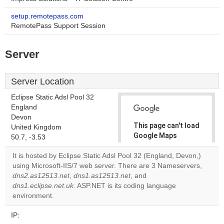
setup.remotepass.com
RemotePass Support Session
Server
Server Location
Eclipse Static Adsl Pool 32
England
Devon
This page can't load
United Kingdom
Google Maps
50.7, -3.53
correctly.
It is hosted by Eclipse Static Adsl Pool 32 (England, Devon,)
using Microsoft-IIS/7 web server. There are 3 Nameservers,
Do you
OK
dns2.as12513.net
,
dns1.as12513.net
, and
own this
website?
dns1.eclipse.net.uk
. ASP.NET is its coding language
environment.
IP: