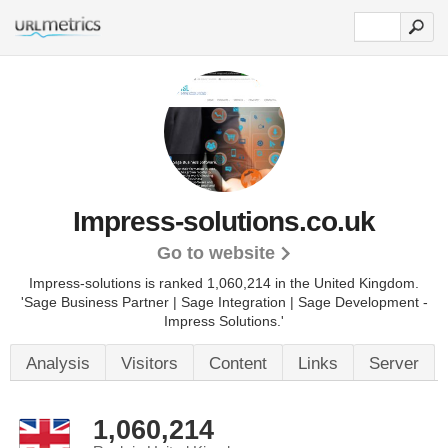
Impress-solutions.co.uk
Go to website
Impress-solutions is ranked 1,060,214 in the United Kingdom.
'Sage Business Partner | Sage Integration | Sage Development -
Impress Solutions.'
Analysis
Visitors
Content
Links
Server
1,060,214