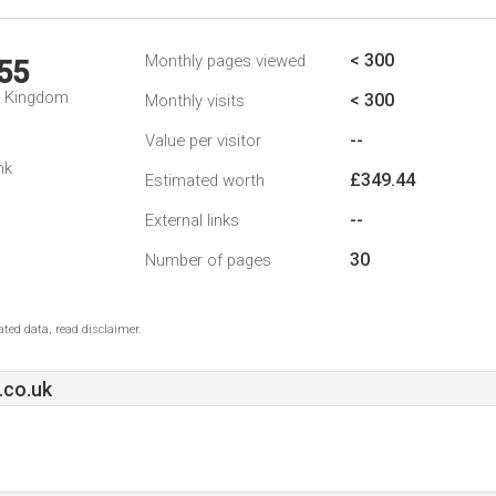
< 300
Monthly pages viewed
55
d Kingdom
< 300
Monthly visits
--
Value per visitor
nk
£349.44
Estimated worth
--
External links
30
Number of pages
ted data, read disclaimer.
.co.uk