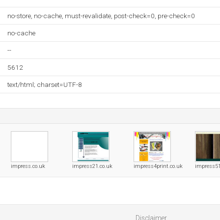
no-store, no-cache, must-revalidate, post-check=0, pre-check=0
no-cache
--
5612
text/html; charset=UTF-8
impress.co.uk
impress21.co.uk
impress4print.co.uk
impress5
Disclaimer