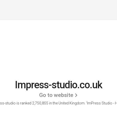
Impress-studio.co.uk
Go to website
ss-studio is ranked 2,750,855 in the United Kingdom.
'ImPress Studio - 