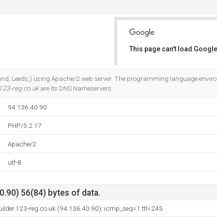
This page can't load Google
Do you own this website?
ngland, Leeds,) using Apache/2 web server. The programming language envir
123-reg.co.uk
are its DNS Nameservers.
94.136.40.90
PHP/5.2.17
Apache/2
utf-8
.90) 56(84) bytes of data.
builder.123-reg.co.uk (94.136.40.90): icmp_seq=1 ttl=245