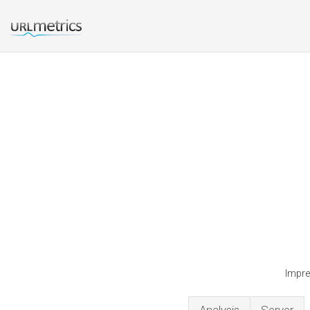
Impre