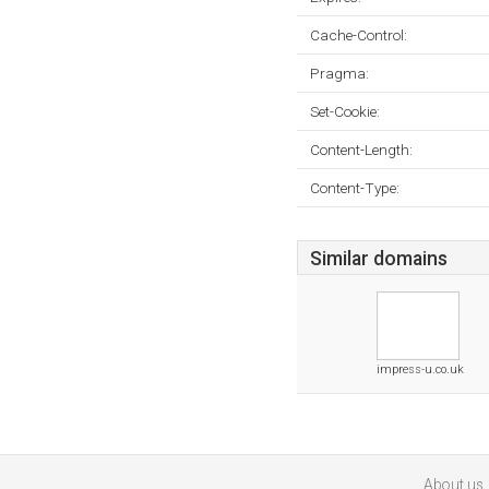
Cache-Control:
Pragma:
Set-Cookie:
Content-Length:
Content-Type:
Similar domains
impress-u.co.uk
About us