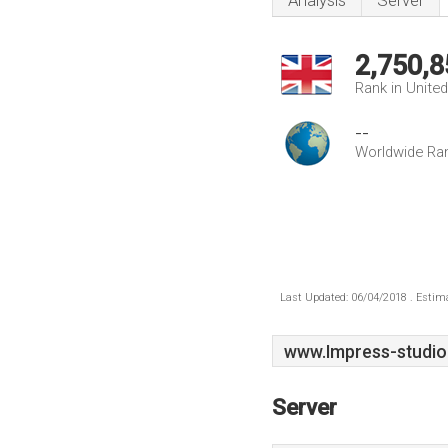
Analysis
Server
2,750,8
Rank in Unite
--
Worldwide Ra
Last Updated: 06/04/2018 . Estima
www.Impress-studio
Server