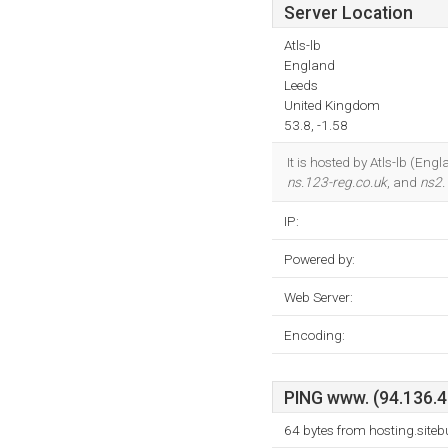
Server Location
Atls-lb
England
Leeds
United Kingdom
53.8, -1.58
It is hosted by Atls-lb (E
ns.123-reg.co.uk
, and
ns2.
IP:
Powered by:
Web Server:
Encoding:
PING www. (94.136.40
64 bytes from hosting.site