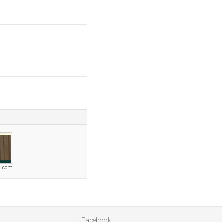
1.com
Facebook