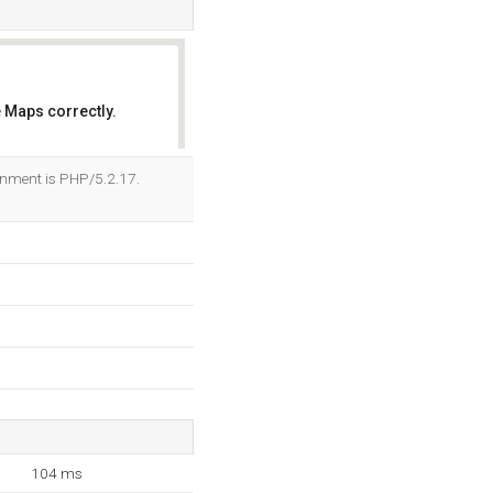
 Maps correctly.
OK
onment is PHP/5.2.17.
104 ms