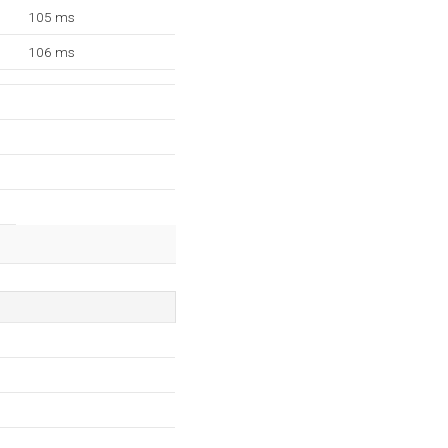
105 ms
106 ms