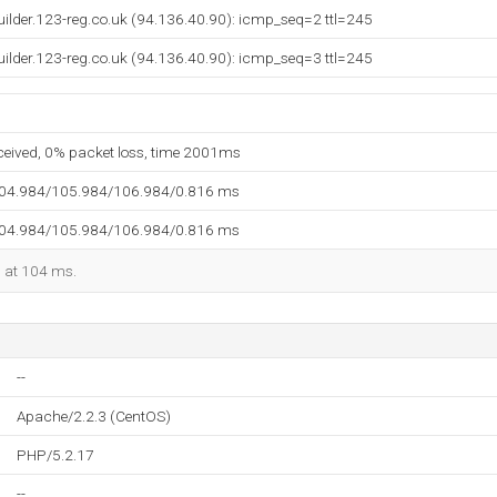
builder.123-reg.co.uk (94.136.40.90): icmp_seq=2 ttl=245
builder.123-reg.co.uk (94.136.40.90): icmp_seq=3 ttl=245
eceived, 0% packet loss, time 2001ms
104.984/105.984/106.984/0.816 ms
104.984/105.984/106.984/0.816 ms
d at 104 ms.
--
Apache/2.2.3 (CentOS)
PHP/5.2.17
--