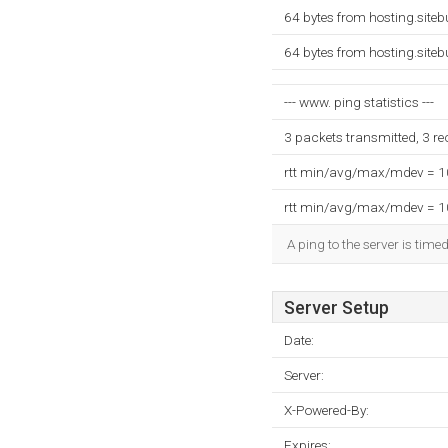
64 bytes from hosting.site
64 bytes from hosting.site
--- www. ping statistics ---
3 packets transmitted, 3 r
rtt min/avg/max/mdev = 
rtt min/avg/max/mdev = 
A ping to the server is time
Server Setup
Date:
Server:
X-Powered-By:
Expires: