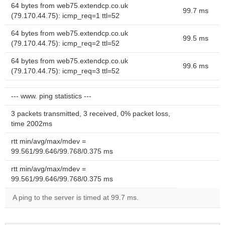
64 bytes from web75.extendcp.co.uk
99.7 ms
(79.170.44.75): icmp_req=1 ttl=52
64 bytes from web75.extendcp.co.uk
99.5 ms
(79.170.44.75): icmp_req=2 ttl=52
64 bytes from web75.extendcp.co.uk
99.6 ms
(79.170.44.75): icmp_req=3 ttl=52
--- www. ping statistics ---
3 packets transmitted, 3 received, 0% packet loss,
time 2002ms
rtt min/avg/max/mdev =
99.561/99.646/99.768/0.375 ms
rtt min/avg/max/mdev =
99.561/99.646/99.768/0.375 ms
A ping to the server is timed at 99.7 ms.