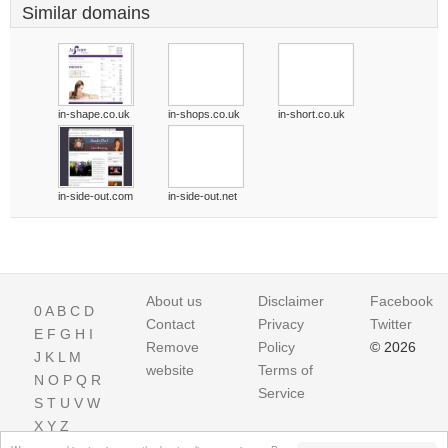
Similar domains
in-shape.co.uk
in-shops.co.uk
in-short.co.uk
in-side-out.com
in-side-out.net
About us
Disclaimer
Facebook
0
A
B
C
D
Contact
Privacy
Twitter
E
F
G
H
I
Remove
Policy
© 2026
J
K
L
M
website
Terms of
N
O
P
Q
R
Service
S
T
U
V
W
X
Y
Z