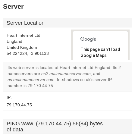
Server
Server Location
Heart Internet Ltd
England
United Kingdom
This page can't load
54.224224, -3.901133
Google Maps
correctly.
Its web server is located at Heart Internet Ltd England. Its 2
nameservers are
ns2.mainnameserver.com
, and
Do you
OK
ns.mainnameserver.com
. In-shadows.co.uk's server IP
own this
website?
number is 79.170.44.75.
IP:
79.170.44.75
PING www. (79.170.44.75) 56(84) bytes
of data.