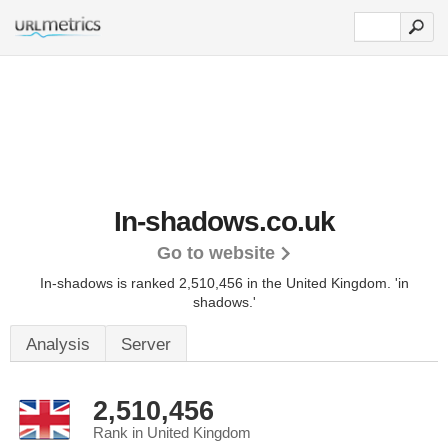
In-shadows.co.uk
Go to website
In-shadows is ranked 2,510,456 in the United Kingdom.
'in
shadows.'
Analysis
Server
2,510,456
Rank in United Kingdom