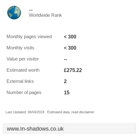
--
Worldwide Rank
< 300
Monthly pages viewed
< 300
Monthly visits
--
Value per visitor
£275.22
Estimated worth
2
External links
15
Number of pages
Last Updated: 06/04/2018 . Estimated data, read disclaimer.
www.In-shadows.co.uk