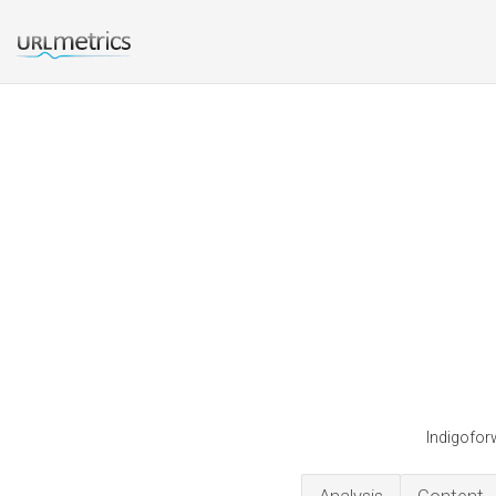
Indigofor