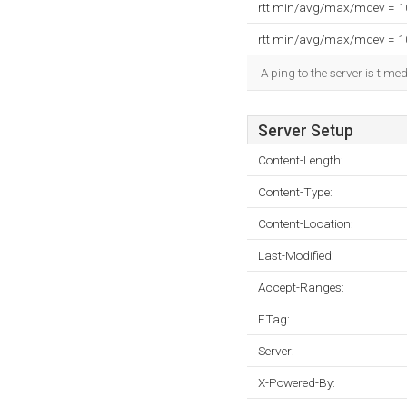
rtt min/avg/max/mdev = 
rtt min/avg/max/mdev = 
A ping to the server is time
Server Setup
Content-Length:
Content-Type:
Content-Location:
Last-Modified:
Accept-Ranges:
ETag:
Server:
X-Powered-By: