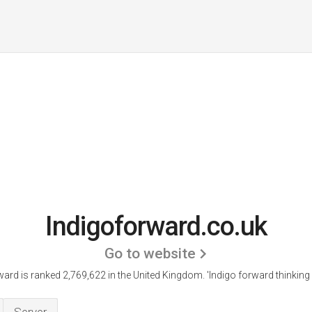
Indigoforward.co.uk
Go to website
ward is ranked 2,769,622 in the United Kingdom.
'Indigo forward thinking