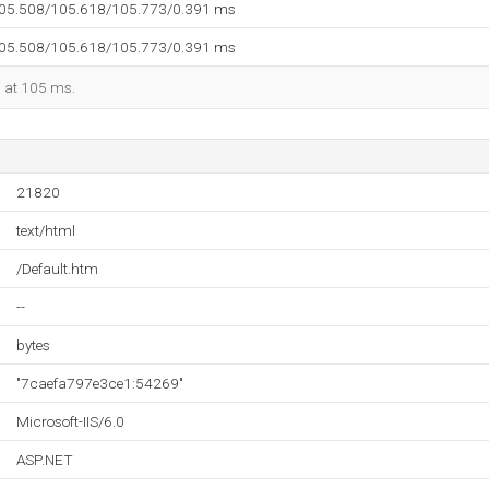
105.508/105.618/105.773/0.391 ms
105.508/105.618/105.773/0.391 ms
d at 105 ms.
21820
text/html
/Default.htm
--
bytes
"7caefa797e3ce1:54269"
Microsoft-IIS/6.0
ASP.NET