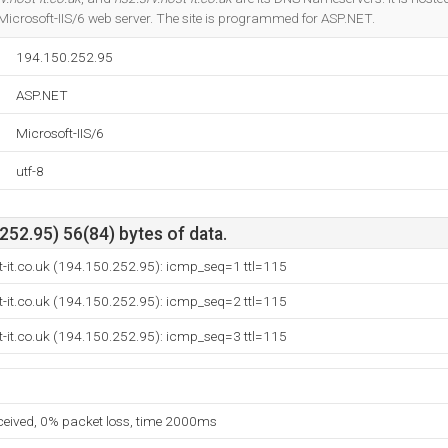
icrosoft-IIS/6 web server. The site is programmed for ASP.NET.
194.150.252.95
ASP.NET
Microsoft-IIS/6
utf-8
52.95) 56(84) bytes of data.
t-it.co.uk (194.150.252.95): icmp_seq=1 ttl=115
t-it.co.uk (194.150.252.95): icmp_seq=2 ttl=115
t-it.co.uk (194.150.252.95): icmp_seq=3 ttl=115
eceived, 0% packet loss, time 2000ms