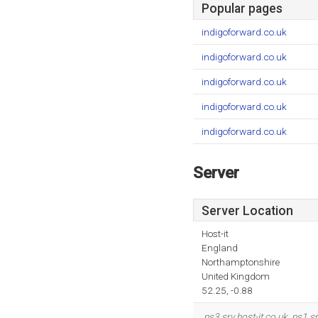
Popular pages
indigoforward.co.uk
indigoforward.co.uk
indigoforward.co.uk
indigoforward.co.uk
indigoforward.co.uk
Server
Server Location
Host-it
England
Northamptonshire
United Kingdom
52.25, -0.88
ns3.srv.host-it.co.uk
,
ns1.sr