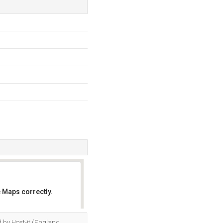
 Maps correctly.
OK
d by Host-it (England,