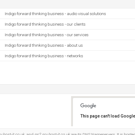
Indigo forward thinking business - audio visual solutions
Indigo forward thinking business - our clients
Indigo forward thinking business - our services
Indigo forward thinking business - about us
Indigo forward thinking business - networks
This page can't load Google
Do you own this website?
v.host-it.co.uk
, and
ns2.srv.host-it.co.uk
are its DNS Nameservers. It is hoste