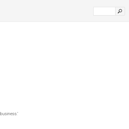
 business.'