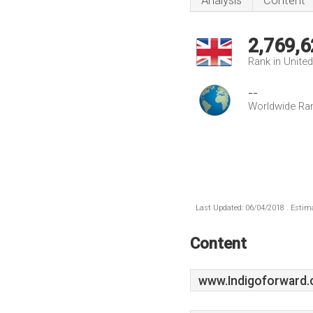
Analysis
Content
2,769,6
Rank in Unite
--
Worldwide Ra
Last Updated: 06/04/2018 . Estima
Content
www.Indigoforward.