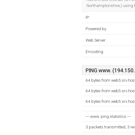
Northamptonshire,) using M
IP:
Powered by:
Web Server:
Encoding:
PING www. (194.150.2
64 bytes from web5.srv.hos
64 bytes from web5.srv.hos
64 bytes from web5.srv.hos
--- www. ping statistics ---
3 packets transmitted, 3 r