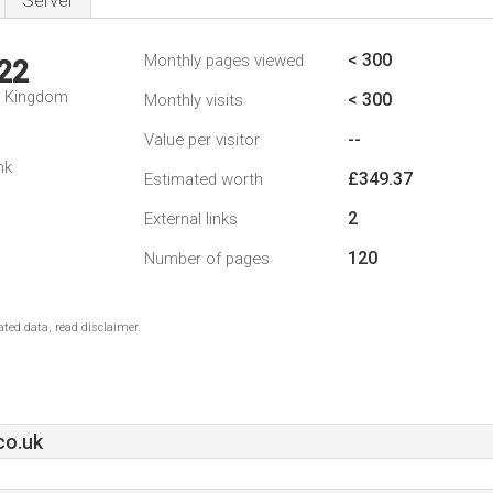
Server
< 300
Monthly pages viewed
22
d Kingdom
< 300
Monthly visits
--
Value per visitor
nk
£349.37
Estimated worth
2
External links
120
Number of pages
ted data, read disclaimer.
co.uk