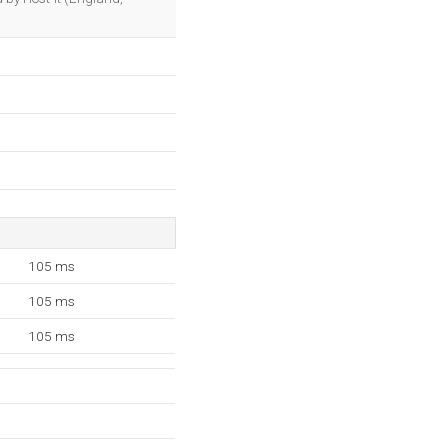
105 ms
105 ms
105 ms