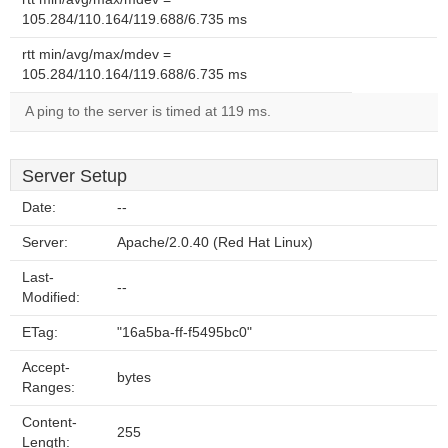
105.284/110.164/119.688/6.735 ms
rtt min/avg/max/mdev =
105.284/110.164/119.688/6.735 ms
A ping to the server is timed at 119 ms.
Server Setup
Date:
--
Server:
Apache/2.0.40 (Red Hat Linux)
Last-
--
Modified:
ETag:
"16a5ba-ff-f5495bc0"
Accept-
bytes
Ranges:
Content-
255
Length: