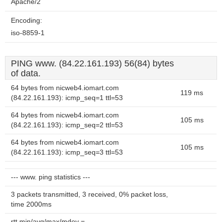
Apache/2
Encoding:
iso-8859-1
PING www. (84.22.161.193) 56(84) bytes
of data.
64 bytes from nicweb4.iomart.com
119 ms
(84.22.161.193): icmp_seq=1 ttl=53
64 bytes from nicweb4.iomart.com
105 ms
(84.22.161.193): icmp_seq=2 ttl=53
64 bytes from nicweb4.iomart.com
105 ms
(84.22.161.193): icmp_seq=3 ttl=53
--- www. ping statistics ---
3 packets transmitted, 3 received, 0% packet loss,
time 2000ms
rtt min/avg/max/mdev =