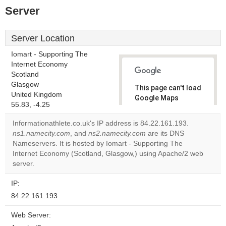
Server
Server Location
Iomart - Supporting The
Internet Economy
Scotland
Glasgow
This page can't load
United Kingdom
Google Maps
55.83, -4.25
correctly.
Informationathlete.co.uk's IP address is 84.22.161.193.
Do you
ns1.namecity.com
, and
ns2.namecity.com
are its DNS
OK
own this
Nameservers. It is hosted by Iomart - Supporting The
website?
Internet Economy (Scotland, Glasgow,) using Apache/2 web
server.
IP:
84.22.161.193
Web Server: