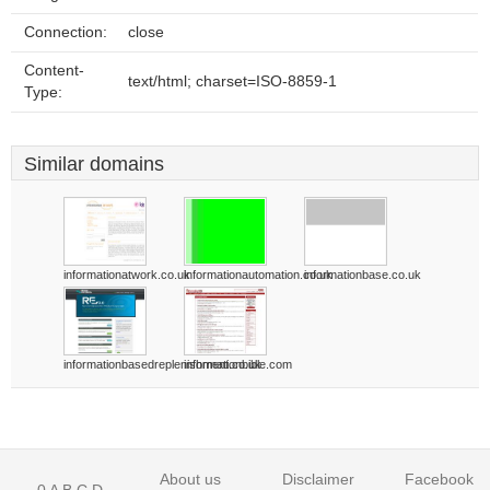
Connection:
close
Content-
text/html; charset=ISO-8859-1
Type:
Similar domains
informationatwork.co.uk
informationautomation.co.uk
informationbase.co.uk
informationbasedreplenishment.co.uk
informationbible.com
About us
Disclaimer
Facebook