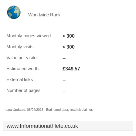
--
Worldwide Rank
< 300
Monthly pages viewed
< 300
Monthly visits
--
Value per visitor
£349.57
Estimated worth
--
External links
--
Number of pages
Last Updated: 06/04/2018 . Estimated data, read disclaimer.
www.Informationathlete.co.uk