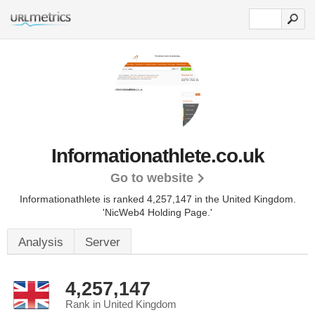
Informationathlete.co.uk
Go to website
Informationathlete is ranked 4,257,147 in the United Kingdom.
'NicWeb4 Holding Page.'
Analysis
Server
4,257,147
Rank in United Kingdom