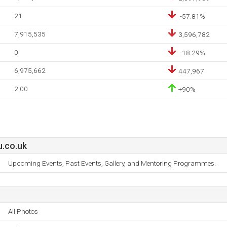
21
-57.81%
7,915,535
3,596,782
0
-18.29%
6,975,662
447,967
2.00
+90%
u.co.uk
Upcoming Events, Past Events, Gallery, and Mentoring Programmes.
All Photos