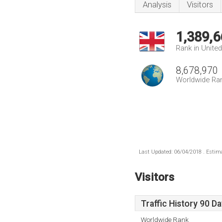
Analysis
Visitors
1,389,6
Rank in Unite
8,678,970
Worldwide Ra
Last Updated: 06/04/2018 . Estima
Visitors
Traffic History 90 D
Worldwide Rank