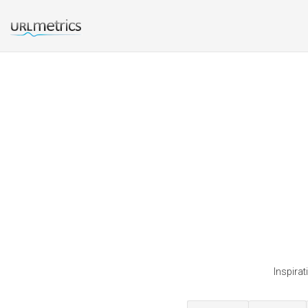
Inspira