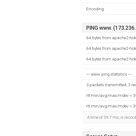
Encoding:
PING www. (173.236.2
64 bytes from apache2-hok
64 bytes from apache2-hok
64 bytes from apache2-hok
--- www. ping statistics ---
3 packets transmitted, 3 r
rtt min/avg/max/mdev = 
rtt min/avg/max/mdev = 
A time of 39.7 ms, is record