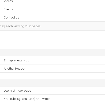
Videos
Events
Contact us
h day, each viewing 2.00 pages.
Entreprenews Hub
Another Header
Joomla! Index page
YouTube (@YouTube) on Twitter