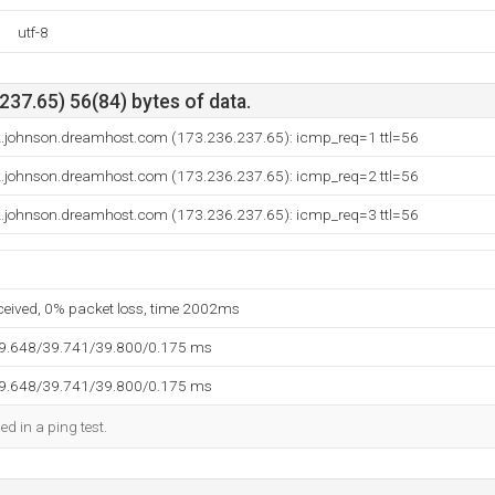
utf-8
37.65) 56(84) bytes of data.
.johnson.dreamhost.com (173.236.237.65): icmp_req=1 ttl=56
.johnson.dreamhost.com (173.236.237.65): icmp_req=2 ttl=56
.johnson.dreamhost.com (173.236.237.65): icmp_req=3 ttl=56
eceived, 0% packet loss, time 2002ms
39.648/39.741/39.800/0.175 ms
39.648/39.741/39.800/0.175 ms
ed in a ping test.