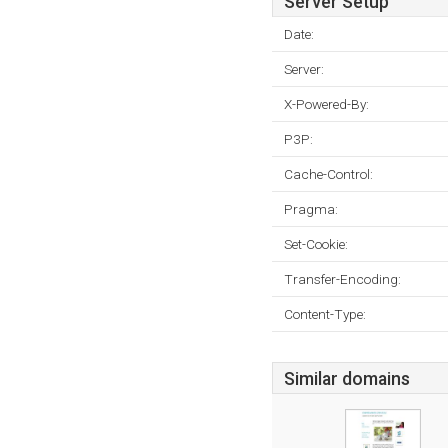
Server Setup
Date:
Server:
X-Powered-By:
P3P:
Cache-Control:
Pragma:
Set-Cookie:
Transfer-Encoding:
Content-Type:
Similar domains