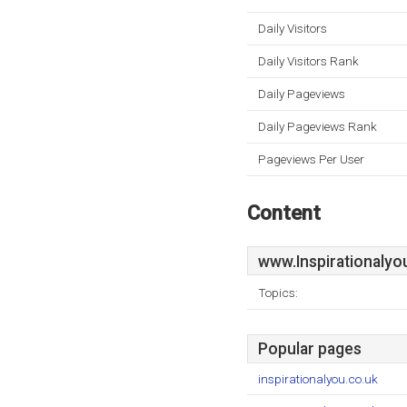
Daily Visitors
Daily Visitors Rank
Daily Pageviews
Daily Pageviews Rank
Pageviews Per User
Content
www.Inspirationalyo
Topics:
Popular pages
inspirationalyou.co.uk