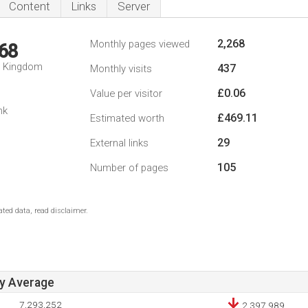
Content
Links
Server
2,268
Monthly pages viewed
68
d Kingdom
437
Monthly visits
£0.06
Value per visitor
nk
£469.11
Estimated worth
29
External links
105
Number of pages
ted data, read disclaimer.
ay Average
7,293,252
2,397,989