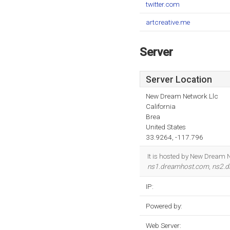
twitter.com
artcreative.me
Server
Server Location
New Dream Network Llc
California
Brea
United States
33.9264, -117.796
It is hosted by New Dream N
ns1.dreamhost.com
,
ns2.
IP:
Powered by:
Web Server: