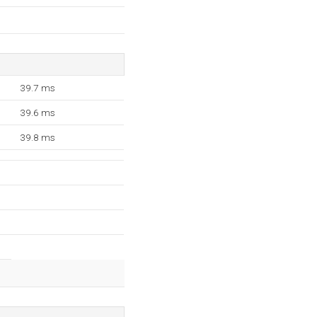
39.7 ms
39.6 ms
39.8 ms