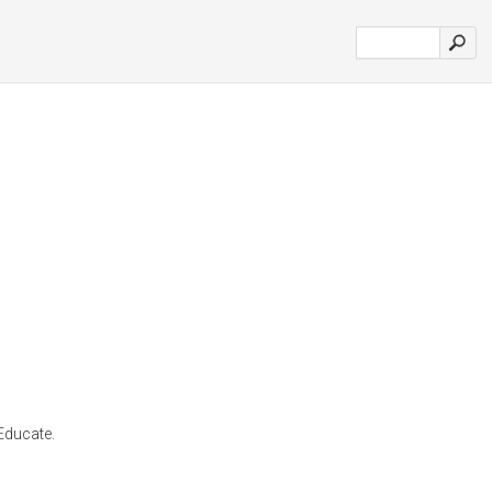
 Educate.