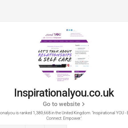
Inspirationalyou.co.uk
Go to website
tionalyou is ranked 1,389,668 in the United Kingdom.
'Inspirational YOU -
Connect. Empower.'