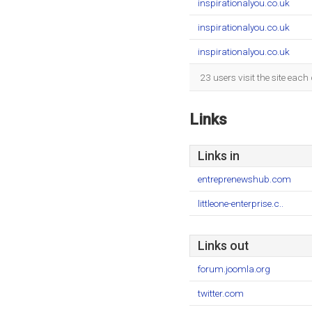
inspirationalyou.co.uk
inspirationalyou.co.uk
inspirationalyou.co.uk
23 users visit the site eac
Links
Links in
entreprenewshub.com
littleone-enterprise.c..
Links out
forum.joomla.org
twitter.com