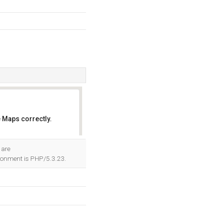
 Maps correctly.
OK
 are
onment is PHP/5.3.23.