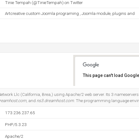
Tinie Tempah (@TinieTempah) on Twitter
Artcreative custom Joomla programing , Joomla module, plugins and
This page can't load Google
Do you own this website?
etwork Llc (California, Brea,) using Apache/2 web server. Its 3 nameservers
dreamhost.com
, and
ns3.dreamhost.com
. The programming language envir
173.236.237.65
PHP/5.3.23
Apache/2