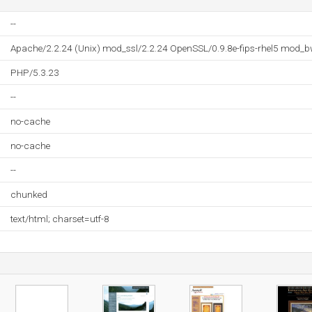
--
Apache/2.2.24 (Unix) mod_ssl/2.2.24 OpenSSL/0.9.8e-fips-rhel5 mod_b
PHP/5.3.23
--
no-cache
no-cache
--
chunked
text/html; charset=utf-8