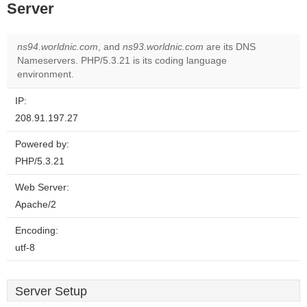
Server
ns94.worldnic.com
, and
ns93.worldnic.com
are its DNS
Nameservers. PHP/5.3.21 is its coding language
environment.
IP:
208.91.197.27
Powered by:
PHP/5.3.21
Web Server:
Apache/2
Encoding:
utf-8
Server Setup