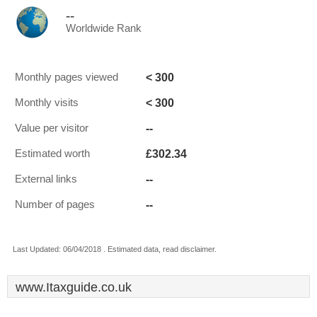
--
Worldwide Rank
< 300
Monthly pages viewed
< 300
Monthly visits
--
Value per visitor
£302.34
Estimated worth
--
External links
--
Number of pages
Last Updated: 06/04/2018 . Estimated data, read disclaimer.
www.Itaxguide.co.uk