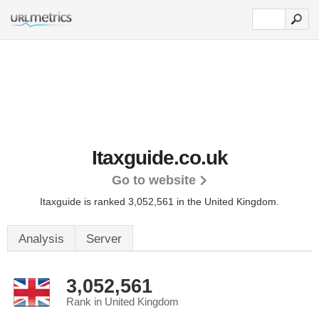
Itaxguide.co.uk
Go to website
Itaxguide is ranked 3,052,561 in the United Kingdom.
Analysis
Server
3,052,561
Rank in United Kingdom