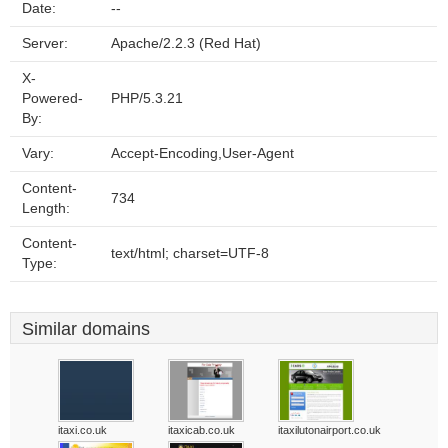
Date:
--
Server:
Apache/2.2.3 (Red Hat)
X-
Powered-
PHP/5.3.21
By:
Vary:
Accept-Encoding,User-Agent
Content-
734
Length:
Content-
text/html; charset=UTF-8
Type:
Similar domains
itaxi.co.uk
itaxicab.co.uk
itaxilutonairport.co.uk