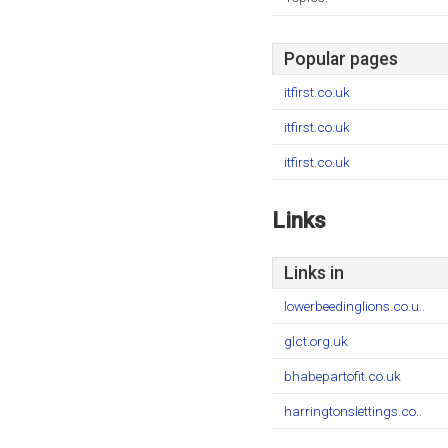
Popular pages
itfirst.co.uk
itfirst.co.uk
itfirst.co.uk
Links
Links in
lowerbeedinglions.co.u..
glct.org.uk
bhabepartofit.co.uk
harringtonslettings.co..