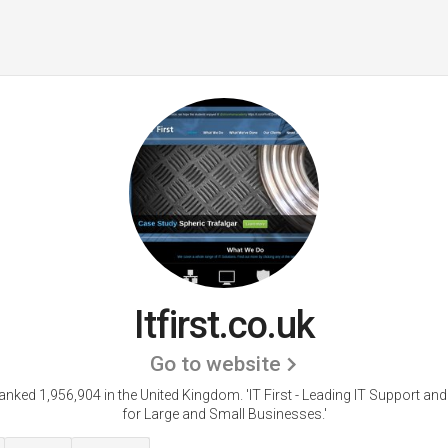
Itfirst.co.uk
Go to website
s ranked 1,956,904 in the United Kingdom.
'IT First - Leading IT Support an
for Large and Small Businesses.'