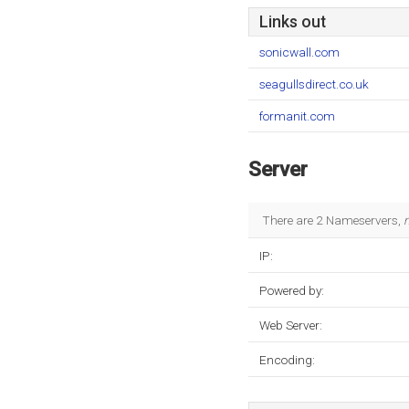
Links out
sonicwall.com
seagullsdirect.co.uk
formanit.com
Server
There are 2 Nameservers,
IP:
Powered by:
Web Server:
Encoding: