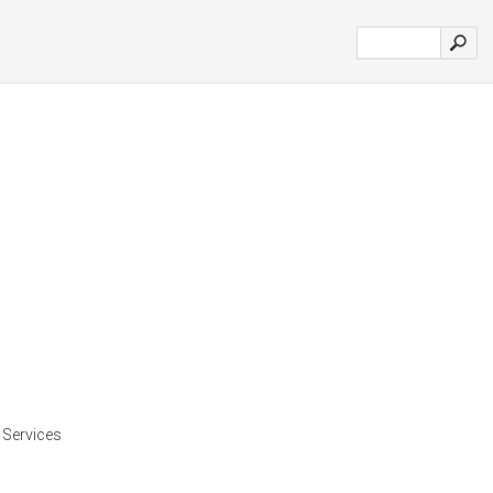
d Services