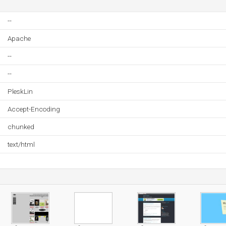
--
Apache
--
--
PleskLin
Accept-Encoding
chunked
text/html