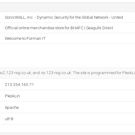
SonicWALL, Inc. - Dynamic Security for the Global Network - United
Official online merchandise store for BHAFC | Seagulls Direct
Welcome to Forman IT
ns2.123-reg.co.uk
, and
ns.123-reg.co.uk
. The site is programmed for PleskLi
213.254.165.71
PleskLin
Apache
utf-8