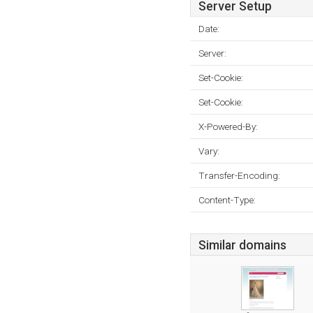
Server Setup
Date:
Server:
Set-Cookie:
Set-Cookie:
X-Powered-By:
Vary:
Transfer-Encoding:
Content-Type:
Similar domains