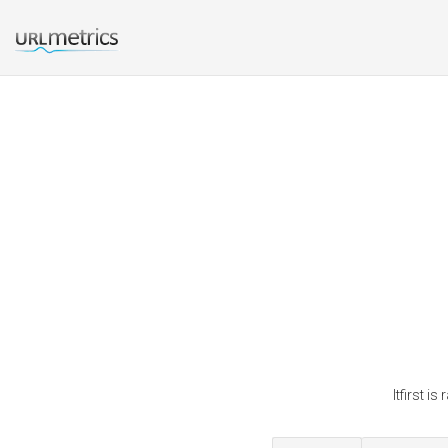
Itfirst i