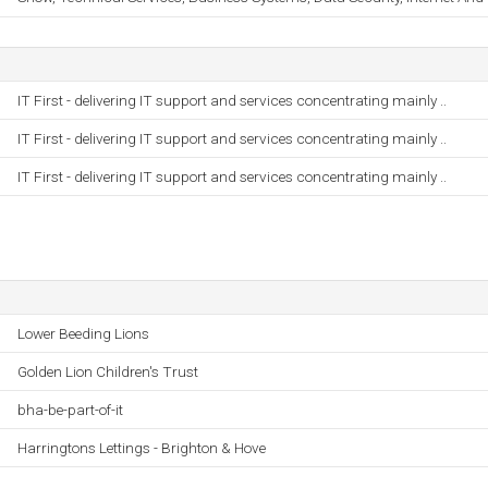
IT First - delivering IT support and services concentrating mainly ..
IT First - delivering IT support and services concentrating mainly ..
IT First - delivering IT support and services concentrating mainly ..
Lower Beeding Lions
Golden Lion Children's Trust
bha-be-part-of-it
Harringtons Lettings - Brighton & Hove