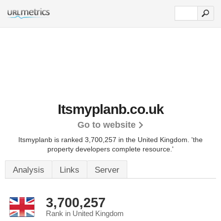
Itsmyplanb.co.uk
Go to website
Itsmyplanb is ranked 3,700,257 in the United Kingdom.
'the
property developers complete resource.'
Analysis
Links
Server
3,700,257
Rank in United Kingdom