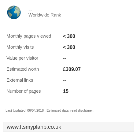
--
Worldwide Rank
< 300
Monthly pages viewed
< 300
Monthly visits
--
Value per visitor
£309.07
Estimated worth
--
External links
15
Number of pages
Last Updated: 06/04/2018 . Estimated data, read disclaimer.
www.Itsmyplanb.co.uk