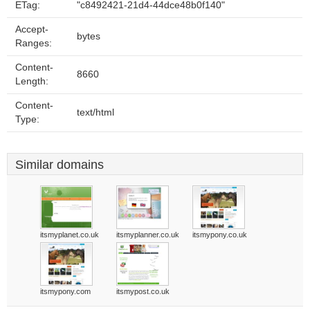
ETag:
"c8492421-21d4-44dce48b0f140"
Accept-
bytes
Ranges:
Content-
8660
Length:
Content-
text/html
Type:
Similar domains
itsmyplanet.co.uk
itsmyplanner.co.uk
itsmypony.co.uk
itsmypony.com
itsmypost.co.uk