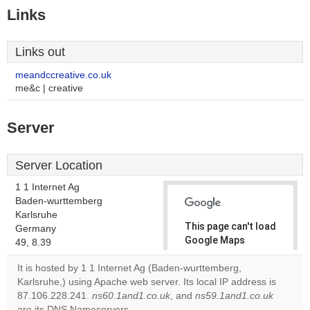
Links
Links out
meandccreative.co.uk
me&c | creative
Server
Server Location
1 1 Internet Ag
Baden-wurttemberg
Karlsruhe
This page can't load
Germany
Google Maps
49, 8.39
correctly.
It is hosted by 1 1 Internet Ag (Baden-wurttemberg,
Karlsruhe,) using Apache web server. Its local IP address is
Do you
OK
87.106.228.241.
ns60.1and1.co.uk
, and
own this
ns59.1and1.co.uk
website?
are its DNS Nameservers.