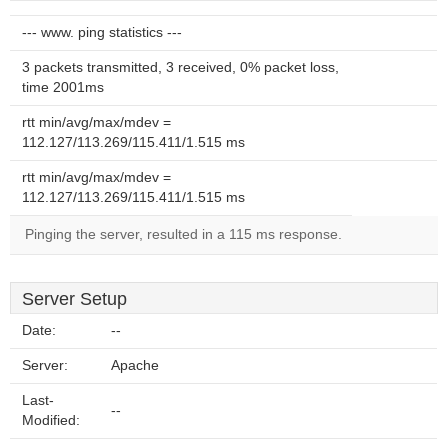
--- www. ping statistics ---
3 packets transmitted, 3 received, 0% packet loss,
time 2001ms
rtt min/avg/max/mdev =
112.127/113.269/115.411/1.515 ms
rtt min/avg/max/mdev =
112.127/113.269/115.411/1.515 ms
Pinging the server, resulted in a 115 ms response.
Server Setup
Date:
--
Server:
Apache
Last-
--
Modified: