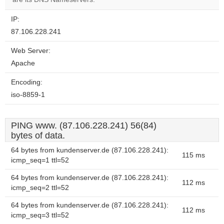
IP:
87.106.228.241
Web Server:
Apache
Encoding:
iso-8859-1
PING www. (87.106.228.241) 56(84)
bytes of data.
64 bytes from kundenserver.de (87.106.228.241):
115 ms
icmp_seq=1 ttl=52
64 bytes from kundenserver.de (87.106.228.241):
112 ms
icmp_seq=2 ttl=52
64 bytes from kundenserver.de (87.106.228.241):
112 ms
icmp_seq=3 ttl=52