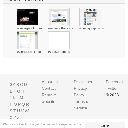
iwannagoout.co.uk
iwannagothere.com
iwannajump.co.uk
iwannalearn.co.uk
iwannalife.co.uk
About us
Disclaimer
Facebook
0
A
B
C
D
Contact
Privacy
Twitter
E
F
G
H
I
Remove
Policy
© 2026
J
K
L
M
website
Terms of
N
O
P
Q
R
Service
S
T
U
V
W
X
Y
Z
We use cookies to give you the best online experience. By
Got it!