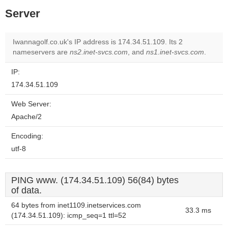
Server
Iwannagolf.co.uk's IP address is 174.34.51.109. Its 2
nameservers are
ns2.inet-svcs.com
, and
ns1.inet-svcs.com
.
IP:
174.34.51.109
Web Server:
Apache/2
Encoding:
utf-8
PING www. (174.34.51.109) 56(84) bytes
of data.
64 bytes from inet1109.inetservices.com
33.3 ms
(174.34.51.109): icmp_seq=1 ttl=52