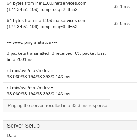
64 bytes from inet1109.inetservices.com
33.1 ms
(174.34.51.109): icmp_seq=2 ttl=52
64 bytes from inet1109.inetservices.com
33.0 ms
(174.34.51.109): icmp_seq=3 ttl=52
--- www. ping statistics ---
3 packets transmitted, 3 received, 0% packet loss,
time 2001ms
rtt min/avg/max/mdev =
33.060/33.194/33.393/0.143 ms
rtt min/avg/max/mdev =
33.060/33.194/33.393/0.143 ms
Pinging the server, resulted in a 33.3 ms response.
Server Setup
Date:
--