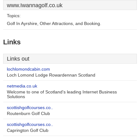
www.Iwannagolf.co.uk
Topics:
Golf In Ayrshire, Other Attractions, and Booking.
Links
Links out
lochlomondcabin.com
Loch Lomond Lodge Rowardennan Scotland
netmedia.co.uk
Welcome to one of Scotland's leading Internet Business
Solutions
scottishgolfcourses.co..
Routenburn Golf Club
scottishgolfcourses.co..
Caprington Golf Club