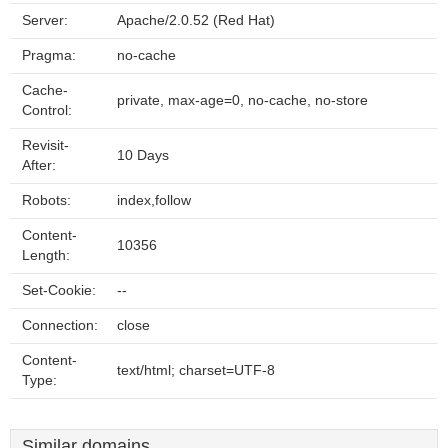
Server:
Apache/2.0.52 (Red Hat)
Pragma:
no-cache
Cache-
private, max-age=0, no-cache, no-store
Control:
Revisit-
10 Days
After:
Robots:
index,follow
Content-
10356
Length:
Set-Cookie:
--
Connection:
close
Content-
text/html; charset=UTF-8
Type:
Similar domains