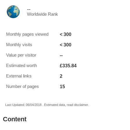
--
Worldwide Rank
< 300
Monthly pages viewed
< 300
Monthly visits
--
Value per visitor
£335.84
Estimated worth
2
External links
15
Number of pages
Last Updated: 06/04/2018 . Estimated data, read disclaimer.
Content