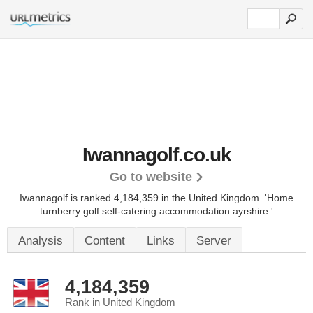
Iwannagolf.co.uk
Go to website
Iwannagolf is ranked 4,184,359 in the United Kingdom.
'Home
turnberry golf self-catering accommodation ayrshire.'
Analysis
Content
Links
Server
4,184,359
Rank in United Kingdom