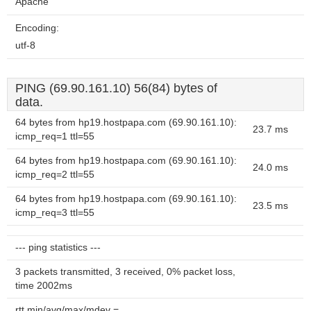
Apache
Encoding:
utf-8
PING (69.90.161.10) 56(84) bytes of
data.
64 bytes from hp19.hostpapa.com (69.90.161.10):
23.7 ms
icmp_req=1 ttl=55
64 bytes from hp19.hostpapa.com (69.90.161.10):
24.0 ms
icmp_req=2 ttl=55
64 bytes from hp19.hostpapa.com (69.90.161.10):
23.5 ms
icmp_req=3 ttl=55
--- ping statistics ---
3 packets transmitted, 3 received, 0% packet loss,
time 2002ms
rtt min/avg/max/mdev =