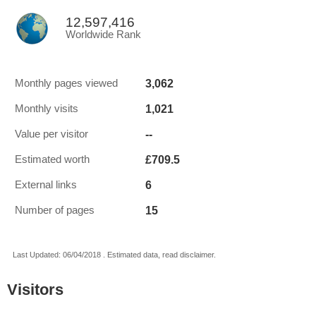
12,597,416
Worldwide Rank
3,062
Monthly pages viewed
1,021
Monthly visits
--
Value per visitor
£709.5
Estimated worth
6
External links
15
Number of pages
Last Updated: 06/04/2018 . Estimated data, read disclaimer.
Visitors