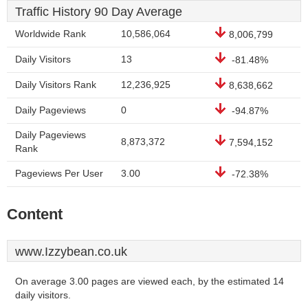
Traffic History 90 Day Average
Worldwide Rank
10,586,064
8,006,799
Daily Visitors
13
-81.48%
Daily Visitors Rank
12,236,925
8,638,662
Daily Pageviews
0
-94.87%
Daily Pageviews
8,873,372
7,594,152
Rank
Pageviews Per User
3.00
-72.38%
Content
www.Izzybean.co.uk
On average 3.00 pages are viewed each, by the estimated 14
daily visitors.