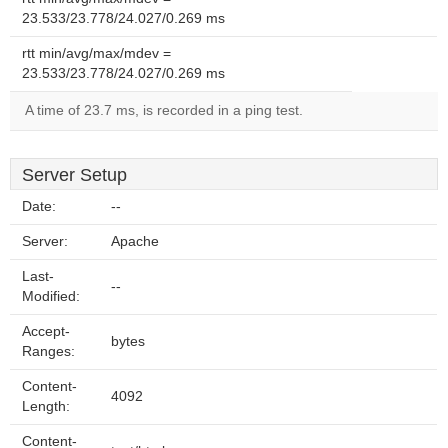
23.533/23.778/24.027/0.269 ms
rtt min/avg/max/mdev =
23.533/23.778/24.027/0.269 ms
A time of 23.7 ms, is recorded in a ping test.
Server Setup
Date:
--
Server:
Apache
Last-
--
Modified:
Accept-
bytes
Ranges:
Content-
4092
Length:
Content-