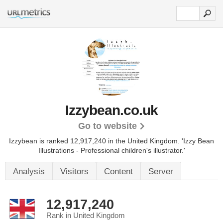
Izzybean.co.uk
Go to website
Izzybean is ranked 12,917,240 in the United Kingdom.
'Izzy Bean
Illustrations - Professional children's illustrator.'
Analysis
Visitors
Content
Server
12,917,240
Rank in United Kingdom