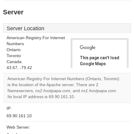
Server
Server Location
American Registry For Internet
Numbers
Ontario
Toronto
This page can't load
Canada
Google Maps
43.67, -79.42
correctly.
American Registry For Internet Numbers (Ontario, Toronto)
Do you
is the location of the Apache server. There are 2
OK
own this
Nameservers,
ns2.hostpapa.com
, and
ns1.hostpapa.com
.
website?
Its local IP address is 69.90.161.10.
IP:
69.90.161.10
Web Server: