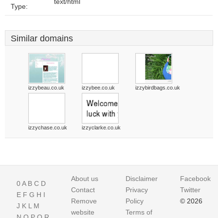
text/html
Type:
Similar domains
izzybeau.co.uk
izzybee.co.uk
izzybirdbags.co.uk
izzychase.co.uk
izzyclarke.co.uk
About us
Disclaimer
Facebook
0
A
B
C
D
Contact
Privacy
Twitter
E
F
G
H
I
Remove
Policy
© 2026
J
K
L
M
website
Terms of
N
O
P
Q
R