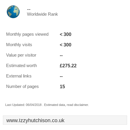
--
Worldwide Rank
< 300
Monthly pages viewed
< 300
Monthly visits
--
Value per visitor
£275.22
Estimated worth
--
External links
15
Number of pages
Last Updated: 06/04/2018 . Estimated data, read disclaimer.
www.Izzyhutchison.co.uk