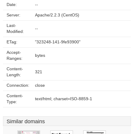
Date:
--
Server:
Apache/2.2.3 (CentOS)
Last-
--
Modified:
ETag:
"323248-141-9fe93900"
Accept-
bytes
Ranges:
Content-
321
Length:
Connection:
close
Content-
text/html; charset=ISO-8859-1
Type:
Similar domains