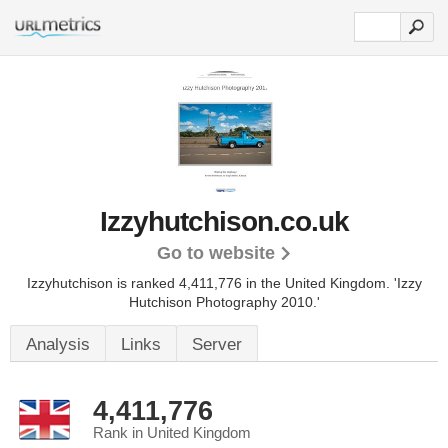
Izzyhutchison.co.uk
Go to website
Izzyhutchison is ranked 4,411,776 in the United Kingdom.
'Izzy
Hutchison Photography 2010.'
Analysis
Links
Server
4,411,776
Rank in United Kingdom