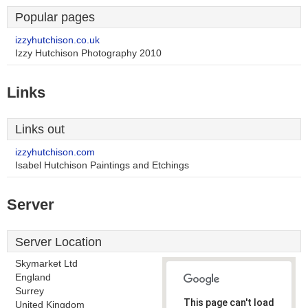
Popular pages
izzyhutchison.co.uk
Izzy Hutchison Photography 2010
Links
Links out
izzyhutchison.com
Isabel Hutchison Paintings and Etchings
Server
Server Location
Skymarket Ltd
England
Surrey
This page can't load
United Kingdom