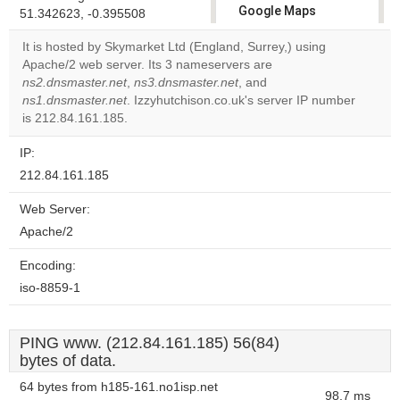
Google Maps
51.342623, -0.395508
correctly.
It is hosted by Skymarket Ltd (England, Surrey,) using
Apache/2 web server. Its 3 nameservers are
Do you
OK
ns2.dnsmaster.net
,
ns3.dnsmaster.net
, and
own this
website?
ns1.dnsmaster.net
. Izzyhutchison.co.uk's server IP number
is 212.84.161.185.
IP:
212.84.161.185
Web Server:
Apache/2
Encoding:
iso-8859-1
PING www. (212.84.161.185) 56(84)
bytes of data.
64 bytes from h185-161.no1isp.net
98.7 ms