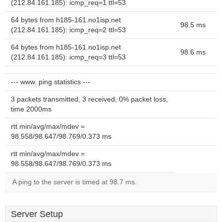
(212.84.161.185): icmp_req=1 ttl=53
64 bytes from h185-161.no1isp.net
98.5 ms
(212.84.161.185): icmp_req=2 ttl=53
64 bytes from h185-161.no1isp.net
98.6 ms
(212.84.161.185): icmp_req=3 ttl=53
--- www. ping statistics ---
3 packets transmitted, 3 received, 0% packet loss,
time 2000ms
rtt min/avg/max/mdev =
98.558/98.647/98.769/0.373 ms
rtt min/avg/max/mdev =
98.558/98.647/98.769/0.373 ms
A ping to the server is timed at 98.7 ms.
Server Setup