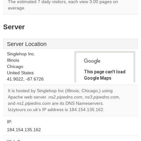
The estimated 7 daily visitors, each view 3.00 pages on
average.
Server
Server Location
Singlehop Inc.
Illinois
Chicago
This page can't load
United States
Google Maps
41.9022, -87.6726
correctly.
It is hosted by Singlehop Inc (Illinois, Chicago,) using
Apache web server.
ns2.pipedns.com
,
ns3.pipedns.com
,
Do you
OK
and
ns1.pipedns.com
are its DNS Nameservers.
own this
website?
Izzytours.co.uk's IP address is 184.154.135.162.
IP:
184.154.135.162