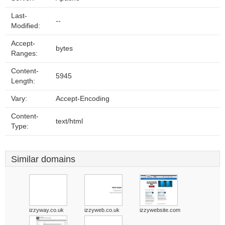
Last-
--
Modified:
Accept-
bytes
Ranges:
Content-
5945
Length:
Vary:
Accept-Encoding
Content-
text/html
Type:
Similar domains
izzyway.co.uk
izzyweb.co.uk
izzywebsite.com