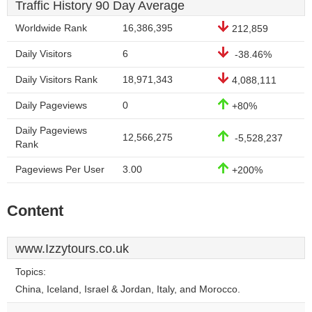
Traffic History 90 Day Average
Worldwide Rank
16,386,395
212,859
Daily Visitors
6
-38.46%
Daily Visitors Rank
18,971,343
4,088,111
Daily Pageviews
0
+80%
Daily Pageviews
12,566,275
-5,528,237
Rank
Pageviews Per User
3.00
+200%
Content
www.Izzytours.co.uk
Topics:
China, Iceland, Israel & Jordan, Italy, and Morocco.