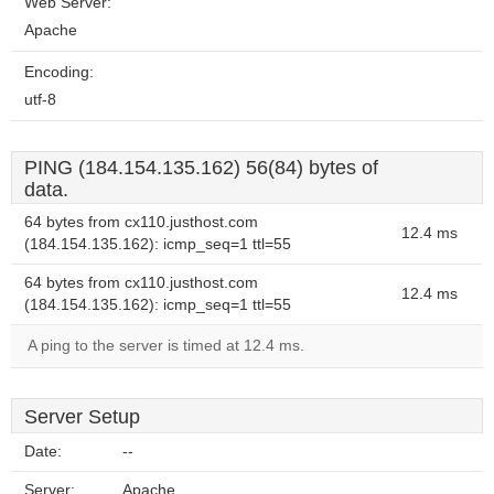
Web Server:
Apache
Encoding:
utf-8
PING (184.154.135.162) 56(84) bytes of
data.
64 bytes from cx110.justhost.com
12.4 ms
(184.154.135.162): icmp_seq=1 ttl=55
64 bytes from cx110.justhost.com
12.4 ms
(184.154.135.162): icmp_seq=1 ttl=55
A ping to the server is timed at 12.4 ms.
Server Setup
Date:
--
Server:
Apache