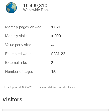
19,499,810
Worldwide Rank
1,021
Monthly pages viewed
< 300
Monthly visits
--
Value per visitor
£331.22
Estimated worth
2
External links
15
Number of pages
Last Updated: 06/04/2018 . Estimated data, read disclaimer.
Visitors