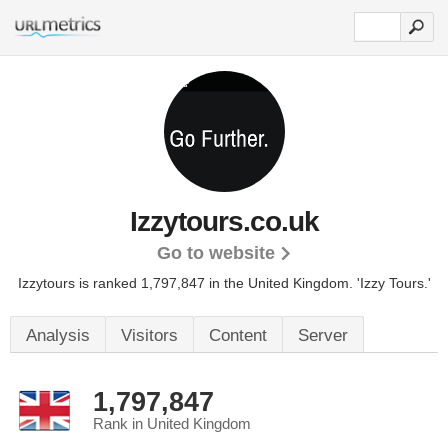
Izzytours.co.uk
Go to website
Izzytours is ranked 1,797,847 in the United Kingdom.
'Izzy Tours.'
Analysis
Visitors
Content
Server
1,797,847
Rank in United Kingdom