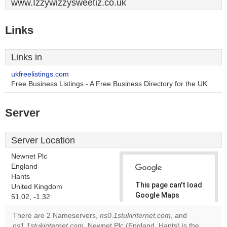
www.Izzywizzysweetiz.co.uk
Links
Links in
ukfreelistings.com
Free Business Listings - A Free Business Directory for the UK
Server
Server Location
Newnet Plc
England
Hants
This page can't load
United Kingdom
Google Maps
51.02, -1.32
correctly.
There are 2 Nameservers,
ns0.1stukinternet.com
, and
ns1.1stukinternet.com
. Newnet Plc (England, Hants) is the