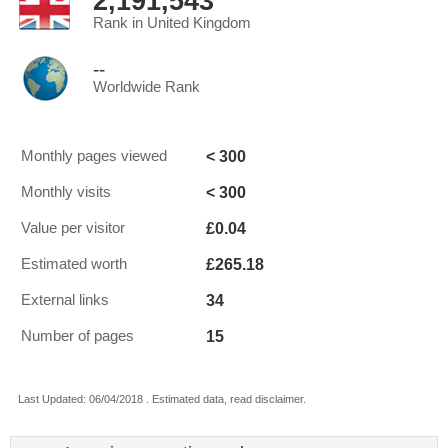
2,191,543
Rank in United Kingdom
--
Worldwide Rank
< 300
Monthly pages viewed
< 300
Monthly visits
£0.04
Value per visitor
£265.18
Estimated worth
34
External links
15
Number of pages
Last Updated: 06/04/2018 . Estimated data, read disclaimer.