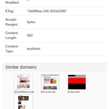
--
Modified:
ETag:
"2dd90ea-246-502d1586"
Accept-
bytes
Ranges:
Content-
582
Length:
Content-
text/html
Type:
Similar domains
izzywotnot.co.uk
izzz.com.au
izzza.com