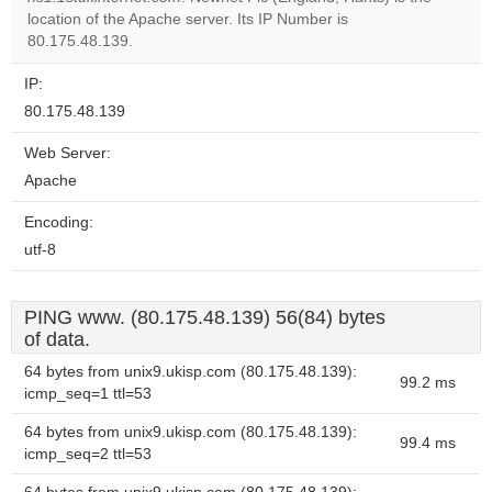
Do you
OK
location of the Apache server. Its IP Number is
own this
website?
80.175.48.139.
IP:
80.175.48.139
Web Server:
Apache
Encoding:
utf-8
PING www. (80.175.48.139) 56(84) bytes
of data.
64 bytes from unix9.ukisp.com (80.175.48.139):
99.2 ms
icmp_seq=1 ttl=53
64 bytes from unix9.ukisp.com (80.175.48.139):
99.4 ms
icmp_seq=2 ttl=53