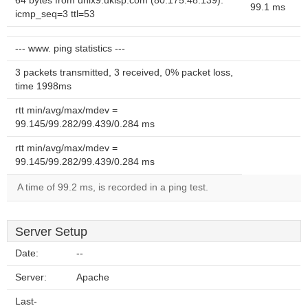
64 bytes from unix9.ukisp.com (80.175.48.139):
99.1 ms
icmp_seq=3 ttl=53
--- www. ping statistics ---
3 packets transmitted, 3 received, 0% packet loss,
time 1998ms
rtt min/avg/max/mdev =
99.145/99.282/99.439/0.284 ms
rtt min/avg/max/mdev =
99.145/99.282/99.439/0.284 ms
A time of 99.2 ms, is recorded in a ping test.
Server Setup
Date:
--
Server:
Apache
Last-