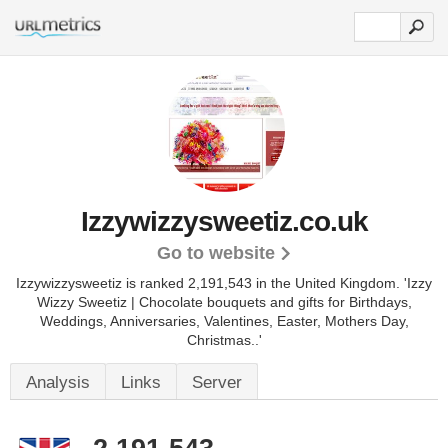
Izzywizzysweetiz.co.uk
Go to website
Izzywizzysweetiz is ranked 2,191,543 in the United Kingdom.
'Izzy
Wizzy Sweetiz | Chocolate bouquets and gifts for Birthdays,
Weddings, Anniversaries, Valentines, Easter, Mothers Day,
Christmas..'
Analysis
Links
Server