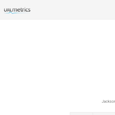
Jackson