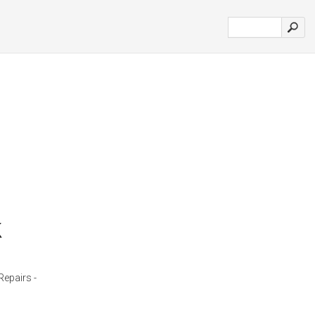
k
Repairs -