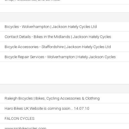
Bicycles - Wolverhampton | Jackson Hately Cycles Ltd
Contact Details - Bikes in the Midlands | Jackson Hately Cycles
Bicycle Accessories - Staffordshire | Jackson Hately Cycles Ltd
Bicycle Repair Services - Wolverhampton | Hately Jackson Cycles
Raleigh Bicycles | Bikes, Cycling Accessories & Clothing
Haro Bikes UK Website is coming soon... 14.07.10
FALCON CYCLES
www.probikecycles.com