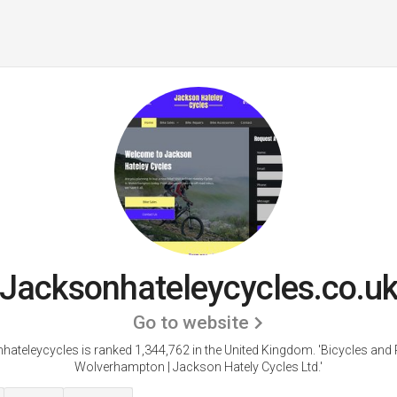
Jacksonhateleycycles.co.u
Go to website
hateleycycles is ranked 1,344,762 in the United Kingdom.
'Bicycles and 
Wolverhampton | Jackson Hately Cycles Ltd.'