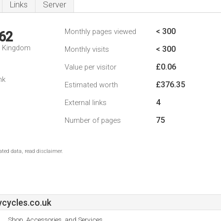
Links
Server
< 300
Monthly pages viewed
62
d Kingdom
< 300
Monthly visits
£0.06
Value per visitor
nk
£376.35
Estimated worth
4
External links
75
Number of pages
ted data, read disclaimer.
cycles.co.uk
Shop, Accessories, and Services.