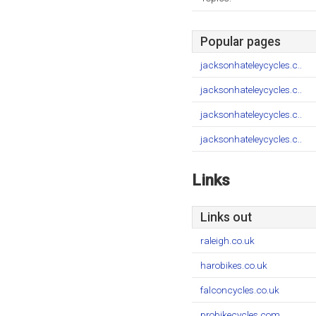
Popular pages
jacksonhateleycycles.c..
jacksonhateleycycles.c..
jacksonhateleycycles.c..
jacksonhateleycycles.c..
Links
Links out
raleigh.co.uk
harobikes.co.uk
falconcycles.co.uk
probikecycles.com