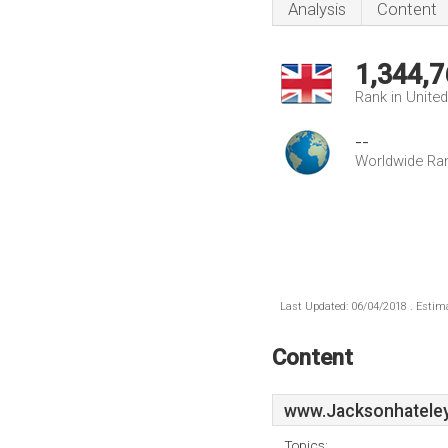
Analysis
Content
1,344,7
Rank in Unite
--
Worldwide Ra
Last Updated: 06/04/2018 . Estima
Content
www.Jacksonhateley
Topics: