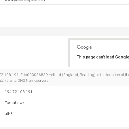
This page can't load Google
Do you own this website?
4.72.108.191. Ftip003036839 Yell Ltd (England, Reading) is the location of 
.com
are its DNS Nameservers.
194.72.108.191
Tomahawk
utf-8