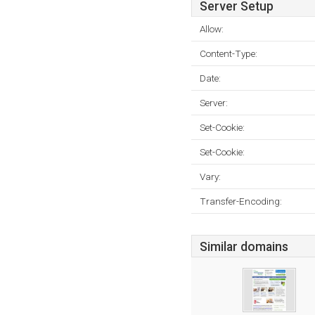
Server Setup
Allow:
Content-Type:
Date:
Server:
Set-Cookie:
Set-Cookie:
Vary:
Transfer-Encoding:
Similar domains