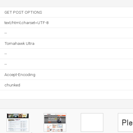
GET POST OPTIONS
text/html;charset=UTF-8
--
Tomahawk Ultra
--
--
Accept-Encoding
chunked