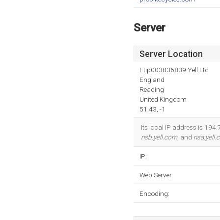
Server
Server Location
Ftip003036839 Yell Ltd
England
Reading
United Kingdom
51.43, -1
Its local IP address is 19
nsb.yell.com
, and
nsa.yell
IP:
Web Server:
Encoding: