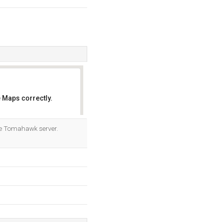
 Maps correctly.
OK
the Tomahawk server.